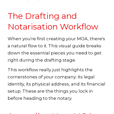
The Drafting and
Notarisation Workflow
When you're first creating your MOA, there's
a natural flow to it. This visual guide breaks
down the essential pieces you need to get
right during the drafting stage.
This workflow really just highlights the
cornerstones of your company: its legal
identity, its physical address, and its financial
setup. These are the things you lock in
before heading to the notary.