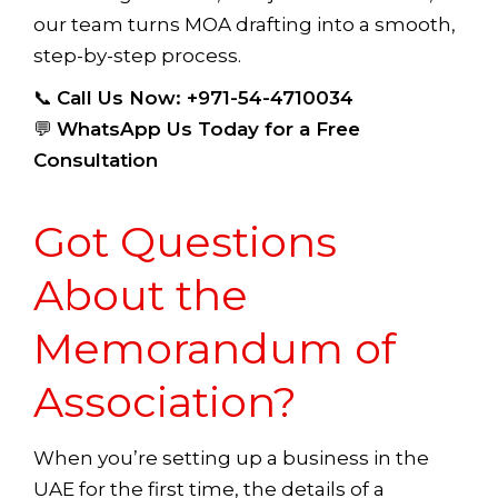
our team turns MOA drafting into a smooth,
step-by-step process.
📞
Call Us Now: +971-54-4710034
💬
WhatsApp Us Today for a Free
Consultation
Got Questions
About the
Memorandum of
Association?
When you’re setting up a business in the
UAE for the first time, the details of a