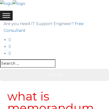
Are you need IT Support Engineer?
Free
Consultant
Blog
what is
memorandum