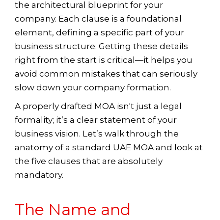
the architectural blueprint for your
company. Each clause is a foundational
element, defining a specific part of your
business structure. Getting these details
right from the start is critical—it helps you
avoid common mistakes that can seriously
slow down your company formation.
A properly drafted MOA isn't just a legal
formality; it’s a clear statement of your
business vision. Let’s walk through the
anatomy of a standard UAE MOA and look at
the five clauses that are absolutely
mandatory.
The Name and