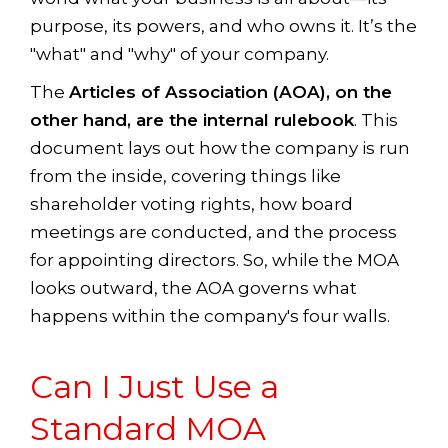
purpose, its powers, and who owns it. It’s the
"what" and "why" of your company.
The
Articles of Association (AOA), on the
other hand, are the internal rulebook
. This
document lays out how the company is run
from the inside, covering things like
shareholder voting rights, how board
meetings are conducted, and the process
for appointing directors. So, while the MOA
looks outward, the AOA governs what
happens within the company's four walls.
Can I Just Use a
Standard MOA