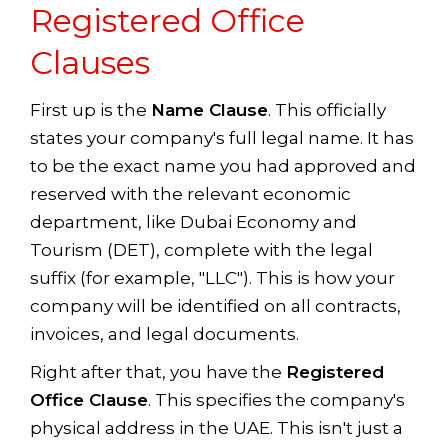
Registered Office
Clauses
First up is the
Name Clause
. This officially
states your company's full legal name. It has
to be the exact name you had approved and
reserved with the relevant economic
department, like Dubai Economy and
Tourism (DET), complete with the legal
suffix (for example, "LLC"). This is how your
company will be identified on all contracts,
invoices, and legal documents.
Right after that, you have the
Registered
Office Clause
. This specifies the company's
physical address in the UAE. This isn't just a