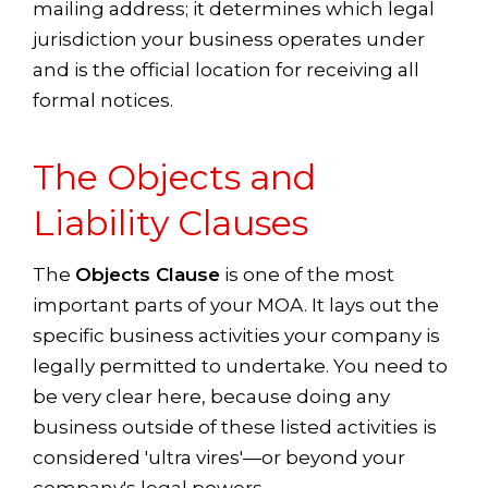
mailing address; it determines which legal
jurisdiction your business operates under
and is the official location for receiving all
formal notices.
The Objects and
Liability Clauses
The
Objects Clause
is one of the most
important parts of your MOA. It lays out the
specific business activities your company is
legally permitted to undertake. You need to
be very clear here, because doing any
business outside of these listed activities is
considered 'ultra vires'—or beyond your
company's legal powers.