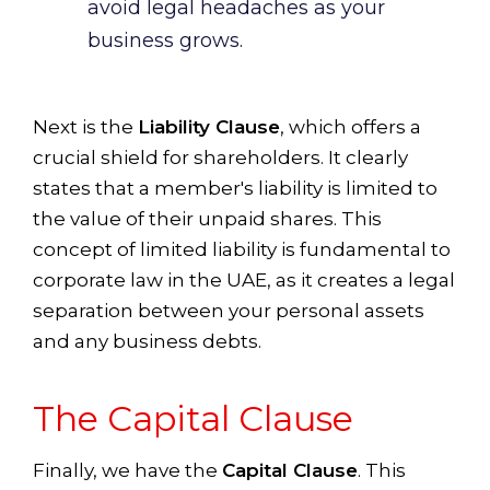
avoid legal headaches as your
business grows.
Next is the
Liability Clause
, which offers a
crucial shield for shareholders. It clearly
states that a member's liability is limited to
the value of their unpaid shares. This
concept of limited liability is fundamental to
corporate law in the UAE, as it creates a legal
separation between your personal assets
and any business debts.
The Capital Clause
Finally, we have the
Capital Clause
. This