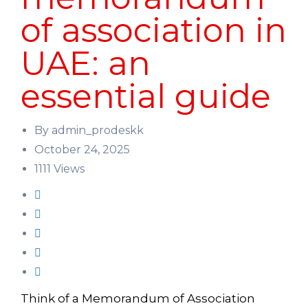
of association in
UAE: an
essential guide
By admin_prodeskk
October 24, 2025
1111 Views
Think of a Memorandum of Association