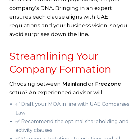
company’s DNA. Bringing in an expert
ensures each clause aligns with UAE
regulations and your business vision, so you
avoid surprises down the line.
Streamlining Your
Company Formation
Choosing between
Mainland
or
Freezone
setup? An experienced advisor will:
✅ Draft your MOA in line with UAE Companies
Law
✅ Recommend the optimal shareholding and
activity clauses
✅ Manage attestations, translations and all