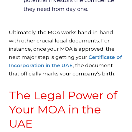
potential investors the confidence
they need from day one.
Ultimately, the MOA works hand-in-hand
with other crucial legal documents. For
instance, once your MOA is approved, the
next major step is getting your
Certificate of
Incorporation in the UAE
, the document
that officially marks your company’s birth.
The Legal Power of
Your MOA in the
UAE