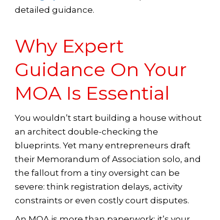
detailed guidance.
Why Expert
Guidance On Your
MOA Is Essential
You wouldn’t start building a house without
an architect double-checking the
blueprints. Yet many entrepreneurs draft
their Memorandum of Association solo, and
the fallout from a tiny oversight can be
severe: think registration delays, activity
constraints or even costly court disputes.
An MOA is more than paperwork; it’s your