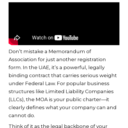
Don’t mistake a Memorandum of
Association for just another registration
form. In the UAE, it’s a powerful, legally
binding contract that carries serious weight
under Federal Law. For popular business
structures like Limited Liability Companies
(LLCs), the MOA is your public charter—it
clearly defines what your company can and
cannot do.
Think of it as the legal backbone of your