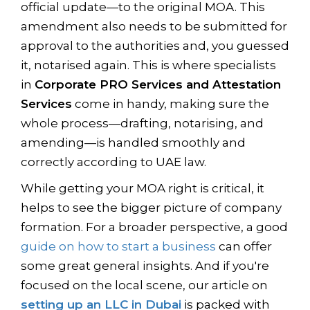
official update—to the original MOA. This
amendment also needs to be submitted for
approval to the authorities and, you guessed
it, notarised again. This is where specialists
in
Corporate PRO Services and Attestation
Services
come in handy, making sure the
whole process—drafting, notarising, and
amending—is handled smoothly and
correctly according to UAE law.
While getting your MOA right is critical, it
helps to see the bigger picture of company
formation. For a broader perspective, a good
guide on how to start a business
can offer
some great general insights. And if you're
focused on the local scene, our article on
setting up an LLC in Dubai
is packed with