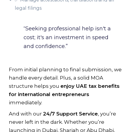
legal filings
“Seeking professional help isn't a
cost; it's an investment in speed
and confidence.”
From initial planning to final submission, we
handle every detail. Plus, a solid MOA
structure helps you
enjoy UAE tax benefits
for international entrepreneurs
immediately.
And with our
24/7 Support Service
, you’re
never left in the dark. Whether you’re
launching in Dubai, Sharjah or Abu Dhabi,