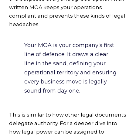
written MOA keeps your operations
compliant and prevents these kinds of legal
headaches.
Your MOA is your company's first
line of defence. It draws a clear
line in the sand, defining your
operational territory and ensuring
every business move is legally
sound from day one.
This is similar to how other legal documents
delegate authority. For a deeper dive into
how legal power can be assigned to