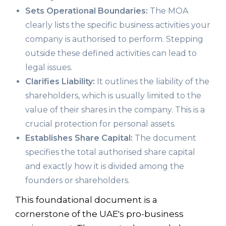
Sets Operational Boundaries:
The MOA
clearly lists the specific business activities your
company is authorised to perform. Stepping
outside these defined activities can lead to
legal issues.
Clarifies Liability:
It outlines the liability of the
shareholders, which is usually limited to the
value of their shares in the company. This is a
crucial protection for personal assets.
Establishes Share Capital:
The document
specifies the total authorised share capital
and exactly how it is divided among the
founders or shareholders.
This foundational document is a
cornerstone of the UAE's pro-business