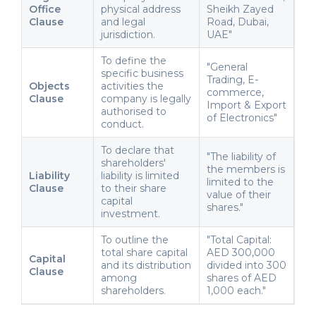
Office
physical address
Sheikh Zayed
Clause
and legal
Road, Dubai,
jurisdiction.
UAE"
To define the
"General
specific business
Trading, E-
Objects
activities the
commerce,
Clause
company is legally
Import & Export
authorised to
of Electronics"
conduct.
To declare that
"The liability of
shareholders'
the members is
Liability
liability is limited
limited to the
Clause
to their share
value of their
capital
shares."
investment.
To outline the
"Total Capital:
total share capital
AED 300,000
Capital
and its distribution
divided into 300
Clause
among
shares of AED
shareholders.
1,000 each."