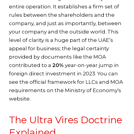
entire operation. It establishes a firm set of
rules between the shareholders and the
company, and just as importantly, between
your company and the outside world. This
level of clarity is a huge part of the UAE’s
appeal for business; the legal certainty
provided by documents like the MOA
contributed to a
20%
year-on-year jump in
foreign direct investment in 2023. You can
see the official framework for LLCs and MOA
requirements on the Ministry of Economy's
website.
The Ultra Vires Doctrine
Explained