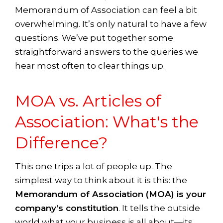
Memorandum of Association can feel a bit
overwhelming. It’s only natural to have a few
questions. We’ve put together some
straightforward answers to the queries we
hear most often to clear things up.
MOA vs. Articles of
Association: What's the
Difference?
This one trips a lot of people up. The
simplest way to think about it is this: the
Memorandum of Association (MOA) is your
company’s constitution
. It tells the outside
world what your business is all about—its