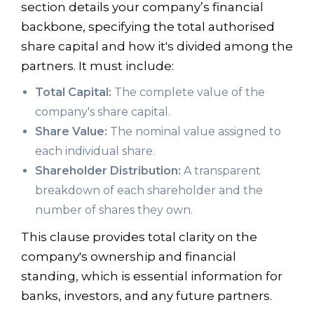
section details your company’s financial
backbone, specifying the total authorised
share capital and how it's divided among the
partners. It must include:
Total Capital:
The complete value of the
company's share capital.
Share Value:
The nominal value assigned to
each individual share.
Shareholder Distribution:
A transparent
breakdown of each shareholder and the
number of shares they own.
This clause provides total clarity on the
company's ownership and financial
standing, which is essential information for
banks, investors, and any future partners.