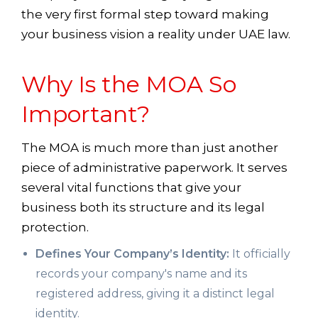
the very first formal step toward making
your business vision a reality under UAE law.
Why Is the MOA So
Important?
The MOA is much more than just another
piece of administrative paperwork. It serves
several vital functions that give your
business both its structure and its legal
protection.
Defines Your Company’s Identity:
It officially
records your company's name and its
registered address, giving it a distinct legal
identity.