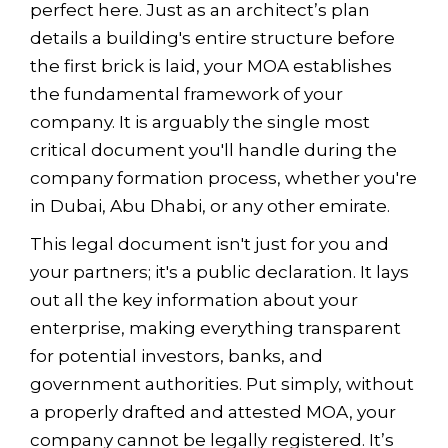
perfect here. Just as an architect’s plan
details a building's entire structure before
the first brick is laid, your MOA establishes
the fundamental framework of your
company. It is arguably the single most
critical document you'll handle during the
company formation process, whether you're
in Dubai, Abu Dhabi, or any other emirate.
This legal document isn't just for you and
your partners; it's a public declaration. It lays
out all the key information about your
enterprise, making everything transparent
for potential investors, banks, and
government authorities. Put simply, without
a properly drafted and attested MOA, your
company cannot be legally registered. It’s