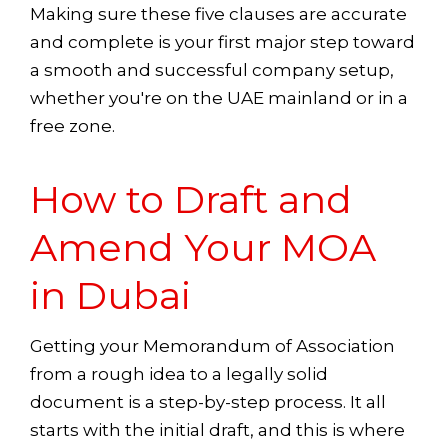
Making sure these five clauses are accurate
and complete is your first major step toward
a smooth and successful company setup,
whether you're on the UAE mainland or in a
free zone.
How to Draft and
Amend Your MOA
in Dubai
Getting your Memorandum of Association
from a rough idea to a legally solid
document is a step-by-step process. It all
starts with the initial draft, and this is where