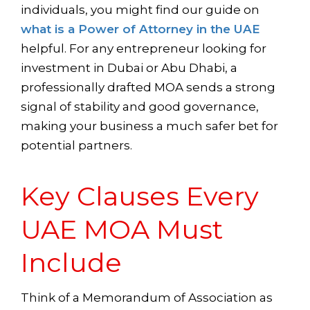
individuals, you might find our guide on
what is a Power of Attorney in the UAE
helpful. For any entrepreneur looking for
investment in Dubai or Abu Dhabi, a
professionally drafted MOA sends a strong
signal of stability and good governance,
making your business a much safer bet for
potential partners.
Key Clauses Every
UAE MOA Must
Include
Think of a Memorandum of Association as