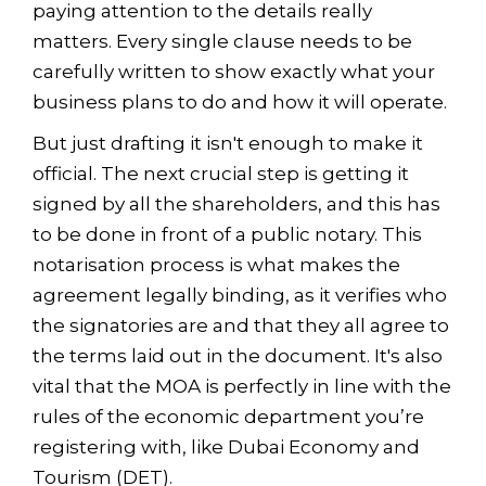
paying attention to the details really
matters. Every single clause needs to be
carefully written to show exactly what your
business plans to do and how it will operate.
But just drafting it isn't enough to make it
official. The next crucial step is getting it
signed by all the shareholders, and this has
to be done in front of a public notary. This
notarisation process is what makes the
agreement legally binding, as it verifies who
the signatories are and that they all agree to
the terms laid out in the document. It's also
vital that the MOA is perfectly in line with the
rules of the economic department you’re
registering with, like Dubai Economy and
Tourism (DET).