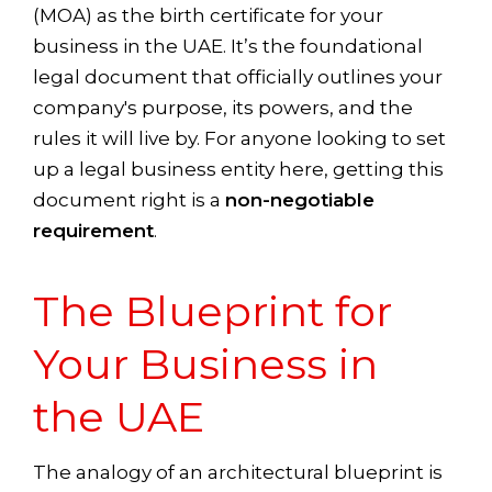
(MOA) as the birth certificate for your
business in the UAE. It’s the foundational
legal document that officially outlines your
company's purpose, its powers, and the
rules it will live by. For anyone looking to set
up a legal business entity here, getting this
document right is a
non-negotiable
requirement
.
The Blueprint for
Your Business in
the UAE
The analogy of an architectural blueprint is