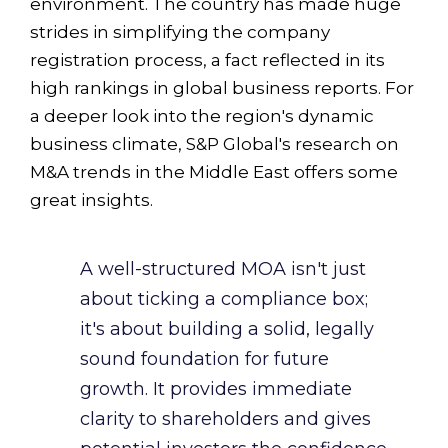
environment. The country has made huge
strides in simplifying the company
registration process, a fact reflected in its
high rankings in global business reports. For
a deeper look into the region's dynamic
business climate, S&P Global's research on
M&A trends in the Middle East offers some
great insights.
A well-structured MOA isn't just
about ticking a compliance box;
it's about building a solid, legally
sound foundation for future
growth. It provides immediate
clarity to shareholders and gives