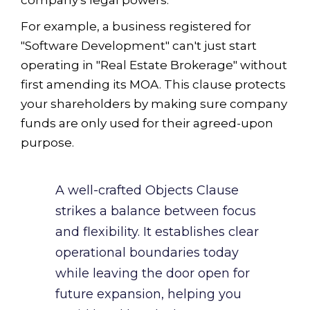
For example, a business registered for
"Software Development" can't just start
operating in "Real Estate Brokerage" without
first amending its MOA. This clause protects
your shareholders by making sure company
funds are only used for their agreed-upon
purpose.
A well-crafted Objects Clause
strikes a balance between focus
and flexibility. It establishes clear
operational boundaries today
while leaving the door open for
future expansion, helping you