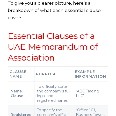
To give you a clearer picture, here’s a
breakdown of what each essential clause
covers.
Essential Clauses of a
UAE Memorandum of
Association
CLAUSE
EXAMPLE
PURPOSE
NAME
INFORMATION
To officially state
Name
the company's full
"ABC Trading
Clause
legal and
LLC"
registered name.
To specify the
"Office 101,
Registered
company's official
Business Tower,