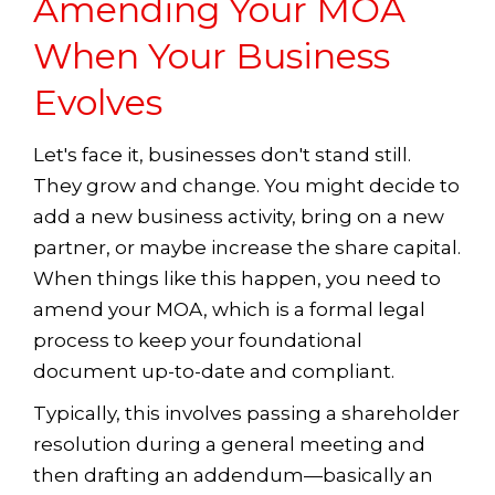
Amending Your MOA
When Your Business
Evolves
Let's face it, businesses don't stand still.
They grow and change. You might decide to
add a new business activity, bring on a new
partner, or maybe increase the share capital.
When things like this happen, you need to
amend your MOA, which is a formal legal
process to keep your foundational
document up-to-date and compliant.
Typically, this involves passing a shareholder
resolution during a general meeting and
then drafting an addendum—basically an