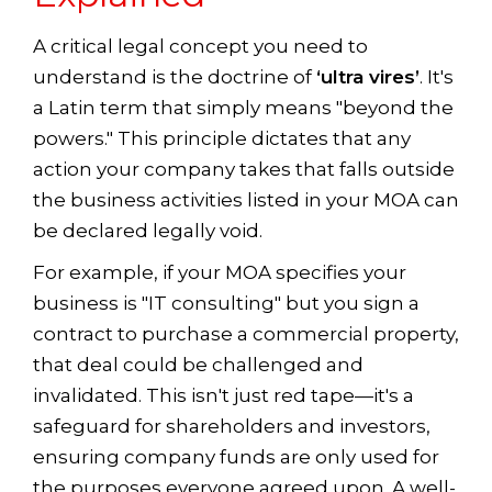
A critical legal concept you need to
understand is the doctrine of
‘ultra vires’
. It's
a Latin term that simply means "beyond the
powers." This principle dictates that any
action your company takes that falls outside
the business activities listed in your MOA can
be declared legally void.
For example, if your MOA specifies your
business is "IT consulting" but you sign a
contract to purchase a commercial property,
that deal could be challenged and
invalidated. This isn't just red tape—it's a
safeguard for shareholders and investors,
ensuring company funds are only used for
the purposes everyone agreed upon. A well-