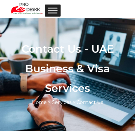
Contact Us - UAE
Business & Visa
Services
Home
>
Services
> Contact Us