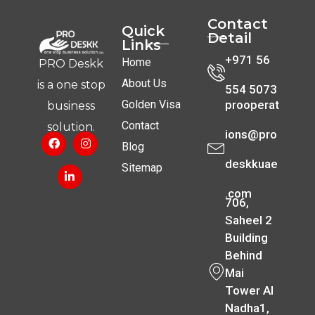
Contact
Quick
Detail
Links
+971 56
Home
PRO Deskk
About Us
is a one stop
554 5073
Golden Visa
prooperat
business
Contact
solution.
ions@pro
Blog
deskkuae
Sitemap
.com
706,
Saheel 2
Building
Behind
Mai
Tower Al
Nadha1,