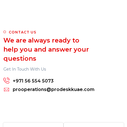
CONTACT US
We are always ready to
help you and answer your
questions
Get In Touch With Us
+971 56 554 5073
prooperations@prodeskkuae.com