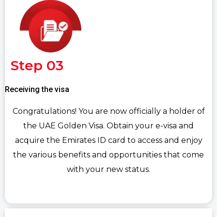
Step 03
Receiving the visa
Congratulations! You are now officially a holder of
the UAE Golden Visa. Obtain your e-visa and
acquire the Emirates ID card to access and enjoy
the various benefits and opportunities that come
with your new status.