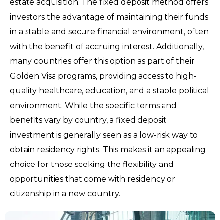
estate acquisition. The fixed deposit method offers
investors the advantage of maintaining their funds
in a stable and secure financial environment, often
with the benefit of accruing interest. Additionally,
many countries offer this option as part of their
Golden Visa programs, providing access to high-
quality healthcare, education, and a stable political
environment. While the specific terms and
benefits vary by country, a fixed deposit
investment is generally seen as a low-risk way to
obtain residency rights. This makes it an appealing
choice for those seeking the flexibility and
opportunities that come with residency or
citizenship in a new country.