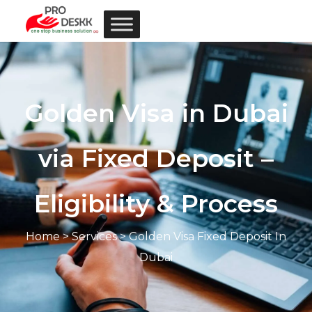
Golden Visa in Dubai
via Fixed Deposit –
Eligibility & Process
Home
>
Services
> Golden Visa Fixed Deposit In
Dubai