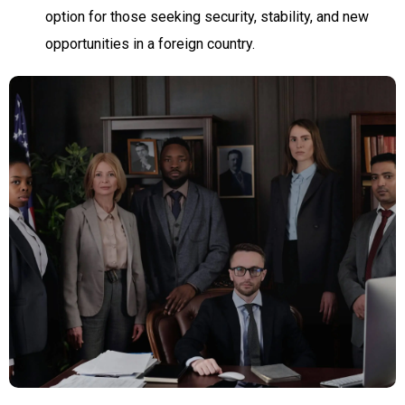
option for those seeking security, stability, and new
opportunities in a foreign country.