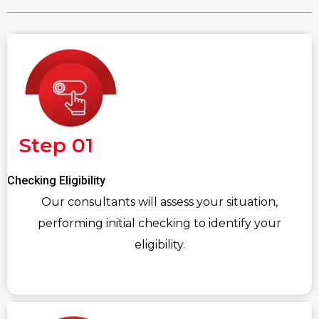
Step 01
Checking Eligibility
Our consultants will assess your situation,
performing initial checking to identify your
eligibility.