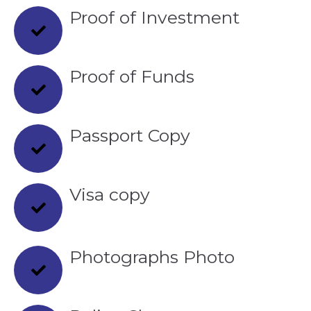
Proof of Investment
Proof of Funds
Passport Copy
Visa copy
Photographs Photo