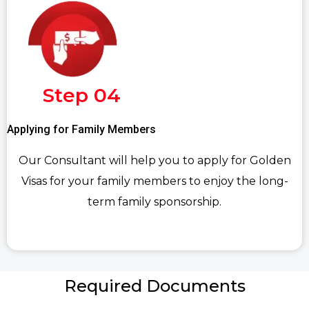
Step 04
Applying for Family Members
Our Consultant will help you to apply for Golden
Visas for your family members to enjoy the long-
term family sponsorship.
Required Documents