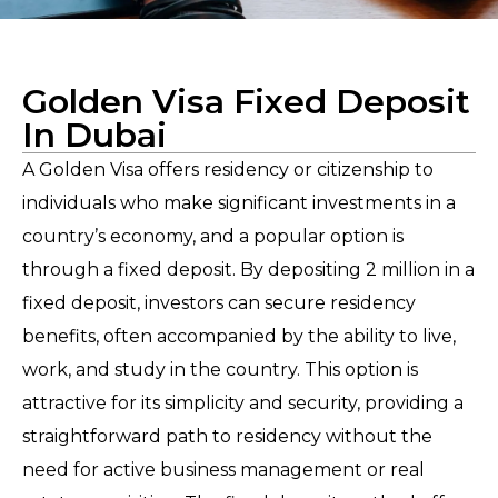
Golden Visa Fixed Deposit
In Dubai
A Golden Visa offers residency or citizenship to
individuals who make significant investments in a
country’s economy, and a popular option is
through a fixed deposit. By depositing 2 million in a
fixed deposit, investors can secure residency
benefits, often accompanied by the ability to live,
work, and study in the country. This option is
attractive for its simplicity and security, providing a
straightforward path to residency without the
need for active business management or real