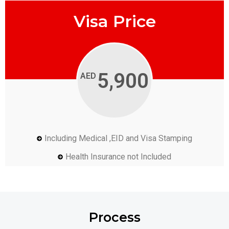
Visa Price
5,900
AED
Including Medical ,EID and Visa Stamping
Health Insurance not Included
Process