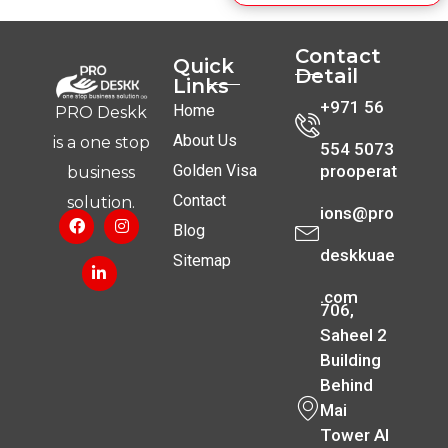
Contact
Quick
Detail
Links
+971 56
Home
PRO Deskk
About Us
is a one stop
554 5073
Golden Visa
prooperat
business
Contact
solution.
ions@pro
Blog
deskkuae
Sitemap
.com
706,
Saheel 2
Building
Behind
Mai
Tower Al