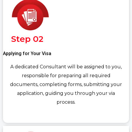
Step 02
Applying for Your Visa
A dedicated Consultant will be assigned to you,
responsible for preparing all required
documents, completing forms, submitting your
application, guiding you through your via
process.