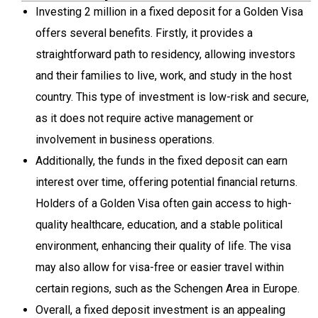
Investing 2 million in a fixed deposit for a Golden Visa
offers several benefits. Firstly, it provides a
straightforward path to residency, allowing investors
and their families to live, work, and study in the host
country. This type of investment is low-risk and secure,
as it does not require active management or
involvement in business operations.
Additionally, the funds in the fixed deposit can earn
interest over time, offering potential financial returns.
Holders of a Golden Visa often gain access to high-
quality healthcare, education, and a stable political
environment, enhancing their quality of life. The visa
may also allow for visa-free or easier travel within
certain regions, such as the Schengen Area in Europe.
Overall, a fixed deposit investment is an appealing