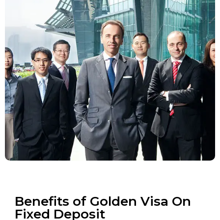
Benefits of Golden Visa On
Fixed Deposit