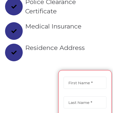
Police Clearance
Certificate
Medical Insurance
Residence Address