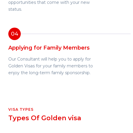
opportunities that come with your new
status.
04
Applying for Family Members
Our Consultant will help you to apply for
Golden Visas for your family members to
enjoy the long-term family sponsorship.
VISA TYPES
Types Of Golden visa