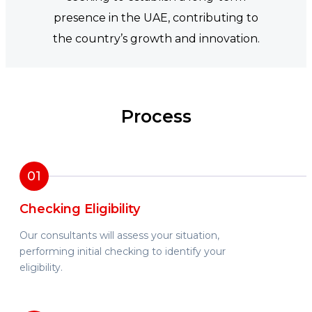
presence in the UAE, contributing to
the country’s growth and innovation.
Process
01
Checking Eligibility
Our consultants will assess your situation,
performing initial checking to identify your
eligibility.