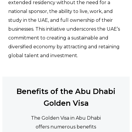
extended residency without the need for a
national sponsor, the ability to live, work, and
study in the UAE, and full ownership of their
businesses. This initiative underscores the UAE’s
commitment to creating a sustainable and
diversified economy by attracting and retaining
global talent and investment.
Benefits of the Abu Dhabi
Golden Visa
The Golden Visa in Abu Dhabi
offers numerous benefits