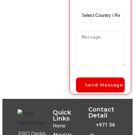
Contact
Quick
Detail
Links
+971 56
Home
PRO Deskk
About Us