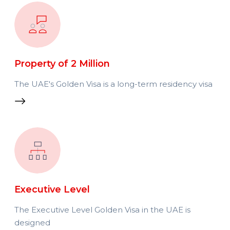
Property of 2 Million
The UAE's Golden Visa is a long-term residency visa
Executive Level
The Executive Level Golden Visa in the UAE is
designed