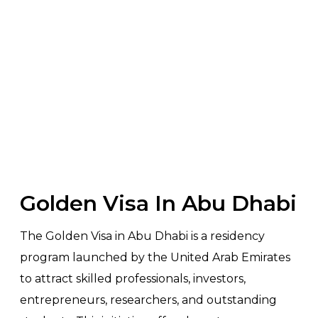
RESIDENCY
Home
>
Services
> Golden Visa Abu Dhabi
Golden Visa In Abu Dhabi
The Golden Visa in Abu Dhabi is a residency
program launched by the United Arab Emirates
to attract skilled professionals, investors,
entrepreneurs, researchers, and outstanding