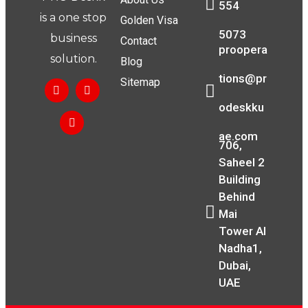
554
is a one stop
Golden Visa
5073
business
Contact
proopera
solution.
Blog
tions@pr
Sitemap
odeskku
ae.com
706,
Saheel 2
Building
Behind
Mai
Tower Al
Nadha1,
Dubai,
UAE