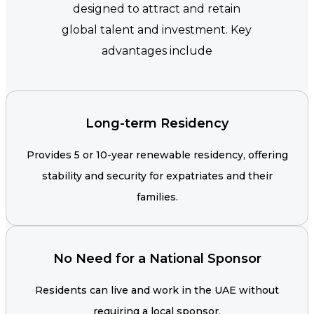
designed to attract and retain
global talent and investment. Key
advantages include
Long-term Residency
Provides 5 or 10-year renewable residency, offering
stability and security for expatriates and their
families.
No Need for a National Sponsor
Residents can live and work in the UAE without
requiring a local sponsor.