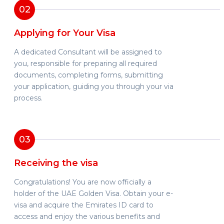
02
Applying for Your Visa
A dedicated Consultant will be assigned to
you, responsible for preparing all required
documents, completing forms, submitting
your application, guiding you through your via
process.
03
Receiving the visa
Congratulations! You are now officially a
holder of the UAE Golden Visa. Obtain your e-
visa and acquire the Emirates ID card to
access and enjoy the various benefits and