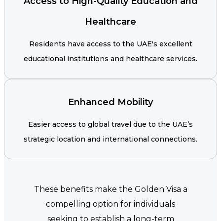
Access to High-Quality Education and
Healthcare
Residents have access to the UAE's excellent
educational institutions and healthcare services.
Enhanced Mobility
Easier access to global travel due to the UAE’s
strategic location and international connections.
These benefits make the Golden Visa a
compelling option for individuals
seeking to establish a long-term