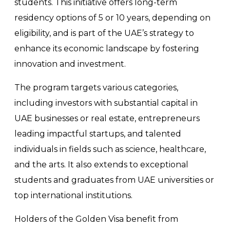
students. This initiative offers long-term
residency options of 5 or 10 years, depending on
eligibility, and is part of the UAE’s strategy to
enhance its economic landscape by fostering
innovation and investment.
The program targets various categories,
including investors with substantial capital in
UAE businesses or real estate, entrepreneurs
leading impactful startups, and talented
individuals in fields such as science, healthcare,
and the arts. It also extends to exceptional
students and graduates from UAE universities or
top international institutions.
Holders of the Golden Visa benefit from