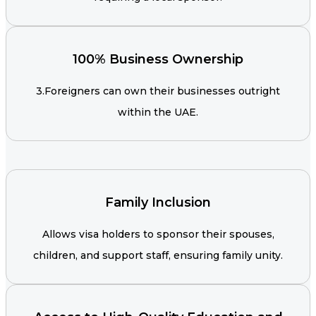
100% Business Ownership
3.Foreigners can own their businesses outright
within the UAE.
Family Inclusion
Allows visa holders to sponsor their spouses,
children, and support staff, ensuring family unity.