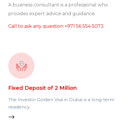
A business consultant is a professional who
provides expert advice and guidance.
Call to ask any question
+971 56 554 5073
Fixed Deposit of 2 Million
The Investor Golden Visa in Dubai is a long-term
residency.