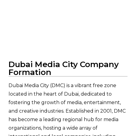
Home
>
Services
> Dubai Media City Company
Formation
Dubai Media City Company
Formation
Dubai Media City (DMC) is a vibrant free zone
located in the heart of Dubai, dedicated to
fostering the growth of media, entertainment,
and creative industries. Established in 2001, DMC
has become a leading regional hub for media
organizations, hosting a wide array of