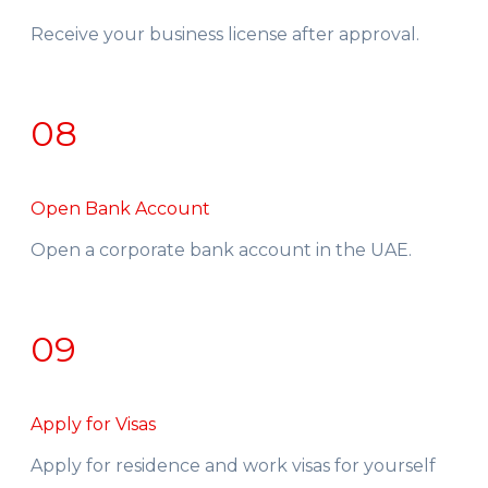
Receive your business license after approval.
08
Open Bank Account
Open a corporate bank account in the UAE.
09
Apply for Visas
Apply for residence and work visas for yourself