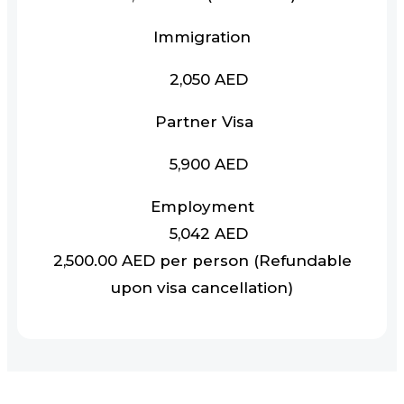
Immigration
2,050 AED
Partner Visa
5,900 AED
Employment
5,042 AED
2,500.00 AED per person (Refundable
upon visa cancellation)