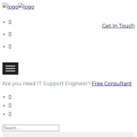
Get In Touch
Are you need IT Support Engineer?
Free Consultant