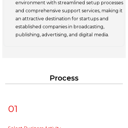
environment with streamlined setup processes
and comprehensive support services, making it
an attractive destination for startups and
established companies in broadcasting,
publishing, advertising, and digital media.
Process
01