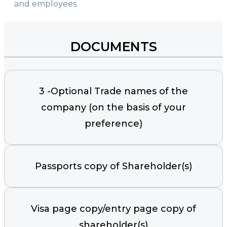
and employees.
DOCUMENTS
3 -Optional Trade names of the
company (on the basis of your
preference)
Passports copy of Shareholder(s)
Visa page copy/entry page copy of
shareholder(s)