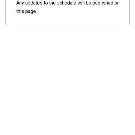
Any updates to the schedule will be published on
this page.