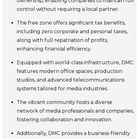
ownership, enabling companies to maintain full
control without requiring a local partner.
The free zone offers significant tax benefits,
including zero corporate and personal taxes,
along with full repatriation of profits,
enhancing financial efficiency.
Equipped with world-class infrastructure, DMC
features modern office spaces, production
studios, and advanced telecommunications
systems tailored for media industries.
The vibrant community hosts a diverse
network of media professionals and companies,
fostering collaboration and innovation.
Additionally, DMC provides a business-friendly