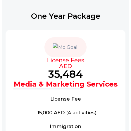
One Year Package
License Fees
AED
35,484
Media & Marketing Services
License Fee
15,000 AED (4 activities)
Immigration