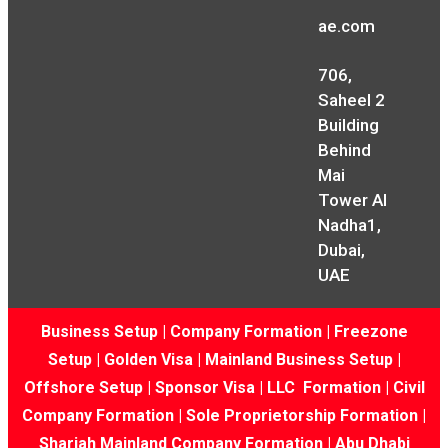
ae.com
706,
Saheel 2
Building
Behind
Mai
Tower Al
Nadha1,
Dubai,
UAE
Business Setup
|
Company Formation
|
Freezone
Setup
|
Golden Visa
|
Mainland Business Setup
|
Offshore Setup
|
Sponsor Visa
|
LLC Formation
|
Civil
Company Formation
|
Sole Proprietorship Formation
|
Sharjah Mainland Company Formation
|
Abu Dhabi