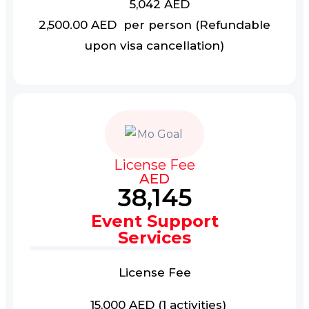
5,042 AED
2,500.00 AED per person (Refundable
upon visa cancellation)
License Fee
AED
38,145
Event Support
Services
License Fee
15,000 AED (1 activities)