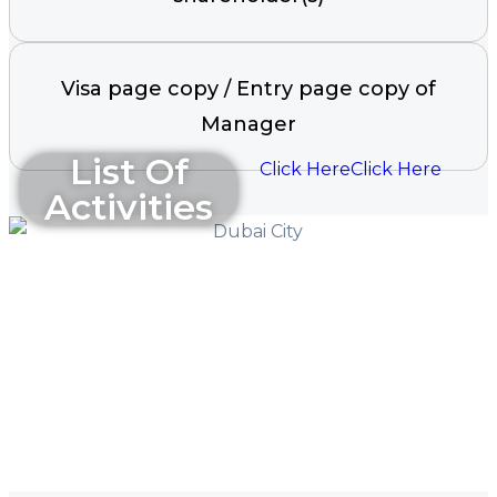
Visa page copy / Entry page copy of
Manager
List Of
Click Here
Click Here
Activities