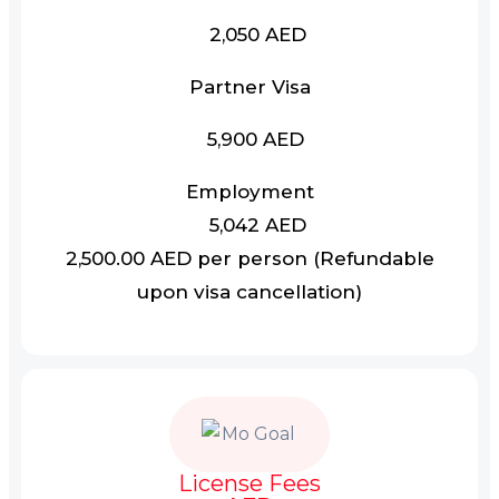
2,050 AED
Partner Visa
5,900 AED
Employment
5,042 AED
2,500.00 AED per person (Refundable
upon visa cancellation)
License Fees