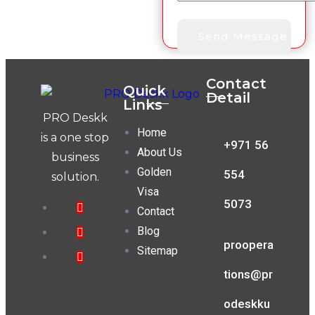
Contact
Quick
Detail
Links
PRO Deskk
Home
is a one stop
+971 56
About Us
business
Golden
554
solution.
Visa
5073
Contact
Blog
proopera
Sitemap
tions@pr
odeskku