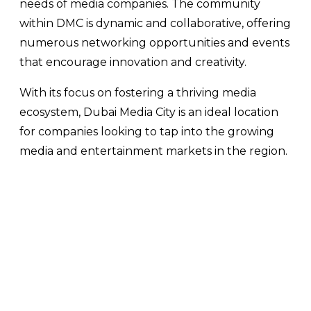
needs of media companies. The community
within DMC is dynamic and collaborative, offering
numerous networking opportunities and events
that encourage innovation and creativity.
With its focus on fostering a thriving media
ecosystem, Dubai Media City is an ideal location
for companies looking to tap into the growing
media and entertainment markets in the region.