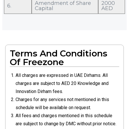
Amendment of Share
2000
6.
Capital
AED
Terms And Conditions
Of Freezone
All charges are expressed in UAE Dirhams. All
charges are subject to AED 20 Knowledge and
Innovation Dirham fees.
Charges for any services not mentioned in this
schedule will be available on request.
All fees and charges mentioned in this schedule
are subject to change by DMC without prior notice.