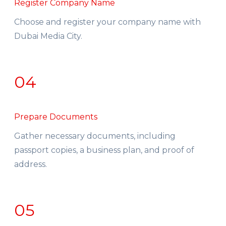
Register Company Name
Choose and register your company name with
Dubai Media City.
04
Prepare Documents
Gather necessary documents, including
passport copies, a business plan, and proof of
address.
05