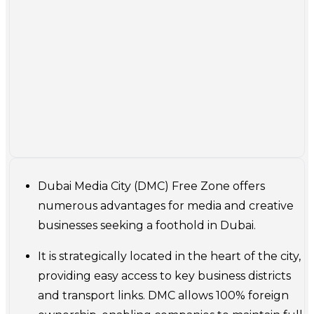
Dubai Media City (DMC) Free Zone offers
numerous advantages for media and creative
businesses seeking a foothold in Dubai.
It is strategically located in the heart of the city,
providing easy access to key business districts
and transport links. DMC allows 100% foreign