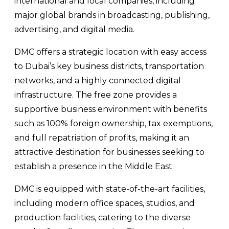
international and local companies, including
major global brands in broadcasting, publishing,
advertising, and digital media.
DMC offers a strategic location with easy access
to Dubai’s key business districts, transportation
networks, and a highly connected digital
infrastructure. The free zone provides a
supportive business environment with benefits
such as 100% foreign ownership, tax exemptions,
and full repatriation of profits, making it an
attractive destination for businesses seeking to
establish a presence in the Middle East.
DMC is equipped with state-of-the-art facilities,
including modern office spaces, studios, and
production facilities, catering to the diverse