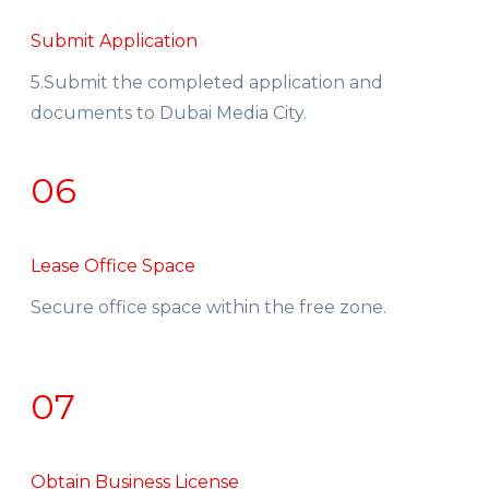
Submit Application
5.Submit the completed application and
documents to Dubai Media City.
06
Lease Office Space
Secure office space within the free zone.
07
Obtain Business License