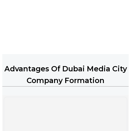
Advantages Of Dubai Media City
Company Formation