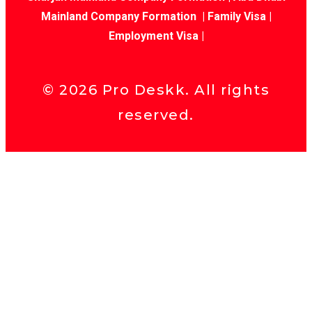
Mainland Company Formation
|
Family Visa
|
Employment Visa
|
©
2026
Pro Deskk. All rights
reserved.