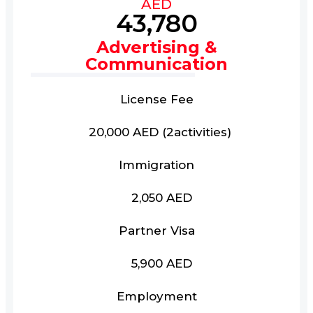
AED
43,780
Advertising &
Communication
License Fee
20,000 AED (2activities)
Immigration
2,050 AED
Partner Visa
5,900 AED
Employment