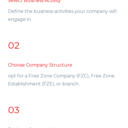
Select Business Activity
Define the business activities your company will
engage in.
02
Choose Company Structure
opt for a Free Zone Company (FZC), Free Zone
Establishment (FZE), or branch.
03