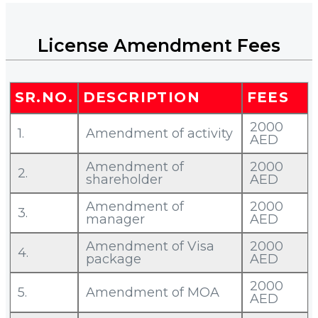
License Amendment Fees
SR.NO.
DESCRIPTION
FEES
2000
1.
Amendment of activity
AED
Amendment of
2000
2.
shareholder
AED
Amendment of
2000
3.
manager
AED
Amendment of Visa
2000
4.
package
AED
2000
5.
Amendment of MOA
AED