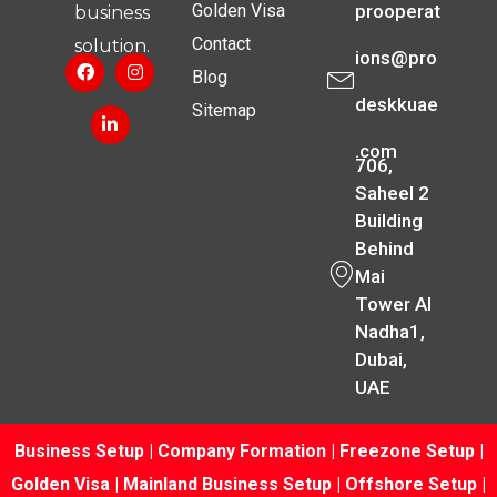
Golden Visa
prooperat
business
Contact
solution.
ions@pro
Blog
deskkuae
Sitemap
.com
706,
Saheel 2
Building
Behind
Mai
Tower Al
Nadha1,
Dubai,
UAE
Business Setup
|
Company Formation
|
Freezone Setup
|
Golden Visa
|
Mainland Business Setup
|
Offshore Setup
|