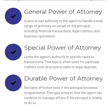
General Power of Attorney
Grants broad authority to the agent to handle a wide
range of activities on behalf of the principal,
including financial transactions, legal matters, and
business operations.
Special Power of Attorney
Limits the agent's authority to specific tasks or
transactions. This type is often used for particular
matters such as property sales or legal disputes.
Durable Power of Attorney
Remains effective even if the principal becomes
incapacitated. This type ensures that the agent can
continue to manage affairs if the principal is unable
to do so.