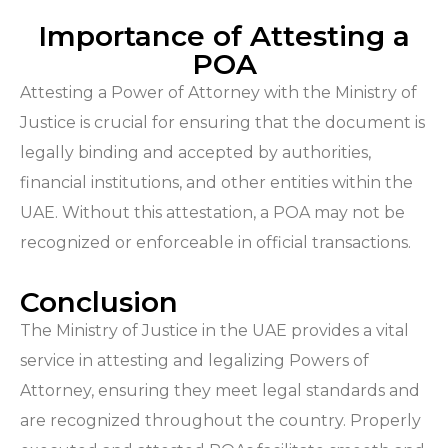
Importance of Attesting a
POA
Attesting a Power of Attorney with the Ministry of
Justice is crucial for ensuring that the document is
legally binding and accepted by authorities,
financial institutions, and other entities within the
UAE. Without this attestation, a POA may not be
recognized or enforceable in official transactions.
Conclusion
The Ministry of Justice in the UAE provides a vital
service in attesting and legalizing Powers of
Attorney, ensuring they meet legal standards and
are recognized throughout the country. Properly