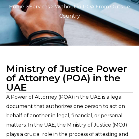
Home
>
Services
> Without id POA From Outside
Country
Ministry of Justice Power
of Attorney (POA) in the
UAE
A Power of Attorney (POA) in the UAE is a legal
document that authorizes one person to act on
behalf of another in legal, financial, or personal
matters. In the UAE, the Ministry of Justice (MOJ)
plays a crucial role in the process of attesting and