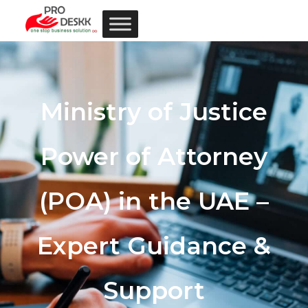
Ministry of Justice
Power of Attorney
(POA) in the UAE –
Expert Guidance &
Support