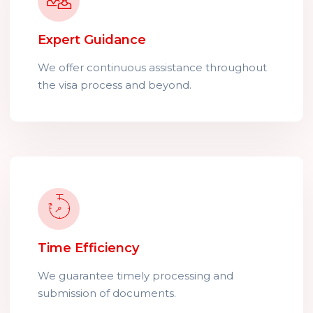
Expert Guidance
We offer continuous assistance throughout
the visa process and beyond.
Time Efficiency
We guarantee timely processing and
submission of documents.