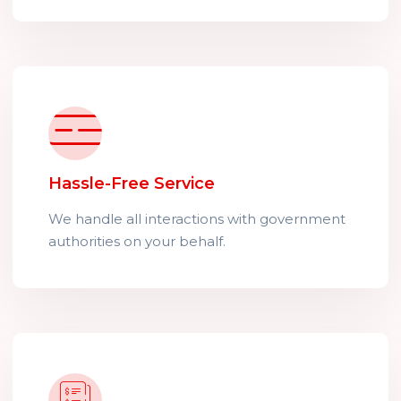
Hassle-Free Service
We handle all interactions with government
authorities on your behalf.