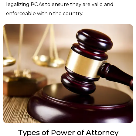
legalizing POAs to ensure they are valid and
enforceable within the country.
Types of Power of Attorney