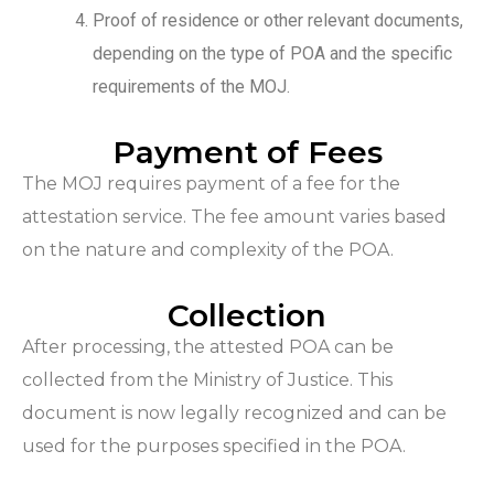
Proof of residence or other relevant documents,
depending on the type of POA and the specific
requirements of the MOJ.
Payment of Fees
The MOJ requires payment of a fee for the
attestation service. The fee amount varies based
on the nature and complexity of the POA.
Collection
After processing, the attested POA can be
collected from the Ministry of Justice. This
document is now legally recognized and can be
used for the purposes specified in the POA.