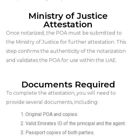
Ministry of Justice
Attestation
Once notarized, the POA must be submitted to
the Ministry of Justice for further attestation. This
step confirms the authenticity of the notarization
and validates the POA for use within the UAE.
Documents Required
To complete the attestation, you will need to
provide several documents, including:
Original POA and copies.
Valid Emirates ID of the principal and the agent.
Passport copies of both parties.