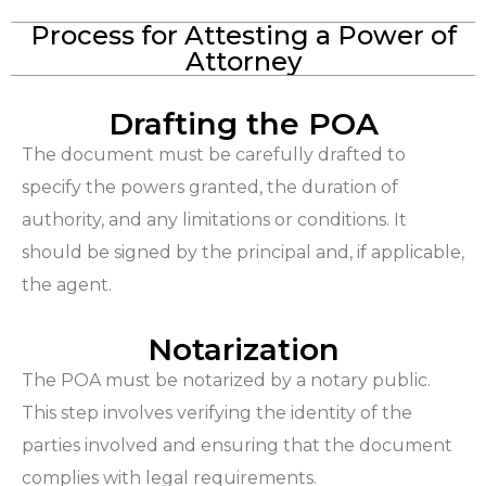
Process for Attesting a Power of
Attorney
Drafting the POA
The document must be carefully drafted to
specify the powers granted, the duration of
authority, and any limitations or conditions. It
should be signed by the principal and, if applicable,
the agent.
Notarization
The POA must be notarized by a notary public.
This step involves verifying the identity of the
parties involved and ensuring that the document
complies with legal requirements.