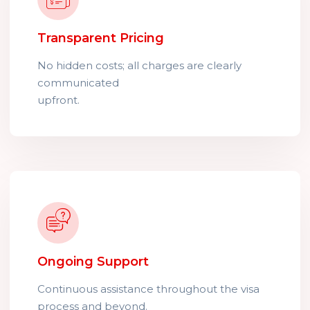
Transparent Pricing
No hidden costs; all charges are clearly
communicated
upfront.
Ongoing Support
Continuous assistance throughout the visa
process and beyond.