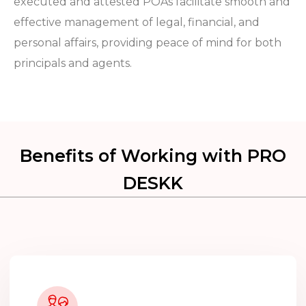
executed and attested POAs facilitate smooth and
effective management of legal, financial, and
personal affairs, providing peace of mind for both
principals and agents.
Benefits of Working with PRO
DESKK