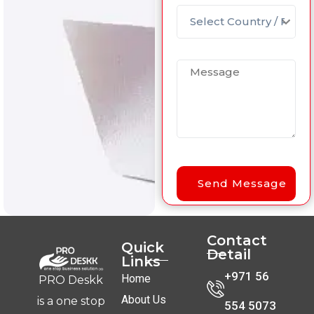
Contact
Quick
Detail
Links
+971 56
Home
PRO Deskk
About Us
is a one stop
554 5073