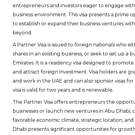
entrepreneurs and investors eager to engage with 
business environment. This visa presents a prime op
to establish or expand their business ventures wit
beyond.
A Partner Visa is issued to foreign nationals who e
shares in an existing business, or seek to set up a 
Emirates. It is a residency visa designed to promote
and attract foreign investment. Visa holders are gra
and work in the UAE and can also sponsor visas for
visa is valid for two years and is renewable.
The Partner Visa offers entrepreneurs the opportu
businesses or launch new ventures in Abu Dhabi, cap
favorable economic climate, strategic location, and
Dhabi presents significant opportunities for growth 