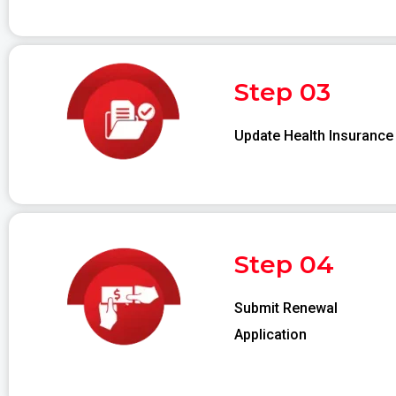
Step 03
Update Health Insurance
Step 04
Submit Renewal
Application