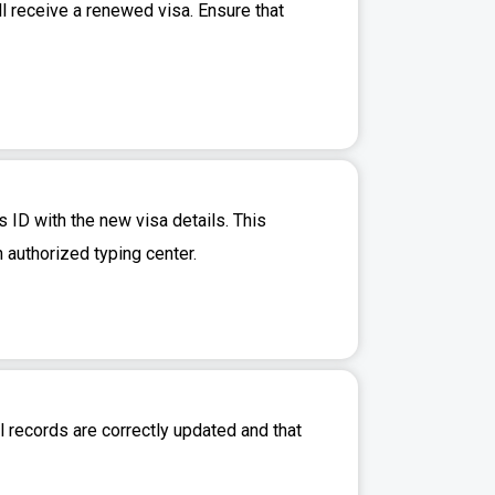
l receive a renewed visa. Ensure that
 ID with the new visa details. This
n authorized typing center.
l records are correctly updated and that