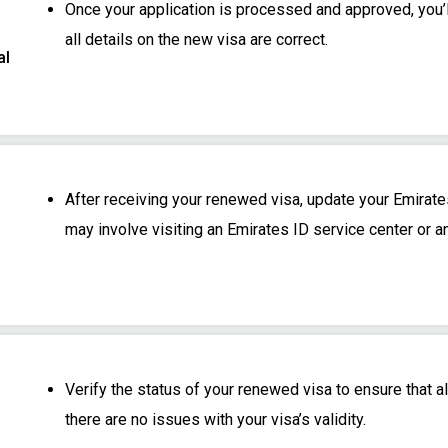
Once your application is processed and approved, you’l
all details on the new visa are correct.
al
After receiving your renewed visa, update your Emirates
may involve visiting an Emirates ID service center or a
Verify the status of your renewed visa to ensure that al
there are no issues with your visa’s validity.