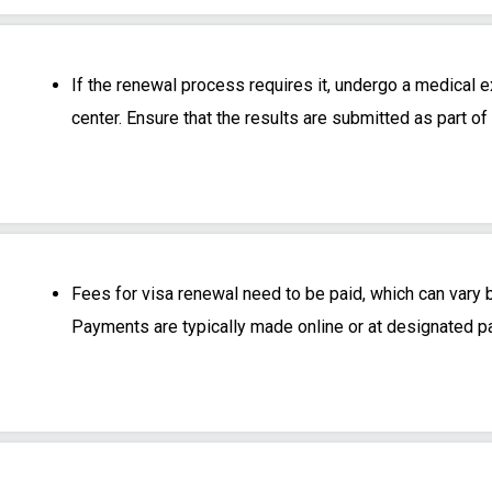
If the renewal process requires it, undergo a medical
center. Ensure that the results are submitted as part of
Fees for visa renewal need to be paid, which can vary b
Payments are typically made online or at designated p