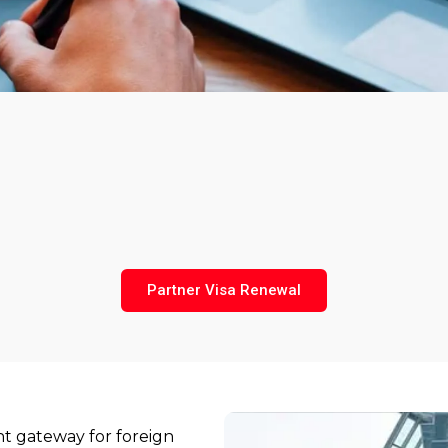
Partner Visa Renewal
nt gateway for foreign