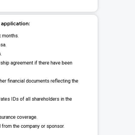
application:
ix months.
isa.
.
rship agreement if there have been
er financial documents reflecting the
ates IDs of all shareholders in the
nsurance coverage.
 from the company or sponsor.