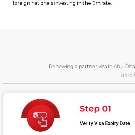
foreign nationals investing in the Emirate.
Renewing a partner visa in Abu Dhabi
Here’
Step 01
Verify Visa Expiry Date