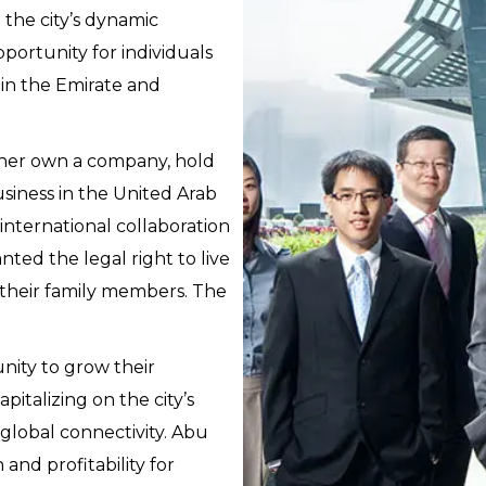
the city’s dynamic
portunity for individuals
hin the Emirate and
ither own a company, hold
business in the United Arab
 international collaboration
nted the legal right to live
 their family members. The
nity to grow their
italizing on the city’s
 global connectivity. Abu
and profitability for