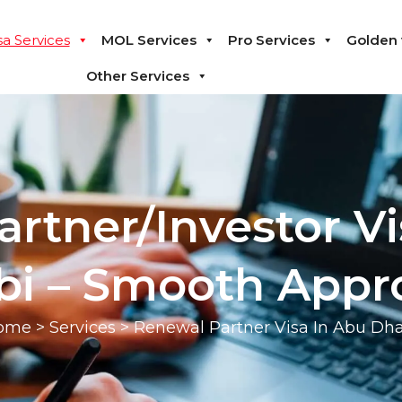
sa Services
MOL Services
Pro Services
Golden 
Other Services
rtner/Investor Vi
i – Smooth Appr
ome
>
Services
> Renewal Partner Visa In Abu Dh