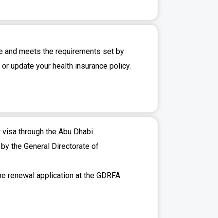
te and meets the requirements set by
or update your health insurance policy.
r visa through the Abu Dhabi
 by the General Directorate of
the renewal application at the GDRFA