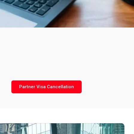
Partner Visa Cancellation