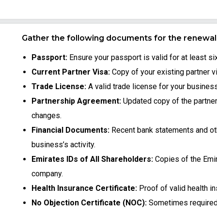
Gather the following documents for the renewal 
Passport:
Ensure your passport is valid for at least s
Current Partner Visa:
Copy of your existing partner v
Trade License:
A valid trade license for your business
Partnership Agreement:
Updated copy of the partne
changes.
Financial Documents:
Recent bank statements and oth
business’s activity.
Emirates IDs of All Shareholders:
Copies of the Emir
company.
Health Insurance Certificate:
Proof of valid health i
No Objection Certificate (NOC):
Sometimes required