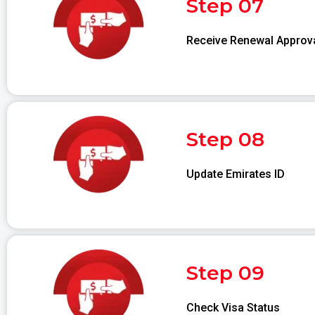
Step 07
Receive Renewal Approv
Step 08
Update Emirates ID
Step 09
Check Visa Status