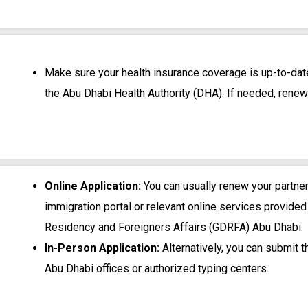
Make sure your health insurance coverage is up-to-da
the Abu Dhabi Health Authority (DHA). If needed, renew 
Online Application:
You can usually renew your partne
immigration portal or relevant online services provided
Residency and Foreigners Affairs (GDRFA) Abu Dhabi.
In-Person Application:
Alternatively, you can submit 
Abu Dhabi offices or authorized typing centers.