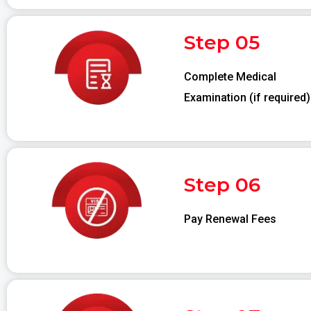
Step 05
Complete Medical
Examination (if required)
Step 06
Pay Renewal Fees