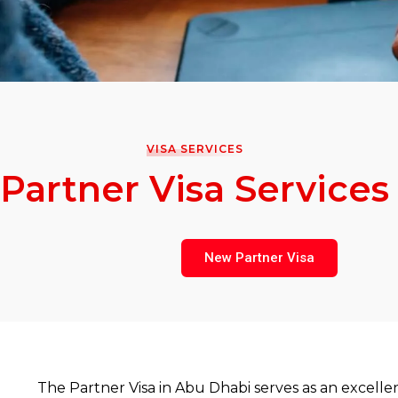
VISA SERVICES
Partner Visa Services
New Partner Visa
The Partner Visa in Abu Dhabi serves as an excelle