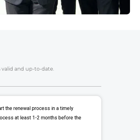
 valid and up-to-date.
art the renewal process in a timely
process at least 1-2 months before the