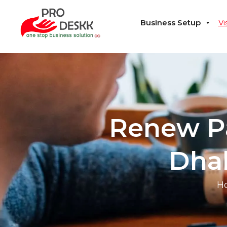
Business Setup
Vi
Renew Pa
Dhab
H