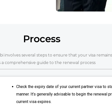
Process
 involves several steps to ensure that your visa remains
s a comprehensive guide to the renewal process
Check the expiry date of your current partner visa to st
manner. It’s generally advisable to begin the renewal 
current visa expires.