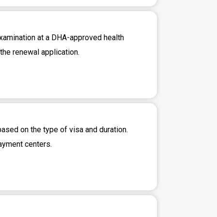
 examination at a DHA-approved health
 the renewal application.
ased on the type of visa and duration.
ayment centers.