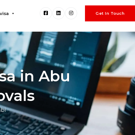
visa
Get In Touch
sa in Abu
ovals
abi