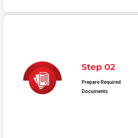
Step 02
Prepare Required
Documents