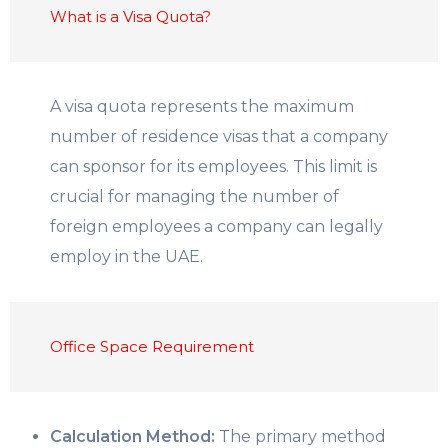
What is a Visa Quota?
A visa quota represents the maximum
number of residence visas that a company
can sponsor for its employees. This limit is
crucial for managing the number of
foreign employees a company can legally
employ in the UAE.
Office Space Requirement
Calculation Method:
The primary method