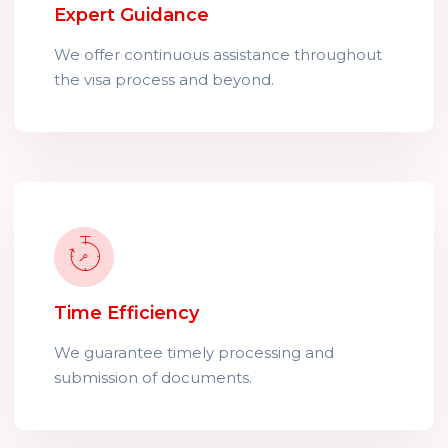
Expert Guidance
We offer continuous assistance throughout
the visa process and beyond.
Time Efficiency
We guarantee timely processing and
submission of documents.