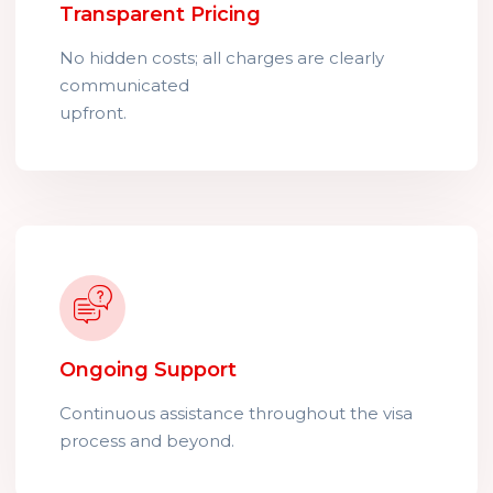
Transparent Pricing
No hidden costs; all charges are clearly
communicated
upfront.
Ongoing Support
Continuous assistance throughout the visa
process and beyond.