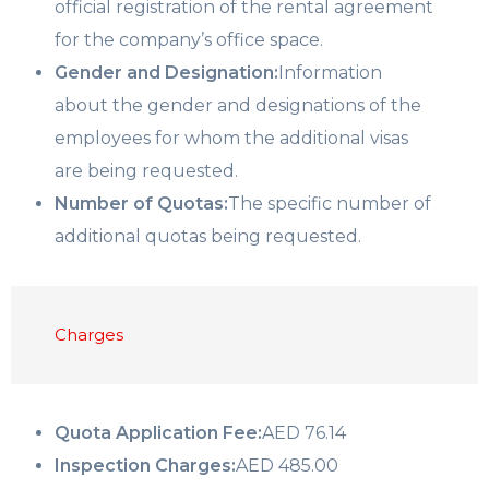
official registration of the rental agreement
for the company’s office space.
Gender and Designation:
Information
about the gender and designations of the
employees for whom the additional visas
are being requested.
Number of Quotas:
The specific number of
additional quotas being requested.
Charges
Quota Application Fee:
AED 76.14
Inspection Charges:
AED 485.00