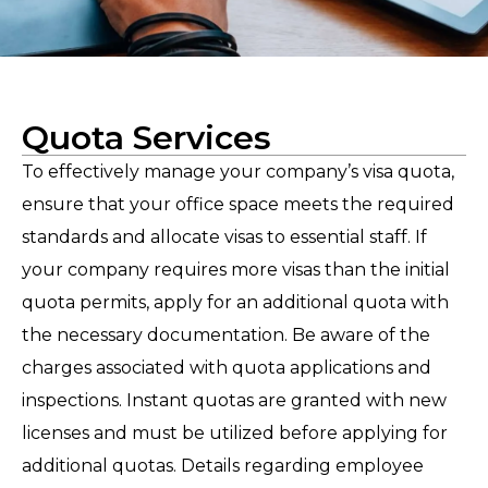
Quota Services
To effectively manage your company’s visa quota,
ensure that your office space meets the required
standards and allocate visas to essential staff. If
your company requires more visas than the initial
quota permits, apply for an additional quota with
the necessary documentation. Be aware of the
charges associated with quota applications and
inspections. Instant quotas are granted with new
licenses and must be utilized before applying for
additional quotas. Details regarding employee