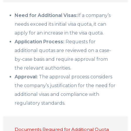
Need for Additional Visas:
If a company’s
needs exceed its initial visa quota, it can
apply for an increase in the visa quota.
Application Process:
Requests for
additional quotas are reviewed on a case-
by-case basis and require approval from
the relevant authorities.
Approval:
The approval process considers
the company’s justification for the need for
additional visas and compliance with
regulatory standards.
Documents Required for Additional Quota