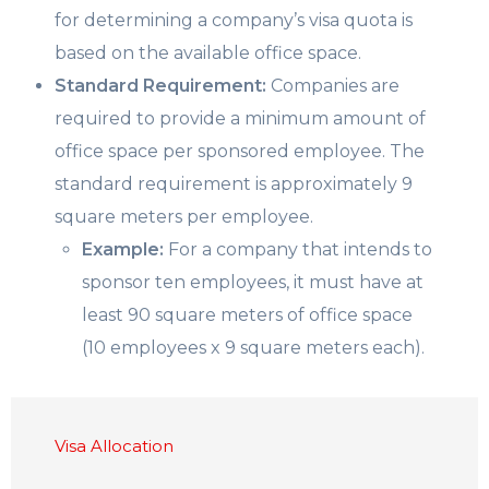
for determining a company’s visa quota is
based on the available office space.
Standard Requirement:
Companies are
required to provide a minimum amount of
office space per sponsored employee. The
standard requirement is approximately 9
square meters per employee.
Example:
For a company that intends to
sponsor ten employees, it must have at
least 90 square meters of office space
(10 employees x 9 square meters each).
Visa Allocation