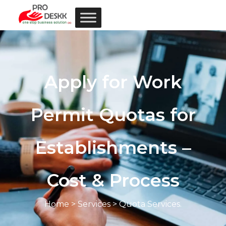
Apply for Work
Permit Quotas for
Establishments –
Cost & Process
Home
>
Services
> Quota Services.