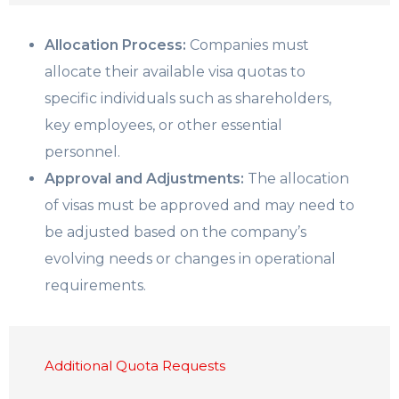
Allocation Process:
Companies must
allocate their available visa quotas to
specific individuals such as shareholders,
key employees, or other essential
personnel.
Approval and Adjustments:
The allocation
of visas must be approved and may need to
be adjusted based on the company’s
evolving needs or changes in operational
requirements.
Additional Quota Requests