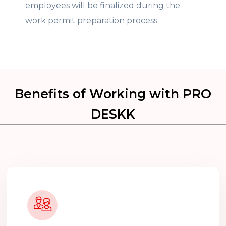
employees will be finalized during the
work permit preparation process.
Benefits of Working with PRO
DESKK