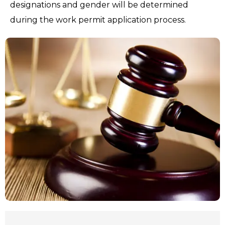
designations and gender will be determined
during the work permit application process.