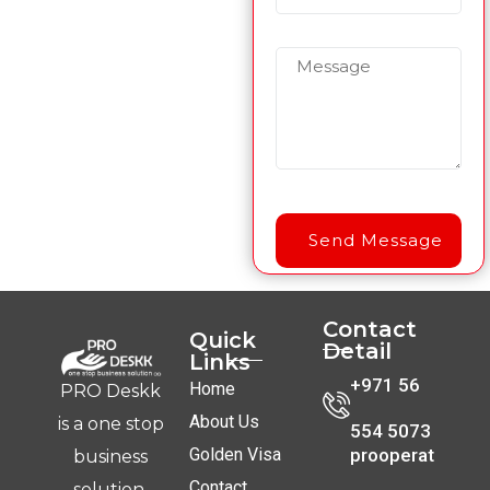
Contact
Quick
Detail
Links
+971 56
Home
PRO Deskk
About Us
is a one stop
554 5073
Golden Visa
prooperat
business
Contact
solution.