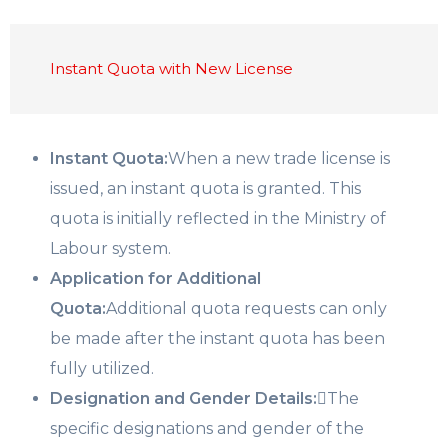
Instant Quota with New License
Instant Quota:
When a new trade license is
issued, an instant quota is granted. This
quota is initially reflected in the Ministry of
Labour system.
Application for Additional
Quota:
Additional quota requests can only
be made after the instant quota has been
fully utilized.
Designation and Gender Details:
The
specific designations and gender of the