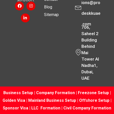
ions@pro
Blog
deskkuae
Sitemap
.com
706,
Saheel 2
Building
Behind
Mai
Tower Al
Nadha1,
Dubai,
UAE
Business Setup
|
Company Formation
|
Freezone Setup
|
Golden Visa
|
Mainland Business Setup
|
Offshore Setup
|
Sponsor Visa
|
LLC Formation
|
Civil Company Formation