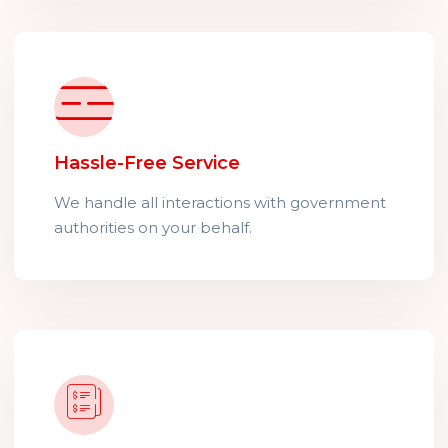
Hassle-Free Service
We handle all interactions with government
authorities on your behalf.