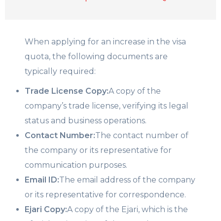
When applying for an increase in the visa
quota, the following documents are
typically required:
Trade License Copy:
A copy of the
company’s trade license, verifying its legal
status and business operations.
Contact Number:
The contact number of
the company or its representative for
communication purposes.
Email ID:
The email address of the company
or its representative for correspondence.
Ejari Copy:
A copy of the Ejari, which is the