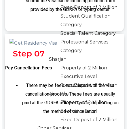
submit the visa cancellation application form
Fixed Deposit of 2 Million
provided by the GDRFA or typing center.
Student Qualification
Category
Special Talent Category
Professional Services
Category
Step 07
Sharjah
Pay Cancellation Fees
Property of 2 Million
Executive Level
Fixed Deposit of 2 Million
There may be fees associated with the visa
Abu Dhabi
cancellation process. These fees are usually
Property of 2 Million
paid at the GDRFA office or online, depending on
Executive Level
the method of cancellation.
Fixed Deposit of 2 Million
Other Services