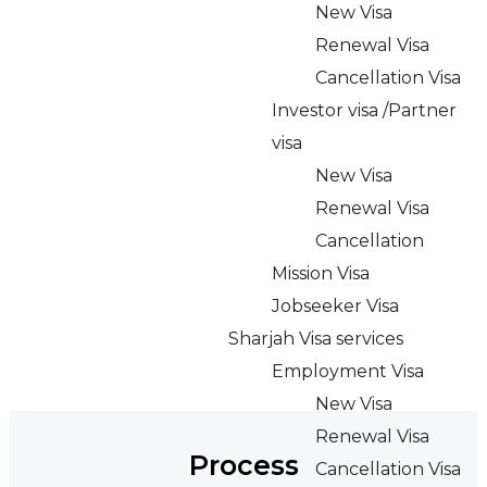
New Visa
Renewal Visa
Cancellation Visa
Investor visa /Partner
visa
New Visa
Renewal Visa
Cancellation
Mission Visa
Jobseeker Visa
Sharjah Visa services
Employment Visa
New Visa
Renewal Visa
Process
Cancellation Visa