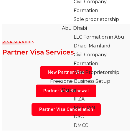
Civil Company
Formation
Sole proprietorship
Abu Dhabi
LLC Formation in Abu
VISA SERVICES
Dhabi Mainland
Partner Visa Services
Civil Company
Formation
New Partner Visa
Sole Proprietorship
Freezone Business Setup
Dubai
Partner Visa Renewal
IFZA
MEYDAN
Partner Visa Cancellation
DSO
DMCC