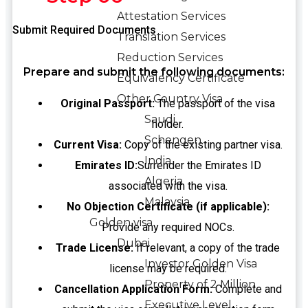
Attestation Services
Submit Required Documents
Translation Services
Reduction Services
Prepare and submit the following documents:
Equivalency Certificate
Other Country Visa
Original Passport:
The passport of the visa
Saudi
holder.
Schengen
Current Visa:
Copy of the existing partner visa.
India
Emirates ID:
Surrender the Emirates ID
Algeria
associated with the visa.
Malaysia
No Objection Certificate (if applicable):
Golden visa
Provide any required NOCs.
Dubai
Trade License:
If relevant, a copy of the trade
Investor Golden Visa
license may be required.
Property of 2 Million
Cancellation Application Form:
Complete and
Executive Level