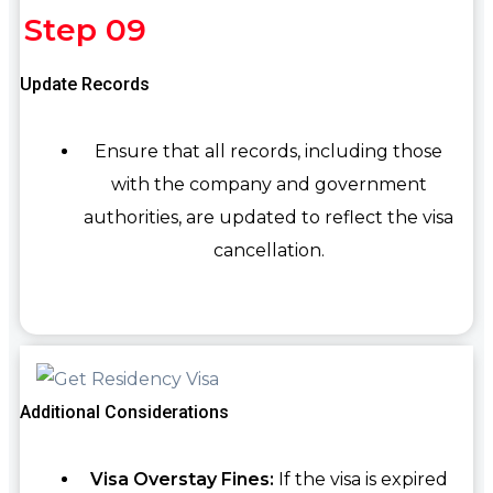
Step 09
Update Records
Ensure that all records, including those
with the company and government
authorities, are updated to reflect the visa
cancellation.
Additional Considerations
Visa Overstay Fines:
If the visa is expired