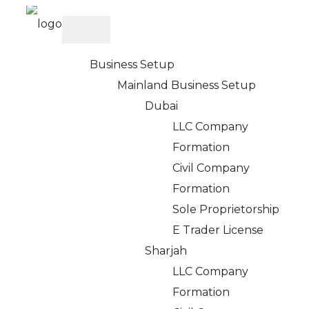
Business Setup
Mainland Business Setup
Dubai
Cancel Partner &
LLC Company
Formation
Investor Visa in UAE
Civil Company
Formation
– Apply with Expert
Sole Proprietorship
E Trader License
Help
Sharjah
LLC Company
Formation
Home
>
Services
> Cancel Partner Visa