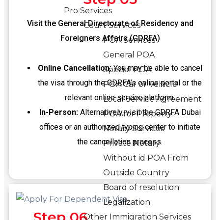
Pro Services
Visit the General Directorate of Residency and
Court Services
Foreigners Affairs (GDRFA)
POA Services
General POA
Online Cancellation:
You may be able to cancel
Special POA
the visa through the GDRFA’s online portal or the
POA Car or Vehicle
relevant online service platform.
Local Service Agreement
In-Person:
Alternatively, visit the GDRFA Dubai
POA for Property
offices or an authorized typing center to initiate
Notary Services
the cancellation process.
Private Notary
Without id POA From
Outside Country
Board of resolution
Legalization
Step 06
Other Immigration Services