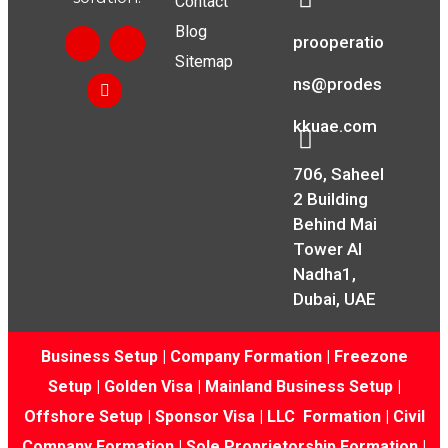
Contact
Blog
prooperatio
Sitemap
ns@prodes
kkuae.com
706, Saheel
2 Building
Behind Mai
Tower Al
Nadha1,
Dubai, UAE
Business Setup
|
Company Formation
|
Freezone
Setup
|
Golden Visa
|
Mainland Business Setup
|
Offshore Setup
|
Sponsor Visa
|
LLC Formation
|
Civil
Company Formation
|
Sole Proprietorship Formation
|