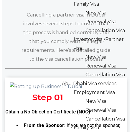
Family Visa
New Visa
Cancelling a partner visa in Dubai
Renewal Visa
involves several steps to ensure that
Cancellation Visa
the process is handled correctly and
Investor visa /Partner
that you comply with the legal
visa
requirements. Here’s a detailed guide
New Visa
to the visa cancellation process
Renewal Visa
Cancellation Visa
Abu Dhabi Visa services
Employment Visa
Step 01
New Visa
Renewal Visa
Obtain a No Objection Certificate (NOC)
Cancellation Visa
From the Sponsor:
If you are not the sponsor,
Family Visa