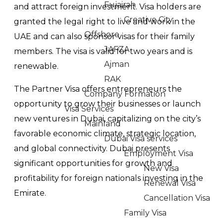
Fujairah
and attract foreign investment. Visa holders are
Creative City
granted the legal right to live and work in the
Offshore
UAE and can also sponsor visas for their family
JAFZA
members. The visa is valid for two years and is
Ajman
renewable.
RAK
The Partner Visa offers entrepreneurs the
Company Formation
opportunity to grow their businesses or launch
Visa Services
new ventures in Dubai, capitalizing on the city’s
Mainland
favorable economic climate, strategic location,
Dubai Visa services
and global connectivity. Dubai presents
Employment Visa
significant opportunities for growth and
New Visa
profitability for foreign nationals investing in the
Renewal Visa
Emirate.
Cancellation Visa
Family Visa