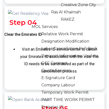
Creative Zone City
Ras Al Khaimah
RAKEZ
Step 04
MOL Services
Relative Work Permit
Clear the Emirates ID
Designation Modification
Labor Cancellation Roll Back
Visit an Emirates ID service center to cancel
Passport Information Update
your Emirates ID associated with the visa. The
GCC Contract
ID needs to be surrendered as part of the
Quota Services
cancellation process.
E-Signature Card
Company Labour
Temporary Work Permit
PART TIME WORK PERMIT
Step 05
Emirates ID