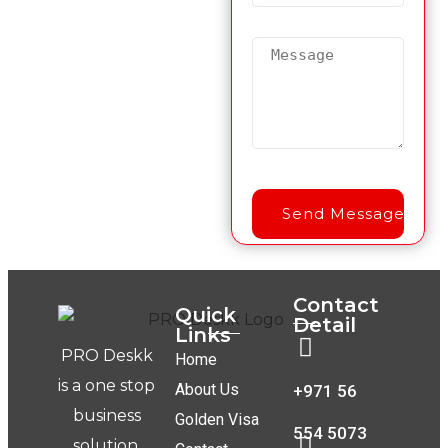
Contact
Quick
Detail
Links
PRO Deskk
Home
is a one stop
About Us
+971 56
business
Golden Visa
554 5073
solution.