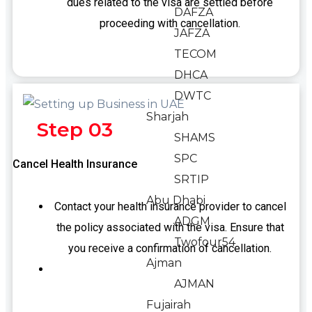
dues related to the visa are settled before
DAFZA
proceeding with cancellation.
JAFZA
TECOM
DHCA
DWTC
Sharjah
Step 03
SHAMS
SPC
Cancel Health Insurance
SRTIP
Abu Dhabi
Contact your health insurance provider to cancel
ADGM
the policy associated with the visa. Ensure that
Twofour54
you receive a confirmation of cancellation.
Ajman
AJMAN
Fujairah