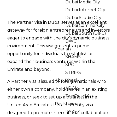
Dubai Media City
Dubai Internet City
Dubai Studio City
The Partner Visa in Dubai serves as an excellent
Dubai CommerCity
gateway for foreign entrepreneurs and investors
Dubai South (DIFC)
eager to engage with the city’s dynamic business
DWC
environment. This visa presents a prime
Sharjah
opportunity for individuals to establish or
SHAMS
expand their business ventures within the
SPC
Emirate and beyond.
STRIPS
Abu Dhabi
A Partner Visa is issued to foreign nationals who
ADGM
either own a company, hold shares in an existing
TwoFour54
business, or seek to set up a business in the
Ras khaimah
United Arab Emirates. It is a residency visa
RAKEZ
designed to promote international collaboration