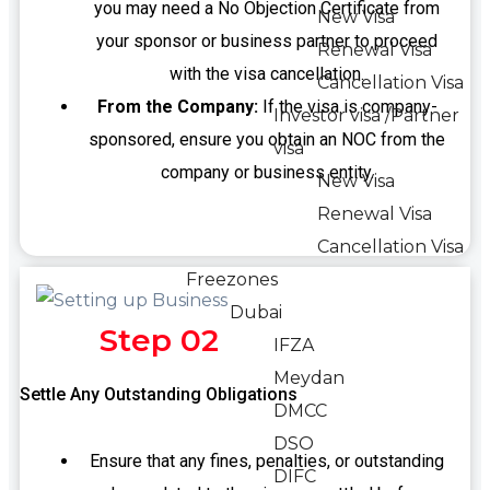
you may need a No Objection Certificate from
New Visa
your sponsor or business partner to proceed
Renewal Visa
with the visa cancellation.
Cancellation Visa
From the Company:
If the visa is company-
Investor visa /Partner
sponsored, ensure you obtain an NOC from the
visa
company or business entity.
New Visa
Renewal Visa
Cancellation Visa
Freezones
Dubai
Step 02
IFZA
Meydan
Settle Any Outstanding Obligations
DMCC
DSO
Ensure that any fines, penalties, or outstanding
DIFC