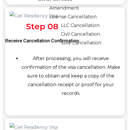
Amendment
License Cancellation
Step 08
LLC Cancellation
Civil Cancellation
Receive Cancellation Confirmation
Sole Cancellation
After processing, you will receive
confirmation of the visa cancellation. Make
sure to obtain and keep a copy of the
cancellation receipt or proof for your
records.