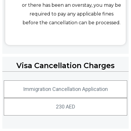
or there has been an overstay, you may be
required to pay any applicable fines
before the cancellation can be processed.
Visa Cancellation Charges
Immigration Cancellation Application
230 AED