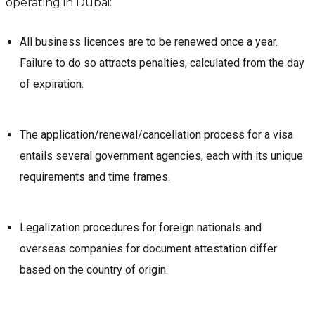
operating in Dubai:
All business licences are to be renewed once a year.
Failure to do so attracts penalties, calculated from the day
of expiration.
The application/renewal/cancellation process for a visa
entails several government agencies, each with its unique
requirements and time frames.
Legalization procedures for foreign nationals and
overseas companies for document attestation differ
based on the country of origin.