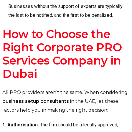
Businesses without the support of experts are typically
the last to be notified, and the first to be penalized.
How to Choose the
Right Corporate PRO
Services Company in
Dubai
All PRO providers aren’t the same. When considering
business setup consultants
in the UAE, let these
factors help you in making the right decision:
1.
Authorisation:
The firm should be a legally approved,