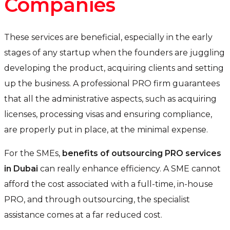
Companies
These services are beneficial, especially in the early
stages of any startup when the founders are juggling
developing the product, acquiring clients and setting
up the business. A professional PRO firm guarantees
that all the administrative aspects, such as acquiring
licenses, processing visas and ensuring compliance,
are properly put in place, at the minimal expense.
For the SMEs,
benefits of outsourcing PRO services
in Dubai
can really enhance efficiency. A SME cannot
afford the cost associated with a full-time, in-house
PRO, and through outsourcing, the specialist
assistance comes at a far reduced cost.