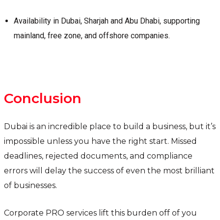
Availability in Dubai, Sharjah and Abu Dhabi, supporting
mainland, free zone, and offshore companies.
Conclusion
Dubai is an incredible place to build a business, but it’s
impossible unless you have the right start. Missed
deadlines, rejected documents, and compliance
errors will delay the success of even the most brilliant
of businesses.
Corporate PRO services lift this burden off of you