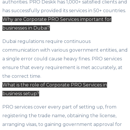
authorities. PRO Deskk has 1,000+ satisfied clients and
has successfully provided its services in 50+ countries.
Why are Corporate PRO Services important for
businesses in Dubai?
Dubai regulations require continuous
communication with various government entities, and
a single error could cause heavy fines. PRO services
ensure that every requirement is met accurately, at
the correct time.
What is the role of Corporate PRO Services in
business setup?
PRO services cover every part of setting up, from
registering the trade name, obtaining the license,
arranging visas, to gaining government approval for