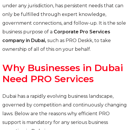
under any jurisdiction, has persistent needs that can
only be fulfilled through expert knowledge,
government connections, and follow-up. It is the sole
business purpose of a
Corporate Pro Services
company in Dubai,
such as PRO Deskk, to take
ownership of all of this on your behalf.
Why Businesses in Dubai
Need PRO Services
Dubai has a rapidly evolving business landscape,
governed by competition and continuously changing
laws. Below are the reasons why efficient PRO
support is mandatory for any serious business