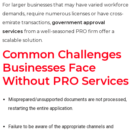
For larger businesses that may have varied workforce
demands, require numerous licenses or have cross-
emirate transactions,
government approval
services
from a well-seasoned PRO firm offer a
scalable solution.
Common Challenges
Businesses Face
Without PRO Services
Misprepared/unsupported documents are not processed,
restarting the entire application.
Failure to be aware of the appropriate channels and