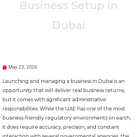
Business Setup in
Dubai
May 23, 2026
Launching and managing a business in Dubai is an
opportunity that will deliver real business returns,
but it comes with significant administrative
responsibilities. While the UAE has one of the most
business-friendly regulatory environments on earth,
it does require accuracy, precision, and constant
interaction with several governmental agencies, the