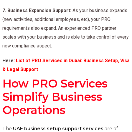
7.
Business Expansion Support:
As your business expands
(new activities, additional employees, etc), your PRO
requirements also expand. An experienced PRO partner
scales with your business and is able to take control of every
new compliance aspect.
Here:
List of PRO Services in Dubai: Business Setup, Visa
& Legal Support
How PRO Services
Simplify Business
Operations
The
UAE business setup support services
are of