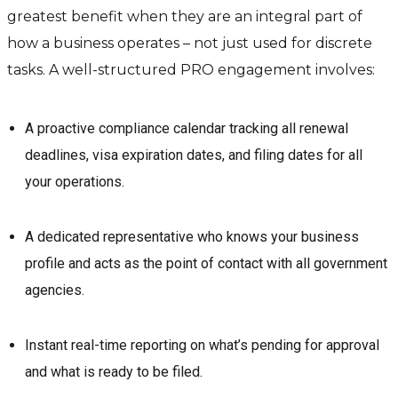
greatest benefit when they are an integral part of
how a business operates – not just used for discrete
tasks. A well-structured PRO engagement involves:
A proactive compliance calendar tracking all renewal
deadlines, visa expiration dates, and filing dates for all
your operations.
A dedicated representative who knows your business
profile and acts as the point of contact with all government
agencies.
Instant real-time reporting on what’s pending for approval
and what is ready to be filed.