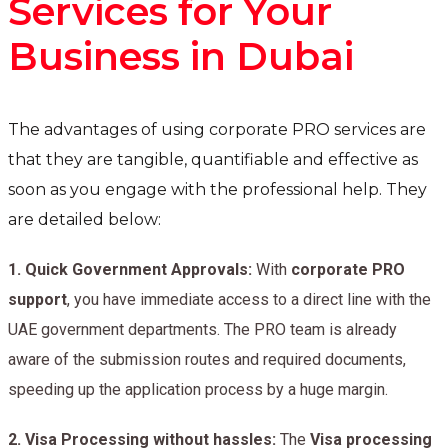
Services for Your
Business in Dubai
The advantages of using corporate PRO services are
that they are tangible, quantifiable and effective as
soon as you engage with the professional help. They
are detailed below:
1.
Quick Government Approvals:
With
corporate PRO
support
, you have immediate access to a direct line with the
UAE government departments. The PRO team is already
aware of the submission routes and required documents,
speeding up the application process by a huge margin.
2.
Visa Processing without hassles:
The
Visa processing