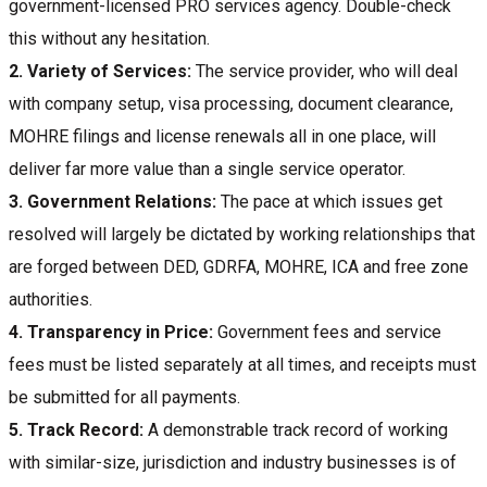
government-licensed PRO services agency. Double-check
this without any hesitation.
2.
Variety of Services:
The service provider, who will deal
with company setup, visa processing, document clearance,
MOHRE filings and license renewals all in one place, will
deliver far more value than a single service operator.
3.
Government Relations:
The pace at which issues get
resolved will largely be dictated by working relationships that
are forged between DED, GDRFA, MOHRE, ICA and free zone
authorities.
4.
Transparency in Price:
Government fees and service
fees must be listed separately at all times, and receipts must
be submitted for all payments.
5.
Track Record:
A demonstrable track record of working
with similar-size, jurisdiction and industry businesses is of