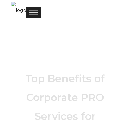
Top Benefits of
Corporate PRO
Services for