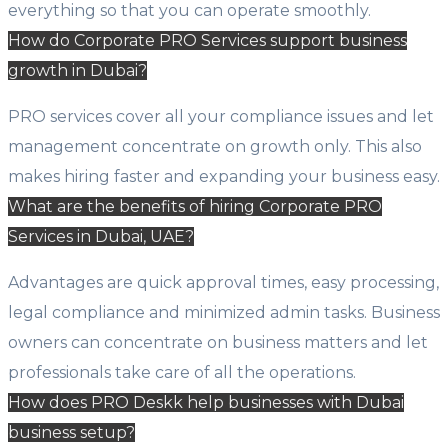
everything so that you can operate smoothly.
How do Corporate PRO Services support business
growth in Dubai?
PRO services cover all your compliance issues and let
management concentrate on growth only. This also
makes hiring faster and expanding your business easy.
What are the benefits of hiring Corporate PRO
Services in Dubai, UAE?
Advantages are quick approval times, easy processing,
legal compliance and minimized admin tasks. Business
owners can concentrate on business matters and let
professionals take care of all the operations.
How does PRO Deskk help businesses with Dubai
business setup?