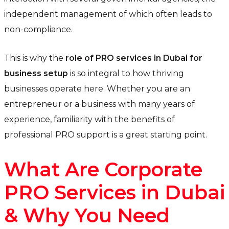
independent management of which often leads to
non-compliance.
This is why the
role of PRO services in Dubai for
business setup
is so integral to how thriving
businesses operate here. Whether you are an
entrepreneur or a business with many years of
experience, familiarity with the benefits of
professional PRO support is a great starting point.
What Are Corporate
PRO Services in Dubai
& Why You Need