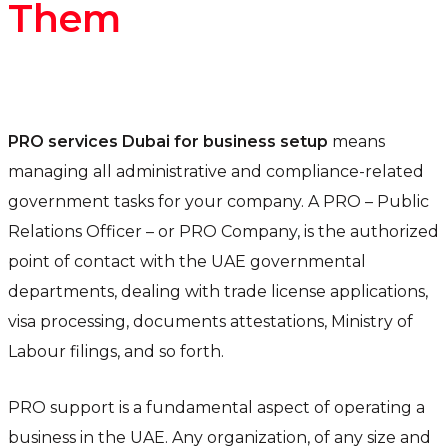
Them
PRO services Dubai for business setup
means
managing all administrative and compliance-related
government tasks for your company. A PRO – Public
Relations Officer – or PRO Company, is the authorized
point of contact with the UAE governmental
departments, dealing with trade license applications,
visa processing, documents attestations, Ministry of
Labour filings, and so forth.
PRO support is a fundamental aspect of operating a
business in the UAE. Any organization, of any size and