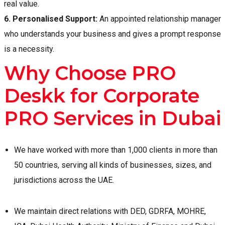
real value.
6.
Personalised Support:
An appointed relationship manager
who understands your business and gives a prompt response
is a necessity.
Why Choose PRO
Deskk for Corporate
PRO Services in Dubai
We have worked with more than 1,000 clients in more than
50 countries, serving all kinds of businesses, sizes, and
jurisdictions across the UAE.
We maintain direct relations with DED, GDRFA, MOHRE,