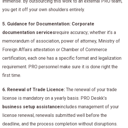
immense. By outsourcing this work to an external PRO team,
you get it off your own shoulders entirely.
5.
Guidance for Documentation: Corporate
documentation services
require accuracy; whether it’s a
memorandum of association, power of attorney, Ministry of
Foreign Affairs attestation or Chamber of Commerce
certification, each one has a specific format and legalization
requirement. PRO personnel make sure it is done right the
first time.
6.
Renewal of Trade Licence:
The renewal of your trade
license is mandatory on a yearly basis. PRO Deskk’s
business setup assistance
includes management of your
license renewal, renewals submitted well before the
deadline, and the process completion without disruptions.