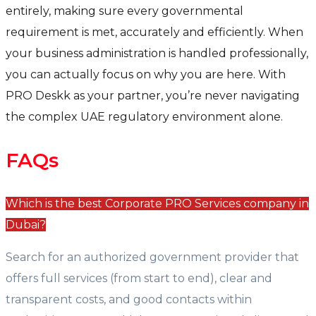
entirely, making sure every governmental
requirement is met, accurately and efficiently. When
your business administration is handled professionally,
you can actually focus on why you are here. With
PRO Deskk as your partner, you’re never navigating
the complex UAE regulatory environment alone.
FAQs
Which is the best Corporate PRO Services company in
Dubai?
Search for an authorized government provider that
offers full services (from start to end), clear and
transparent costs, and good contacts within