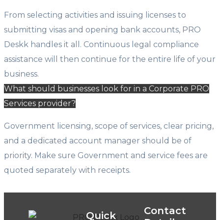
From selecting activities and issuing licenses to
submitting visas and opening bank accounts, PRO
Deskk handles it all. Continuous legal compliance
assistance will then continue for the entire life of your
business.
What should businesses look for in a Corporate PRO
Services provider?
Government licensing, scope of services, clear pricing,
and a dedicated account manager should be of
priority. Make sure Government and service fees are
quoted separately with receipts.
Contact
Quick