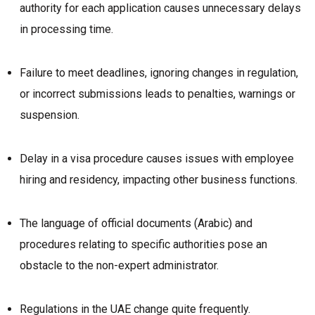
authority for each application causes unnecessary delays
in processing time.
Failure to meet deadlines, ignoring changes in regulation,
or incorrect submissions leads to penalties, warnings or
suspension.
Delay in a visa procedure causes issues with employee
hiring and residency, impacting other business functions.
The language of official documents (Arabic) and
procedures relating to specific authorities pose an
obstacle to the non-expert administrator.
Regulations in the UAE change quite frequently.