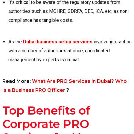
It’s critical to be aware of the regulatory updates from
authorities such as MOHRE, GDRFA, DED, ICA, etc, as non-
compliance has tangible costs.
As the
Dubai business setup services
involve interaction
with a number of authorities at once, coordinated
management by experts is crucial.
Read More:
What Are PRO Services in Dubai? Who
Is a Business PRO Officer
?
Top Benefits of
Corporate PRO