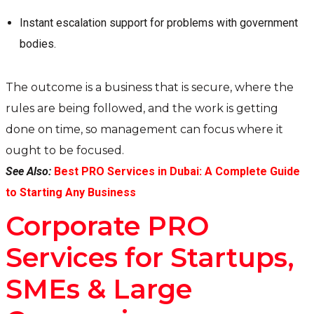
Instant escalation support for problems with government
bodies.
The outcome is a business that is secure, where the
rules are being followed, and the work is getting
done on time, so management can focus where it
ought to be focused.
See Also:
Best PRO Services in Dubai: A Complete Guide
to Starting Any Business
Corporate PRO
Services for Startups,
SMEs & Large