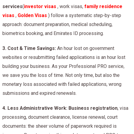
services
(
investor visas
, work visas,
family residence
visas
,
Golden Visas
) follow a systematic step-by-step
approach: document preparation, medical scheduling,
biometrics booking, and Emirates ID processing.
3.
Cost & Time Savings:
An hour lost on government
websites or resubmitting failed applications is an hour lost
building your business. As your Professional PRO service,
we save you the loss of time. Not only time, but also the
monetary loss associated with failed applications, wrong
submissions and expired renewals.
4.
Less Administrative Work: Business registration
, visa
processing, document clearance, license renewal, court
documents: the sheer volume of paperwork required is