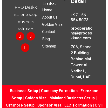
Detail
Links
PRO Deskk
Home
is a one stop
+971 56
About Us
554 5073
business
Golden Visa
prooperatio
solution.
Contact
ns@prodes
kkuae.com
Blog
Sitemap
706, Saheel
2 Building
Behind Mai
Tower Al
Nadha1,
Dubai, UAE
Business Setup
|
Company Formation
|
Freezone
Setup
|
Golden Visa
|
Mainland Business Setup
|
Offshore Setup
|
Sponsor Visa
|
LLC Formation
|
Civil