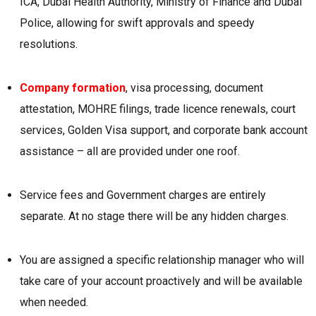
ICA, Dubai Health Authority, Ministry of Finance and Dubai
Police, allowing for swift approvals and speedy
resolutions.
Company formation
, visa processing, document
attestation, MOHRE filings, trade licence renewals, court
services, Golden Visa support, and corporate bank account
assistance – all are provided under one roof.
Service fees and Government charges are entirely
separate. At no stage there will be any hidden charges.
You are assigned a specific relationship manager who will
take care of your account proactively and will be available
when needed.