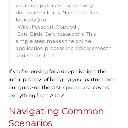
your computer and scan every
document clearly. Name the files
logically (e.g.,
"Wife_Passport_Copy.pdf,"
"Son_Birth_Certificate.pdf"). This
simple step makes the online
application process incredibly smooth
and stress-free.
If you’re looking for a deep dive into the
initial process of bringing your partner over,
our guide on the
UAE spouse visa
covers
everything from A to Z.
Navigating Common
Scenarios