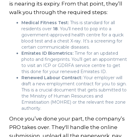
is nearing its expiry. From that point, they’ll
walk you through the required steps:
Medical Fitness Test:
This is standard for all
residents over
18
. You’ll need to pop into a
government-approved health centre for a quick
blood test and a chest X-ray. It’s a screening for
certain communicable diseases.
Emirates ID Biometrics:
Time for an updated
photo and fingerprints. You'll get an appointment
to visit an ICP or GDRFA service centre to get
this done for your renewed Emirates ID.
Renewed Labour Contract:
Your employer will
draft a new employment contract for you to sign.
This is a crucial document that gets submitted to
the Ministry of Human Resources and
Emiratisation (MOHRE) or the relevant free zone
authority.
Once you’ve done your part, the company’s
PRO takes over. They'll handle the online
submission, upload all the paperwork, pay