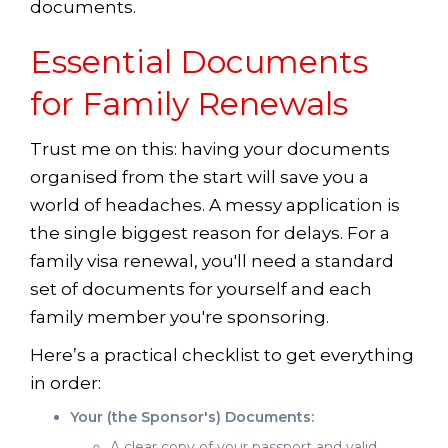
documents.
Essential Documents
for Family Renewals
Trust me on this: having your documents
organised from the start will save you a
world of headaches. A messy application is
the single biggest reason for delays. For a
family visa renewal, you'll need a standard
set of documents for yourself and each
family member you're sponsoring.
Here’s a practical checklist to get everything
in order:
Your (the Sponsor's) Documents:
A clear copy of your passport and valid