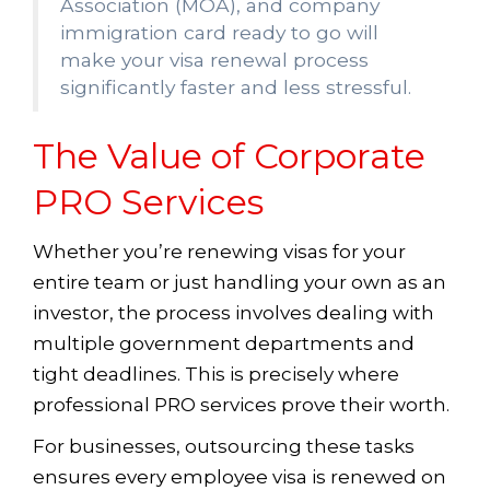
Association (MOA), and company
immigration card ready to go will
make your visa renewal process
significantly faster and less stressful.
The Value of Corporate
PRO Services
Whether you’re renewing visas for your
entire team or just handling your own as an
investor, the process involves dealing with
multiple government departments and
tight deadlines. This is precisely where
professional PRO services prove their worth.
For businesses, outsourcing these tasks
ensures every employee visa is renewed on