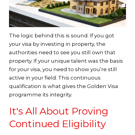
The logic behind this is sound. If you got
your visa by investing in property, the
authorities need to see you still own that
property. If your unique talent was the basis
for your visa, you need to show you’re still
active in your field. This continuous
qualification is what gives the Golden Visa
programme its integrity.
It's All About Proving
Continued Eligibility