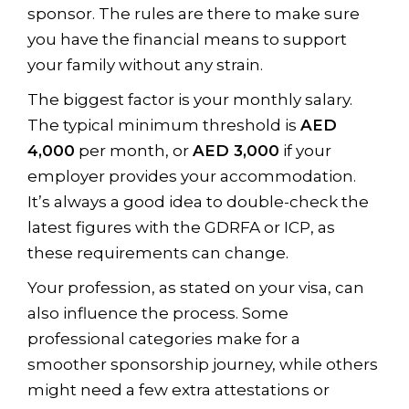
sponsor. The rules are there to make sure
you have the financial means to support
your family without any strain.
The biggest factor is your monthly salary.
The typical minimum threshold is
AED
4,000
per month, or
AED 3,000
if your
employer provides your accommodation.
It’s always a good idea to double-check the
latest figures with the GDRFA or ICP, as
these requirements can change.
Your profession, as stated on your visa, can
also influence the process. Some
professional categories make for a
smoother sponsorship journey, while others
might need a few extra attestations or