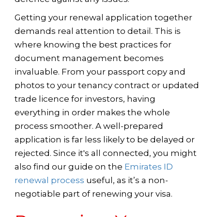
Getting your renewal application together
demands real attention to detail. This is
where knowing the best practices for
document management becomes
invaluable. From your passport copy and
photos to your tenancy contract or updated
trade licence for investors, having
everything in order makes the whole
process smoother. A well-prepared
application is far less likely to be delayed or
rejected. Since it's all connected, you might
also find our guide on the
Emirates ID
renewal process
useful, as it’s a non-
negotiable part of renewing your visa.