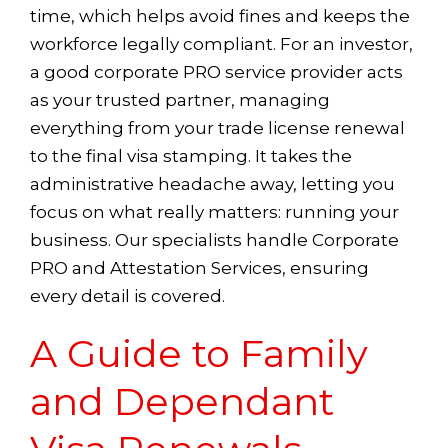
time, which helps avoid fines and keeps the
workforce legally compliant. For an investor,
a good corporate PRO service provider acts
as your trusted partner, managing
everything from your trade license renewal
to the final visa stamping. It takes the
administrative headache away, letting you
focus on what really matters: running your
business. Our specialists handle Corporate
PRO and Attestation Services, ensuring
every detail is covered.
A Guide to Family
and Dependant