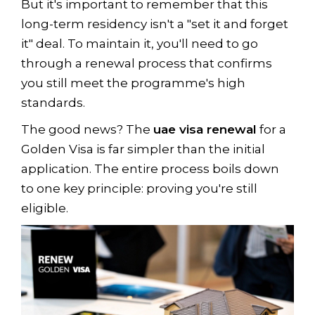
But it's important to remember that this
long-term residency isn't a "set it and forget
it" deal. To maintain it, you'll need to go
through a renewal process that confirms
you still meet the programme's high
standards.
The good news? The
uae visa renewal
for a
Golden Visa is far simpler than the initial
application. The entire process boils down
to one key principle: proving you're still
eligible.