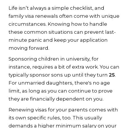
Life isn’t always a simple checklist, and
family visa renewals often come with unique
circumstances. Knowing how to handle
these common situations can prevent last-
minute panic and keep your application
moving forward.
Sponsoring children in university, for
instance, requires a bit of extra work. You can
typically sponsor sons up until they turn
25
.
For unmarried daughters, there's no age
limit, as long as you can continue to prove
they are financially dependent on you.
Renewing visas for your parents comes with
its own specific rules, too. This usually
demands a higher minimum salary on your