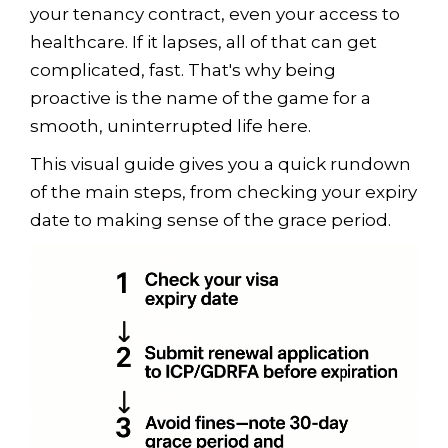
your tenancy contract, even your access to
healthcare. If it lapses, all of that can get
complicated, fast. That's why being
proactive is the name of the game for a
smooth, uninterrupted life here.
This visual guide gives you a quick rundown
of the main steps, from checking your expiry
date to making sense of the grace period.