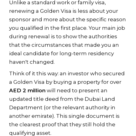
Unlike a standard work or family visa,
renewing a Golden Visa is less about your
sponsor and more about the specific reason
you qualified in the first place. Your main job
during renewal is to show the authorities
that the circumstances that made you an
ideal candidate for long-term residency
haven't changed.
Think of it this way: an investor who secured
a Golden Visa by buying a property for over
AED 2 million
will need to present an
updated title deed from the Dubai Land
Department (or the relevant authority in
another emirate). This single document is
the clearest proof that they still hold the
qualifying asset.