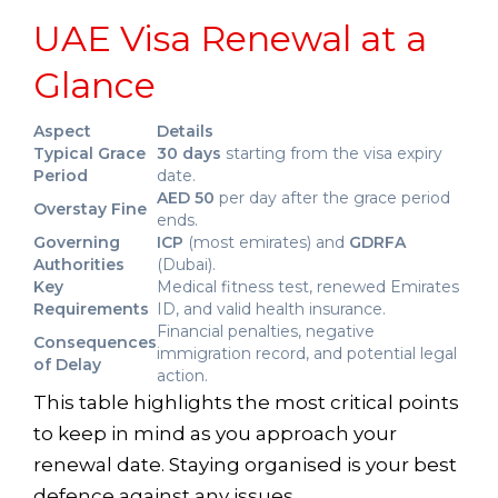
UAE Visa Renewal at a
Glance
Aspect
Details
Typical Grace
30 days
starting from the visa expiry
Period
date.
AED 50
per day after the grace period
Overstay Fine
ends.
Governing
ICP
(most emirates) and
GDRFA
Authorities
(Dubai).
Key
Medical fitness test, renewed Emirates
Requirements
ID, and valid health insurance.
Financial penalties, negative
Consequences
immigration record, and potential legal
of Delay
action.
This table highlights the most critical points
to keep in mind as you approach your
renewal date. Staying organised is your best
defence against any issues.