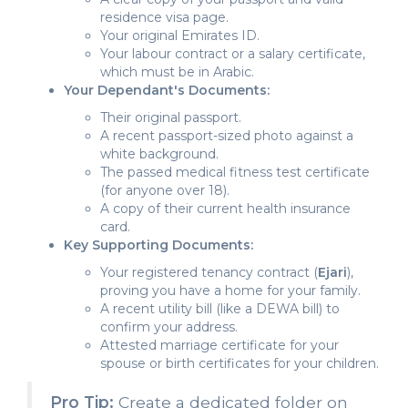
residence visa page.
Your original Emirates ID.
Your labour contract or a salary certificate,
which must be in Arabic.
Your Dependant's Documents:
Their original passport.
A recent passport-sized photo against a
white background.
The passed medical fitness test certificate
(for anyone over 18).
A copy of their current health insurance
card.
Key Supporting Documents:
Your registered tenancy contract (
Ejari
),
proving you have a home for your family.
A recent utility bill (like a DEWA bill) to
confirm your address.
Attested marriage certificate for your
spouse or birth certificates for your children.
Pro Tip:
Create a dedicated folder on