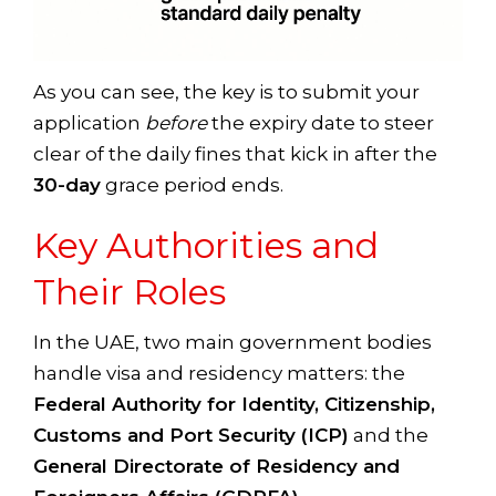
As you can see, the key is to submit your
application
before
the expiry date to steer
clear of the daily fines that kick in after the
30-day
grace period ends.
Key Authorities and
Their Roles
In the UAE, two main government bodies
handle visa and residency matters: the
Federal Authority for Identity, Citizenship,
Customs and Port Security (ICP)
and the
General Directorate of Residency and