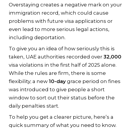
Overstaying creates a negative mark on your
immigration record, which could cause
problems with future visa applications or
even lead to more serious legal actions,
including deportation.
To give you an idea of how seriously this is
taken, UAE authorities recorded over
32,000
visa violations in the first half of 2025 alone.
While the rules are firm, there is some
flexibility; a new
10-day
grace period on fines
was introduced to give people a short
window to sort out their status before the
daily penalties start.
To help you get a clearer picture, here’s a
quick summary of what you need to know.