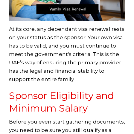
At its core, any dependant visa renewal rests
on your status as the sponsor. Your own visa
has to be valid, and you must continue to
meet the government's criteria. This is the
UAE’s way of ensuring the primary provider
has the legal and financial stability to
support the entire family.
Sponsor Eligibility and
Minimum Salary
Before you even start gathering documents,
you need to be sure you still qualify as a