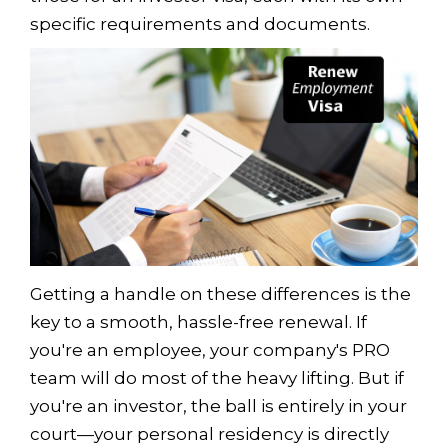
specific requirements and documents.
Getting a handle on these differences is the
key to a smooth, hassle-free renewal. If
you're an employee, your company's PRO
team will do most of the heavy lifting. But if
you're an investor, the ball is entirely in your
court—your personal residency is directly