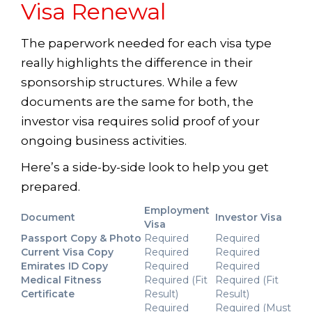
Visa Renewal
The paperwork needed for each visa type
really highlights the difference in their
sponsorship structures. While a few
documents are the same for both, the
investor visa requires solid proof of your
ongoing business activities.
Here’s a side-by-side look to help you get
prepared.
Employment
Document
Investor Visa
Visa
Passport Copy & Photo
Required
Required
Current Visa Copy
Required
Required
Emirates ID Copy
Required
Required
Medical Fitness
Required (Fit
Required (Fit
Certificate
Result)
Result)
Required
Required (Must