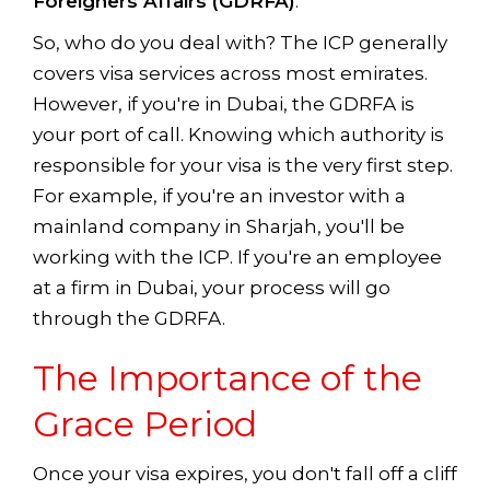
Foreigners Affairs (GDRFA)
.
So, who do you deal with? The ICP generally
covers visa services across most emirates.
However, if you're in Dubai, the GDRFA is
your port of call. Knowing which authority is
responsible for your visa is the very first step.
For example, if you're an investor with a
mainland company in Sharjah, you'll be
working with the ICP. If you're an employee
at a firm in Dubai, your process will go
through the GDRFA.
The Importance of the
Grace Period
Once your visa expires, you don't fall off a cliff