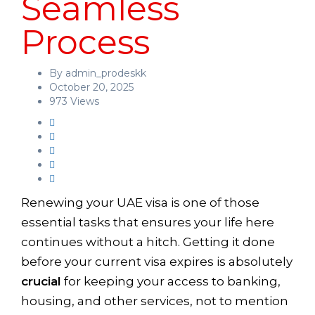
Seamless
Process
By admin_prodeskk
October 20, 2025
973 Views
Renewing your UAE visa is one of those
essential tasks that ensures your life here
continues without a hitch. Getting it done
before your current visa expires is absolutely
crucial
for keeping your access to banking,
housing, and other services, not to mention