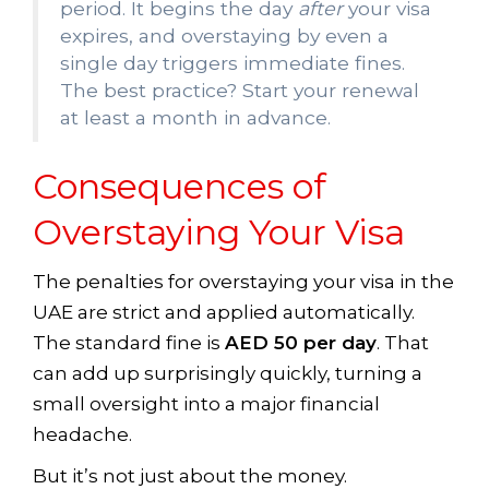
period. It begins the day
after
your visa
expires, and overstaying by even a
single day triggers immediate fines.
The best practice? Start your renewal
at least a month in advance.
Consequences of
Overstaying Your Visa
The penalties for overstaying your visa in the
UAE are strict and applied automatically.
The standard fine is
AED 50 per day
. That
can add up surprisingly quickly, turning a
small oversight into a major financial
headache.
But it’s not just about the money.