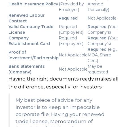
Health Insurance Policy
(Provided by
Arrange
Employer)
Personally)
Renewed Labour
Required
Not Applicable
Contract
Valid Company Trade
Required
Required
(Your
License
(Employer's)
Company's)
Company
Required
Required
(Your
Establishment Card
(Employer's)
Company's)
Required
(e.g.,
Proof of
Not Applicable
MOA, Share
Investment/Partnership
Cert.)
Bank Statements
May be
Not Applicable
(Company)
requested
Having the right documents ready makes all
the difference, especially for investors.
My best piece of advice for any
investor is to keep an impeccable
corporate file. Having your renewed
trade license, Memorandum of