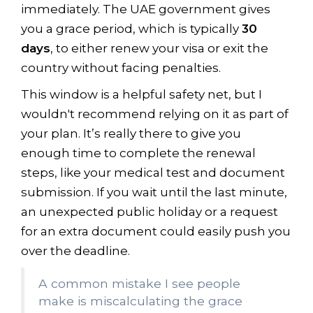
immediately. The UAE government gives
you a grace period, which is typically
30
days
, to either renew your visa or exit the
country without facing penalties.
This window is a helpful safety net, but I
wouldn't recommend relying on it as part of
your plan. It’s really there to give you
enough time to complete the renewal
steps, like your medical test and document
submission. If you wait until the last minute,
an unexpected public holiday or a request
for an extra document could easily push you
over the deadline.
A common mistake I see people
make is miscalculating the grace