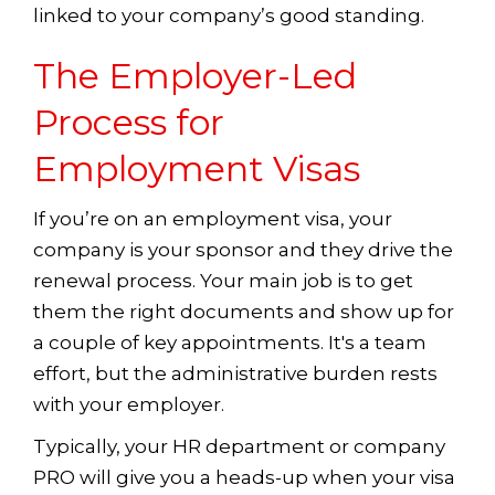
linked to your company’s good standing.
The Employer-Led
Process for
Employment Visas
If you’re on an employment visa, your
company is your sponsor and they drive the
renewal process. Your main job is to get
them the right documents and show up for
a couple of key appointments. It's a team
effort, but the administrative burden rests
with your employer.
Typically, your HR department or company
PRO will give you a heads-up when your visa