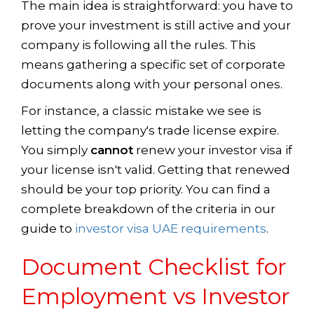
The main idea is straightforward: you have to
prove your investment is still active and your
company is following all the rules. This
means gathering a specific set of corporate
documents along with your personal ones.
For instance, a classic mistake we see is
letting the company's trade license expire.
You simply
cannot
renew your investor visa if
your license isn't valid. Getting that renewed
should be your top priority. You can find a
complete breakdown of the criteria in our
guide to
investor visa UAE requirements
.
Document Checklist for
Employment vs Investor