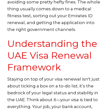
avoiding some pretty hefty fines. The whole
thing usually comes down to a medical
fitness test, sorting out your Emirates ID
renewal, and getting the application into
the right government channels.
Understanding the
UAE Visa Renewal
Framework
Staying on top of your visa renewal isn't just
about ticking a box on a to-do list; it’s the
bedrock of your legal status and stability in
the UAE. Think about it—your visa is tied to
everything. Your job, your bank account,