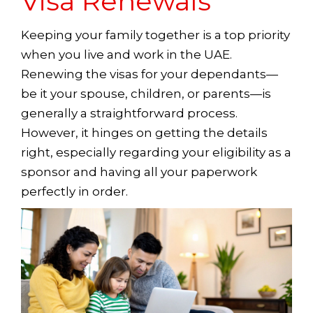
Visa Renewals
Keeping your family together is a top priority
when you live and work in the UAE.
Renewing the visas for your dependants—
be it your spouse, children, or parents—is
generally a straightforward process.
However, it hinges on getting the details
right, especially regarding your eligibility as a
sponsor and having all your paperwork
perfectly in order.