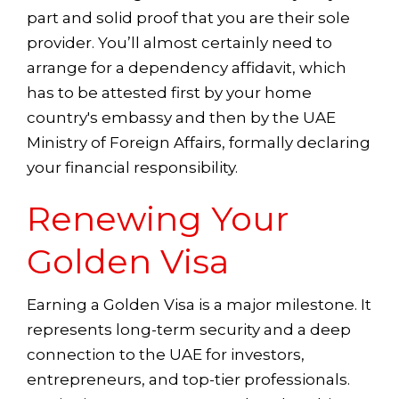
part and solid proof that you are their sole
provider. You’ll almost certainly need to
arrange for a dependency affidavit, which
has to be attested first by your home
country's embassy and then by the UAE
Ministry of Foreign Affairs, formally declaring
your financial responsibility.
Renewing Your
Golden Visa
Earning a Golden Visa is a major milestone. It
represents long-term security and a deep
connection to the UAE for investors,
entrepreneurs, and top-tier professionals.