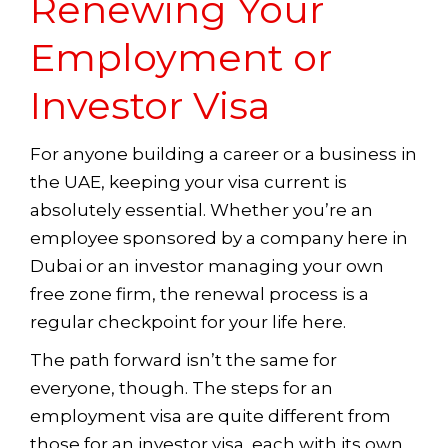
Renewing Your
Employment or
Investor Visa
For anyone building a career or a business in
the UAE, keeping your visa current is
absolutely essential. Whether you’re an
employee sponsored by a company here in
Dubai or an investor managing your own
free zone firm, the renewal process is a
regular checkpoint for your life here.
The path forward isn’t the same for
everyone, though. The steps for an
employment visa are quite different from
those for an investor visa, each with its own