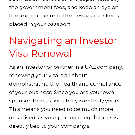
the government fees, and keep an eye on
the application until the new visa sticker is
placed in your passport.
Navigating an Investor
Visa Renewal
As an investor or partner in a UAE company,
renewing your visa is all about
demonstrating the health and compliance
of your business. Since you are your own
sponsor, the responsibility is entirely yours.
This means you need to be much more
organised, as your personal legal status is
directly tied to your company's.