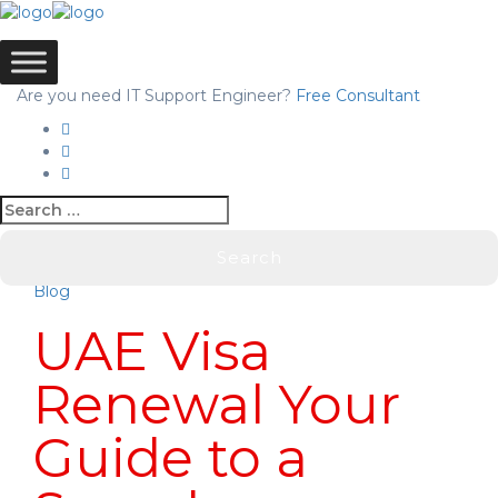
Are you need IT Support Engineer?
Free Consultant
Blog
UAE Visa
Renewal Your
Guide to a