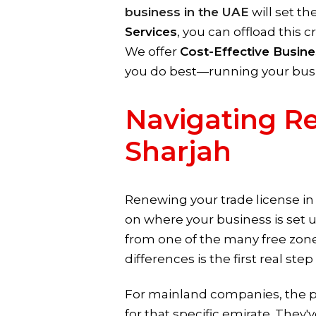
business in the UAE
will set th
Services
, you can offload this c
We offer
Cost-Effective Busine
you do best—running your bus
Navigating Re
Sharjah
Renewing your trade license in t
on where your business is set 
from one of the many free zones
differences is the first real st
For mainland companies, the 
for that specific emirate. They