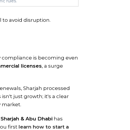
ic rules.
l to avoid disruption.
ry compliance is becoming even
mmercial licenses
, a surge
renewals, Sharjah processed
isn't just growth; it's a clear
y market.
 Sharjah & Abu Dhabi
has
ou first
learn how to start a