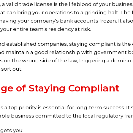
valid trade license is the lifeblood of your business.
that can bring your operations to a grinding halt. The
to having your company's bank accounts frozen. It al
our entire team's residency at risk.
 established companies, staying compliant is the on
d maintain a good relationship with government bo
 on the wrong side of the law, triggering a domino 
sort out.
dge of Staying Compliant
a top priority is essential for long-term success. It 
liable business committed to the local regulatory fr
 gets you: