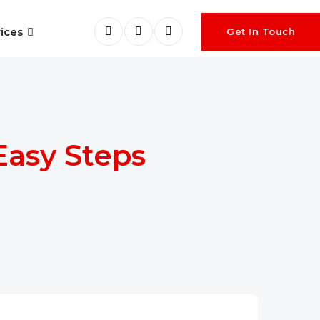
ices
Get In Touch
Easy Steps