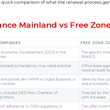
 a quick comparison of what the renewal process gen
ance Mainland vs Free Zon
OMPANIES
FREE ZONE C
 Economic Development (DED) in the
The specific Fre
ate.
RAKEZ).
contract) is mandatory; may need external
Office lease ag
need an audit re
line portals like TAMM or Dubai Business, or
Varies by free zo
e centres.
and procedures.
er, includes DED fees, Chamber of
Fees set by the 
 others.
with the lease.
strict adherence to DED regulations is
Can offer more fl