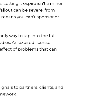
 Letting it expire isn't a minor
 fallout can be severe, from
so means you can't sponsor or
ly way to tap into the full
dies. An expired license
effect of problems that can
signals to partners, clients, and
amework.