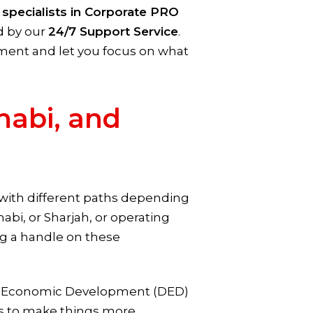
r
specialists in Corporate PRO
ed by our
24/7 Support Service
.
ment and let you focus on what
habi, and
pe with different paths depending
bi, or Sharjah, or operating
ng a handle on these
of Economic Development (DED)
als to make things more