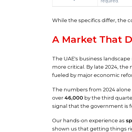
required.
While the specifics differ, the 
A Market That 
The UAE's business landscape 
more critical. By late 2024, the 
fueled by major economic refo
The numbers from 2024 alone p
over
46,000
by the third quarte
signal that the government is 
Our hands-on experience as
sp
shown us that getting things ri