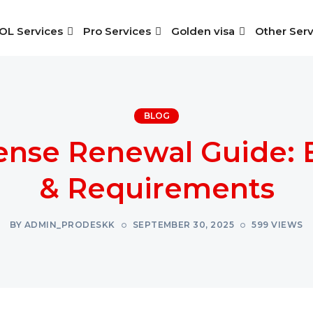
OL Services
Pro Services
Golden visa
Other Serv
BLOG
ense Renewal Guide: 
& Requirements
BY ADMIN_PRODESKK
SEPTEMBER 30, 2025
599 VIEWS