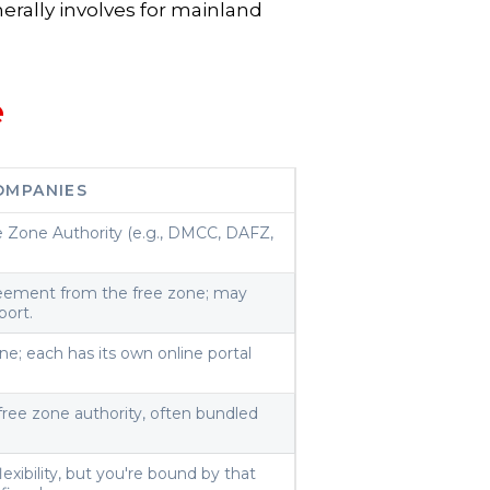
erally involves for mainland
e
OMPANIES
e Zone Authority (e.g., DMCC, DAFZ,
reement from the free zone; may
port.
ne; each has its own online portal
free zone authority, often bundled
exibility, but you're bound by that