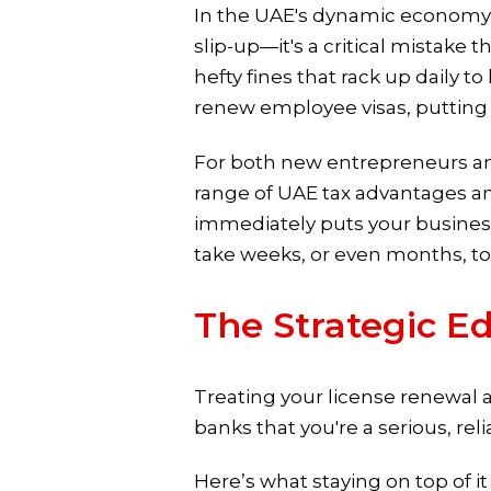
In the UAE's dynamic economy, a 
slip-up—it's a critical mistake 
hefty fines that rack up daily 
renew employee visas, putting y
For both new entrepreneurs and
range of UAE tax advantages an
immediately puts your business
take weeks, or even months, to 
The Strategic E
Treating your license renewal as 
banks that you're a serious, re
Here’s what staying on top of it