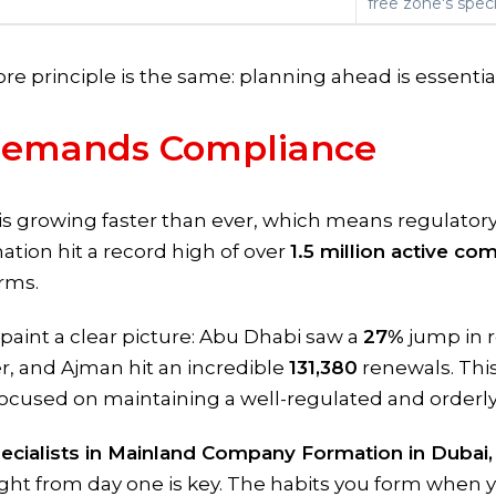
free zone's specif
core principle is the same: planning ahead is essentia
Demands Compliance
is growing faster than ever, which means regulato
nation hit a record high of over
1.5 million active co
rms.
aint a clear picture: Abu Dhabi saw a
27%
jump in 
r, and Ajman hit an incredible
131,380
renewals. This 
focused on maintaining a well-regulated and orderl
ecialists in Mainland Company Formation in Dubai,
ght from day one is key. The habits you form when y