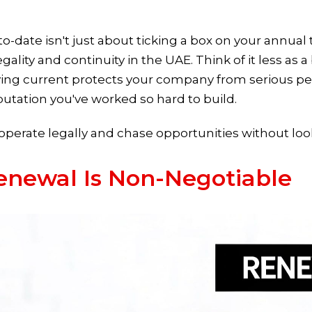
o-date isn't just about ticking a box on your annual to-
gality and continuity in the UAE. Think of it less a
aying current protects your company from serious pe
utation you've worked so hard to build.
to operate legally and chase opportunities without lo
enewal Is Non-Negotiable