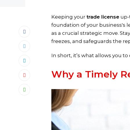
Keeping your
trade license
up-t
foundation of your business's le
as a crucial strategic move. St
freezes, and safeguards the rep
In short, it’s what allows you 
Why a Timely R