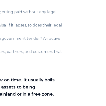
 getting paid without any legal
. If it lapses, so does their legal
a government tender? An active
stors, partners, and customers that
on time. It usually boils
 assets to being
inland or in a free zone.