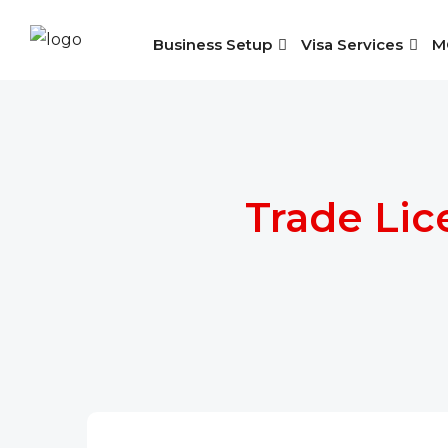
Business Setup
Visa Services
M
Trade Lic