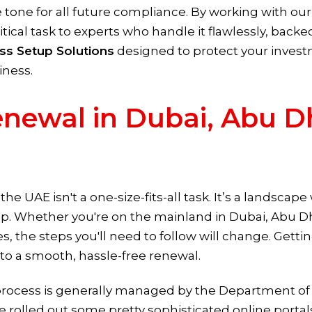
e tone for all future compliance. By working with ou
ritical task to experts who handle it flawlessly, back
ss Setup Solutions
designed to protect your invest
iness.
newal in Dubai, Abu D
he UAE isn't a one-size-fits-all task. It’s a landsca
up. Whether you're on the mainland in Dubai, Abu Dha
, the steps you'll need to follow will change. Getti
ep to a smooth, hassle-free renewal.
process is generally managed by the Department 
've rolled out some pretty sophisticated online port