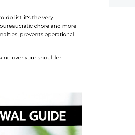
do list; it's the very
s a bureaucratic chore and more
nalties, prevents operational
oking over your shoulder.