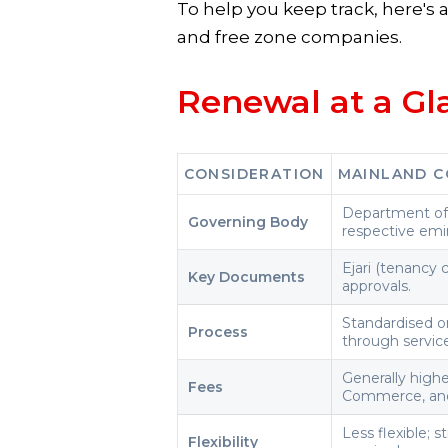
To help you keep track, here's
and free zone companies.
Renewal at a Gl
CONSIDERATION
MAINLAND C
Department of
Governing Body
respective emir
Ejari (tenancy 
Key Documents
approvals.
Standardised on
Process
through servic
Generally high
Fees
Commerce, and
Less flexible; 
Flexibility