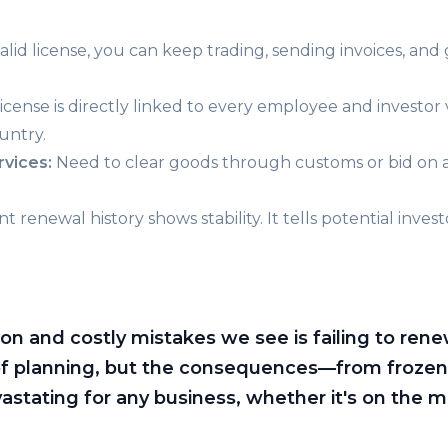
alid license, you can keep trading, sending invoices, and
ense is directly linked to every employee and investor visa
untry.
rvices:
Need to clear goods through customs or bid on 
t renewal history shows stability. It tells potential inve
and costly mistakes we see is failing to renew 
of planning, but the consequences—from frozen
stating for any business, whether it's on the ma