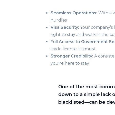
Seamless Operations:
With a v
hurdles.
Visa Security:
Your company’s lic
right to stay and work in the co
Full Access to Government Se
trade license is a must.
Stronger Credibility:
A consisten
you're here to stay.
One of the most common 
down to a simple lack 
blacklisted—can be deva