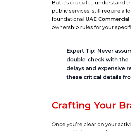
But it's crucial to understand th
public services, still require a l
foundational
UAE Commercial
ownership rules for your specif
Expert Tip:
Never assume
double-check with the D
delays and expensive re
these critical details f
Crafting Your B
Once you’re clear on your activ