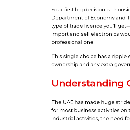
Your first big decision is choosi
Department of Economy and Tour
type of trade licence you'll get
import and sell electronics wo
professional one.
This single choice has a ripple 
ownership and any extra gove
Understanding 
The UAE has made huge strides
for most business activities o
industrial activities, the need f