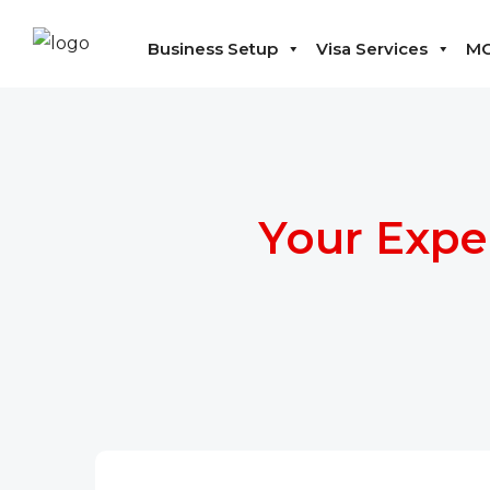
Business Setup
Visa Services
MO
Your Expe