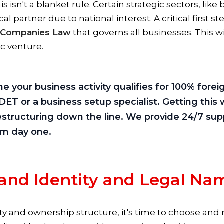
is isn't a blanket rule. Certain strategic sectors, lik
ocal partner due to national interest. A critical first s
 Companies Law
that governs all businesses. This w
ic venture.
 your business activity qualifies for 100% fore
ET or a business setup specialist. Getting this 
structuring down the line. We provide 24/7 supp
rom day one.
rand Identity and Legal Na
ity and ownership structure, it's time to choose an