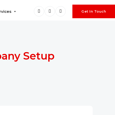
rvices
Get In Touch
pany Setup