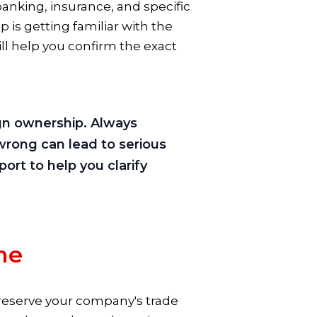
e banking, insurance, and specific
tep is getting familiar with the
ill help you confirm the exact
ign ownership. Always
wrong can lead to serious
ort to help you clarify
me
d reserve your company's trade