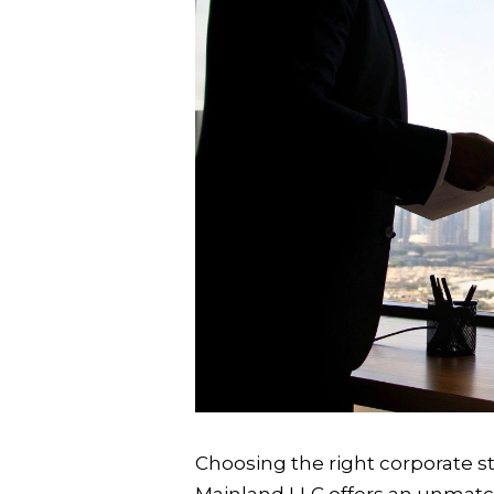
Choosing the right corporate str