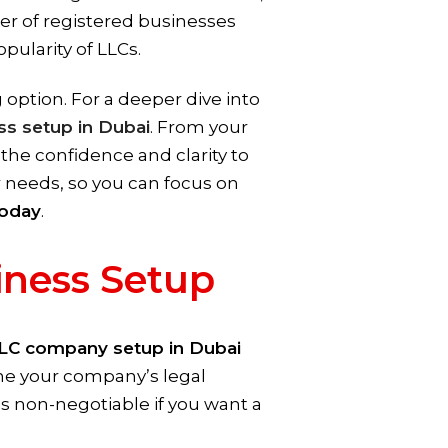
ber of registered businesses
ularity of LLCs.
ption. For a deeper dive into
ss setup in Dubai
. From your
 the confidence and clarity to
ur needs, so you can focus on
oday
.
iness Setup
LC company setup in Dubai
ine your company’s legal
 is non-negotiable if you want a