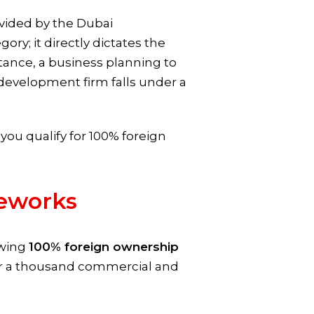
rovided by the Dubai
y; it directly dictates the
nstance, a business planning to
development firm falls under a
 you qualify for 100% foreign
eworks
owing
100% foreign ownership
ver a thousand commercial and