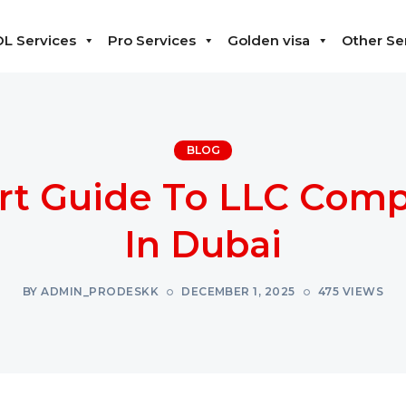
L Services
Pro Services
Golden visa
Other Se
BLOG
rt Guide To LLC Com
In Dubai
BY ADMIN_PRODESKK
DECEMBER 1, 2025
475 VIEWS