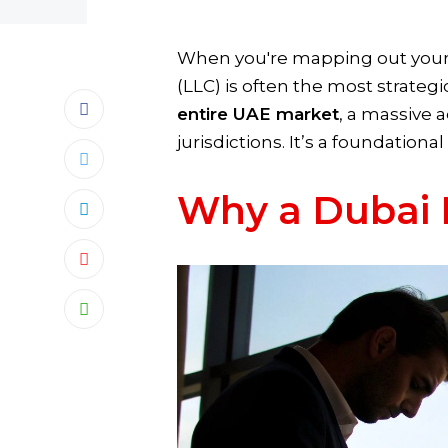
When you're mapping out your b
(LLC) is often the most strateg
entire UAE market
, a massive 
jurisdictions. It’s a foundationa
Why a Dubai 