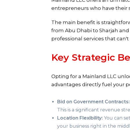
Mainland LLC offers an unmatch
entrepreneurs who have their s
The main benefit is straightfo
from Abu Dhabi to Sharjah and be
professional services that can't
Key Strategic Be
Opting for a Mainland LLC unlo
advantages directly fuel your po
Bid on Government Contracts:
This is a significant revenue stre
Location Flexibility:
You can set
your business right in the middle