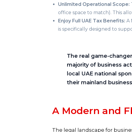
Unlimited Operational Scope:
office space to match). This all
Enjoy Full UAE Tax Benefits:
A 
is specifically designed to su
The real game-changer r
majority of business ac
local UAE national spon
their mainland business
A Modern and F
The legal landscape for busines