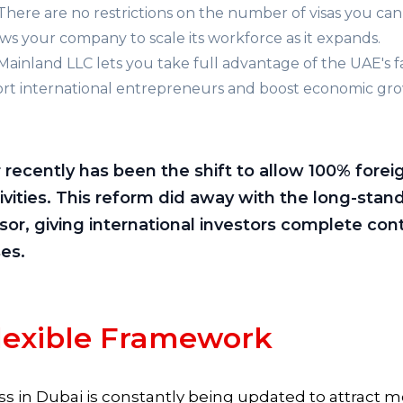
There are no restrictions on the number of visas you can
ows your company to scale its workforce as it expands.
Mainland LLC lets you take full advantage of the UAE's 
pport international entrepreneurs and boost economic gr
ecently has been the shift to allow 100% forei
tivities. This reform did away with the long-stan
sor, giving international investors complete con
es.
lexible Framework
s in Dubai is constantly being updated to attract mo