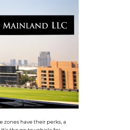
ee zones have their perks, a