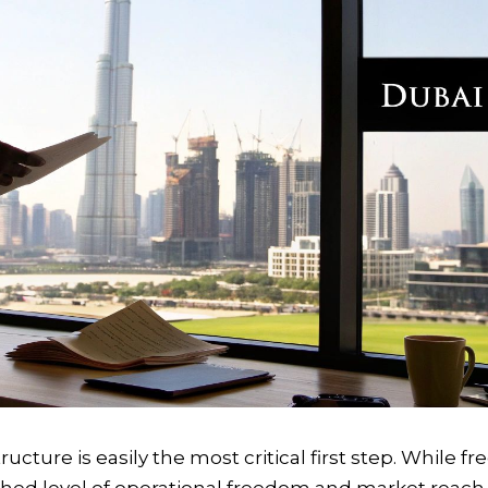
ucture is easily the most critical first step. While fr