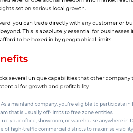
ed level of operational freedom and market reach. It
ights set on serious local growth.
rward: you can trade directly with any customer or b
yond. This is absolutely essential for businesses in 
 afford to be boxed in by geographical limits.
nefits
cks several unique capabilities that other company t
tential for growth and profitability.
As a mainland company, you're eligible to participate i
am that is usually off-limits to free zone entities.
 up your office, showroom, or warehouse anywhere in D
 of high-traffic commercial districts to maximise visibility