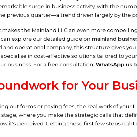
 remarkable surge in business activity, with the num
 previous quarter—a trend driven largely by the pop
 makes the Mainland LLC an even more compelling o
u can explore our detailed guide on
mainland busine
sed and operational company, this structure gives you
specialise in cost-effective solutions tailored to yo
r business. For a free consultation,
WhatsApp us t
oundwork for Your Bus
ling out forms or paying fees, the real work of your
L
l stage, where you make the strategic calls that def
ow it's perceived. Getting these first few steps right