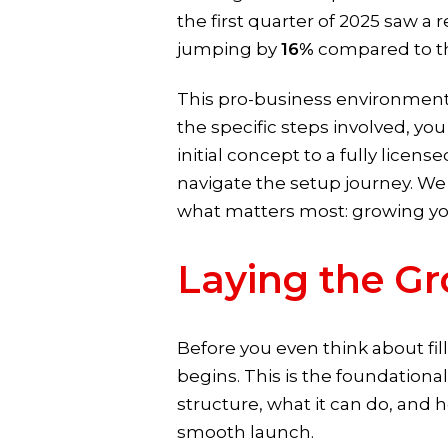
the first quarter of 2025 saw a
jumping by
16%
compared to the
This pro-business environment
the specific steps involved, yo
initial concept to a fully licen
navigate the setup journey. We 
what matters most: growing you
Laying the Gr
Before you even think about fil
begins. This is the foundationa
structure, what it can do, and h
smooth launch.