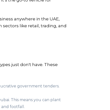
’s the go-to vehicle for
usiness anywhere in the UAE,
sectors like retail, trading, and
ypes just don't have. These
n lucrative government tenders.
ubai. This means you can plant
 and footfall.