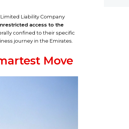
 Limited Liability Company
nrestricted access to the
lly confined to their specific
siness journey in the Emirates.
Smartest Move