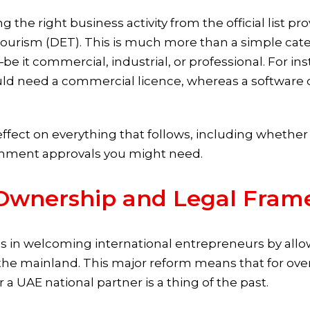
ng the right business activity from the official list p
ism (DET). This is much more than a simple categor
—be it commercial, industrial, or professional. For i
uld need a commercial licence, whereas a software 
effect on everything that follows, including whether
rnment approvals you might need.
Ownership and Legal Fram
 in welcoming international entrepreneurs by all
n the mainland. This major reform means that for o
or a UAE national partner is a thing of the past.