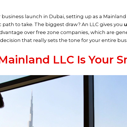
usiness launch in Dubai, setting up as a Mainland
ic path to take. The biggest draw? An LLC gives you
u
advantage over free zone companies, which are genera
l decision that really sets the tone for your entire bu
Mainland LLC Is Your 