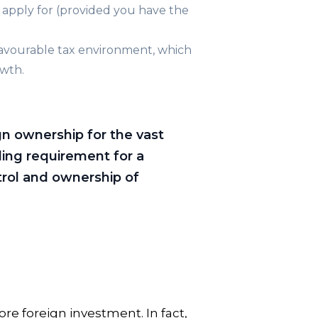
 apply for (provided you have the
favourable tax environment, which
owth.
gn ownership for the vast
ding requirement for a
trol and ownership of
re foreign investment. In fact,