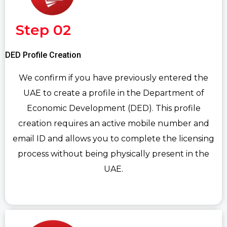
Step 02
DED Profile Creation
We confirm if you have previously entered the
UAE to create a profile in the Department of
Economic Development (DED). This profile
creation requires an active mobile number and
email ID and allows you to complete the licensing
process without being physically present in the
UAE.