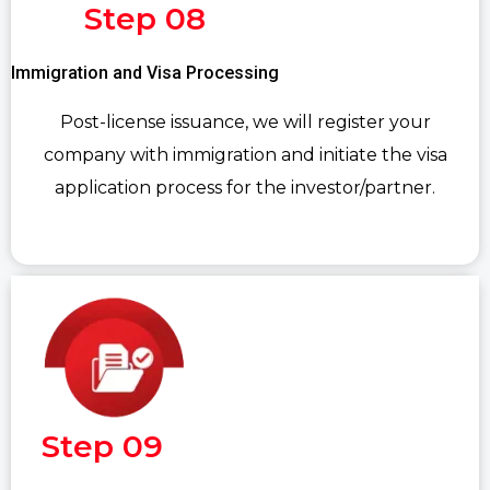
Step 08
Immigration and Visa Processing
Post-license issuance, we will register your
company with immigration and initiate the visa
application process for the investor/partner.
Step 09