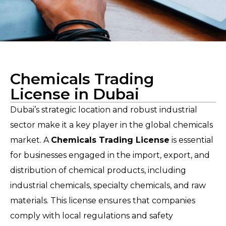
Chemicals Trading
License in Dubai
Dubai’s strategic location and robust industrial
sector make it a key player in the global chemicals
market. A
Chemicals Trading License
is essential
for businesses engaged in the import, export, and
distribution of chemical products, including
industrial chemicals, specialty chemicals, and raw
materials. This license ensures that companies
comply with local regulations and safety