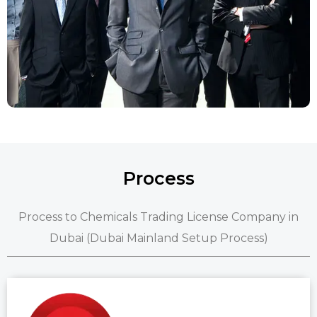
Process
Process to Chemicals Trading License Company in
Dubai (Dubai Mainland Setup Process)