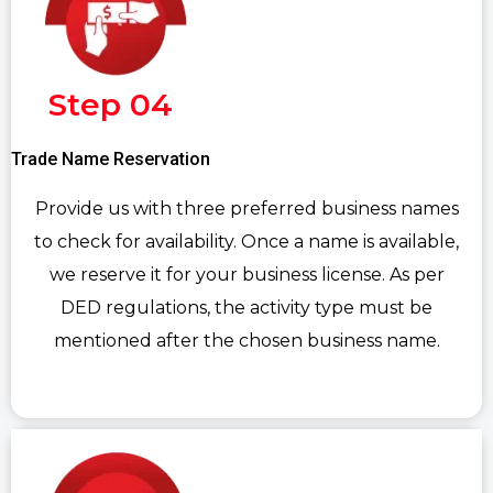
Step 04
Trade Name Reservation
Provide us with three preferred business names
to check for availability. Once a name is available,
we reserve it for your business license. As per
DED regulations, the activity type must be
mentioned after the chosen business name.