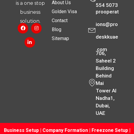
About Us
is a one stop
554 5073
Golden Visa
prooperat
business
Contact
solution.
ions@pro
Blog
deskkuae
Sitemap
.com
706,
Saheel 2
Building
Behind
Mai
Tower Al
Nadha1,
Dubai,
UAE
Business Setup
|
Company Formation
|
Freezone Setup
|