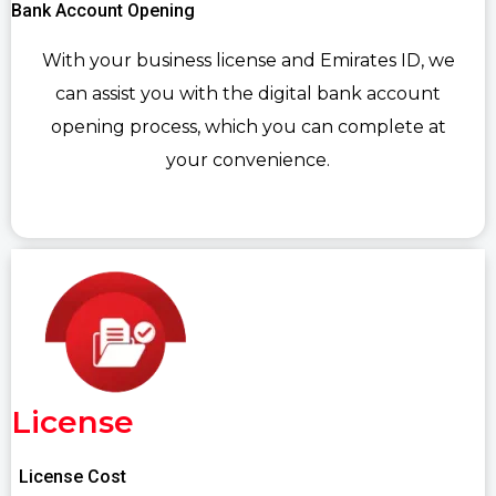
Bank Account Opening
With your business license and Emirates ID, we
can assist you with the digital bank account
opening process, which you can complete at
your convenience.
License
License Cost