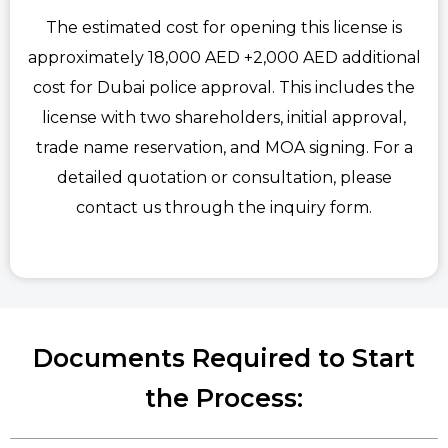
The estimated cost for opening this license is
approximately 18,000 AED +2,000 AED additional
cost for Dubai police approval. This includes the
license with two shareholders, initial approval,
trade name reservation, and MOA signing. For a
detailed quotation or consultation, please
contact us through the inquiry form.
Documents Required to Start
the Process: