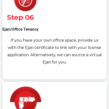
Step 06
Ejari/Office Tenancy
If you have your own office space, provide us
with the Ejari certificate to link with your license
application. Alternatively, we can source a virtual
Ejari for you.