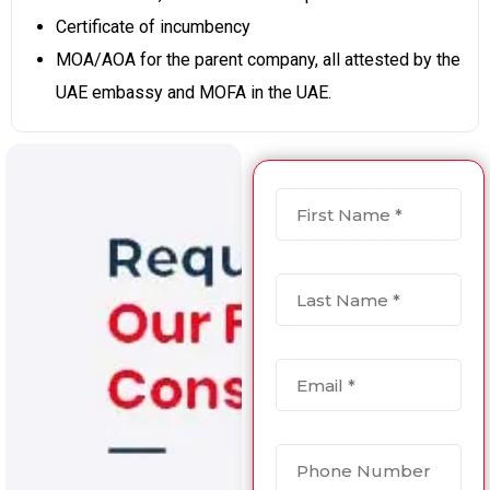
Certificate of incumbency
MOA/AOA for the parent company, all attested by the
UAE embassy and MOFA in the UAE.