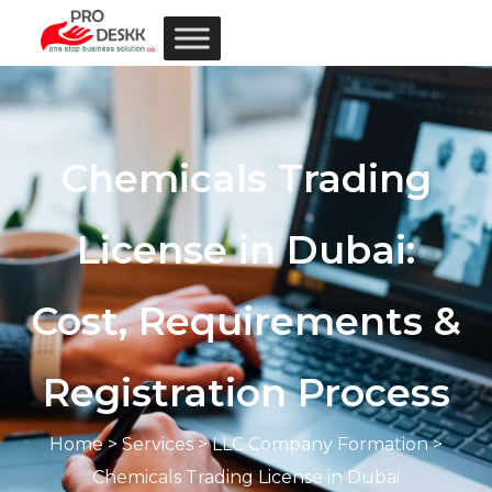
Chemicals Trading
License in Dubai:
Cost, Requirements &
Registration Process
Home
>
Services
> LLC Company Formation >
Chemicals Trading License in Dubai