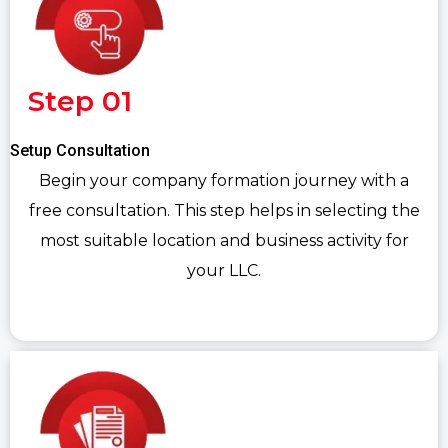
Step 01
Setup Consultation
Begin your company formation journey with a
free consultation. This step helps in selecting the
most suitable location and business activity for
your LLC.