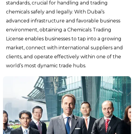
standards, crucial for handling and trading
chemicals safely and legally. With Dubai’s
advanced infrastructure and favorable business
environment, obtaining a Chemicals Trading
License enables businesses to tap into a growing
market, connect with international suppliers and
clients, and operate effectively within one of the
world’s most dynamic trade hubs.