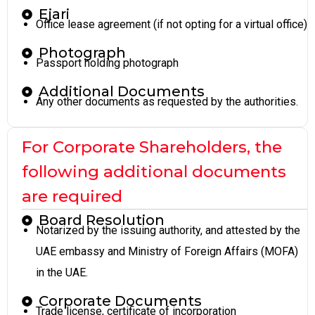
Ejari
Office lease agreement (if not opting for a virtual office)
Photograph
Passport holding photograph
Additional Documents
Any other documents as requested by the authorities.
For Corporate Shareholders, the
following additional documents
are required
Board Resolution
Notarized by the issuing authority, and attested by the
UAE embassy and Ministry of Foreign Affairs (MOFA)
in the UAE.
Corporate Documents
Trade license, certificate of incorporation