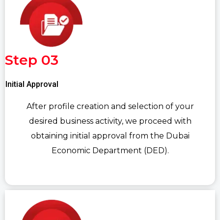
Step 03
Initial Approval
After profile creation and selection of your
desired business activity, we proceed with
obtaining initial approval from the Dubai
Economic Department (DED).