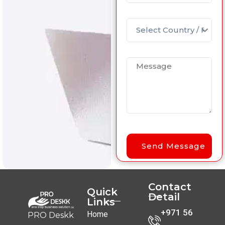
Contact
Quick
Detail
Links
+971 56
Home
PRO Deskk