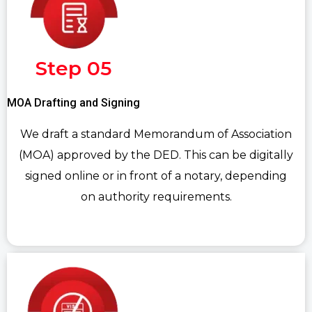
Step 05
MOA Drafting and Signing
We draft a standard Memorandum of Association
(MOA) approved by the DED. This can be digitally
signed online or in front of a notary, depending
on authority requirements.