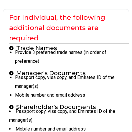
For Individual, the following
additional documents are
required
Trade Names
Provide 3 preferred trade names (in order of
preference)
Manager's Documents
Passport copy, visa copy, and Emirates ID of the
manager(s)
Mobile number and email address
Shareholder's Documents
Passport copy, visa copy, and Emirates ID of the
manager(s)
Mobile number and email address