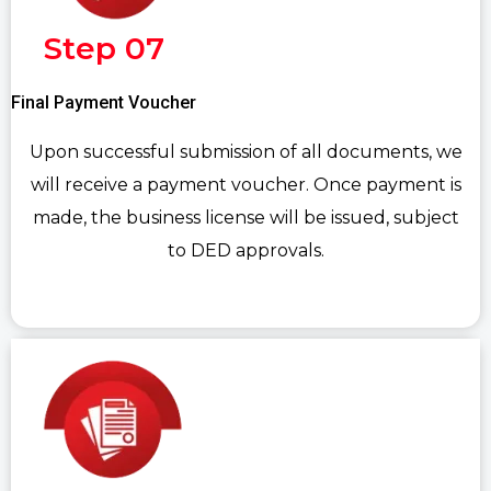
Step 07
Final Payment Voucher
Upon successful submission of all documents, we
will receive a payment voucher. Once payment is
made, the business license will be issued, subject
to DED approvals.