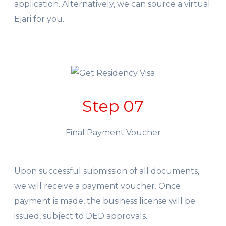
application. Alternatively, we can source a virtual
Ejari for you.
Step 07
Final Payment Voucher
Upon successful submission of all documents,
we will receive a payment voucher. Once
payment is made, the business license will be
issued, subject to DED approvals.