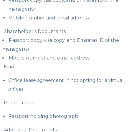
Passport copy, visa copy, and Emirates ID of the
manager(s)
Mobile number and email address
Shareholder's Documents
Passport copy, visa copy, and Emirates ID of the
manager(s)
Mobile number and email address
Ejari
Office lease agreement (if not opting for a virtual
office)
Photograph
Passport holding photograph
Additional Documents