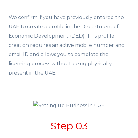
We confirm if you have previously entered the
UAE to create a profile in the Department of
Economic Development (DED). This profile
creation requires an active mobile number and
email ID and allows you to complete the
licensing process without being physically
present in the UAE.
Step 03