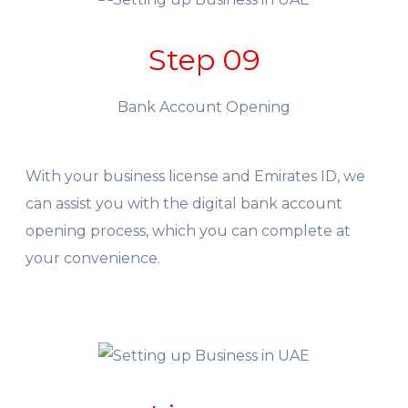
Step 09
Bank Account Opening
With your business license and Emirates ID, we
can assist you with the digital bank account
opening process, which you can complete at
your convenience.