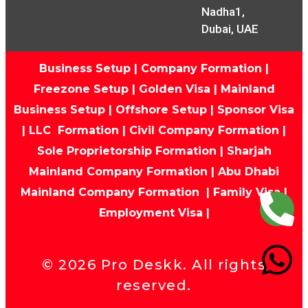
Nadha1,
Dubai, UAE
Business Setup
|
Company Formation
|
Freezone Setup
|
Golden Visa
|
Mainland
Business Setup
|
Offshore Setup
|
Sponsor Visa
|
LLC Formation
|
Civil Company Formation
|
Sole Proprietorship Formation
|
Sharjah
Mainland Company Formation
|
Abu Dhabi
Mainland Company Formation
|
Family Visa
|
Employment Visa
|
©
2026
Pro Deskk. All rights
reserved.