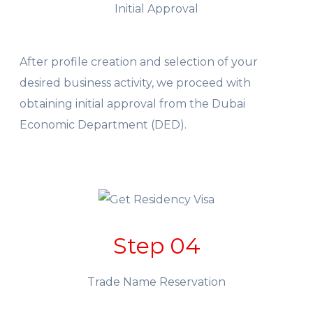
Initial Approval
After profile creation and selection of your
desired business activity, we proceed with
obtaining initial approval from the Dubai
Economic Department (DED).
Step 04
Trade Name Reservation