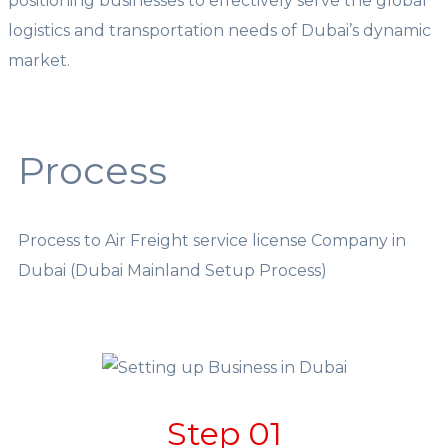
positioning businesses to effectively serve the global
logistics and transportation needs of Dubai’s dynamic
market.
Process
Process to Air Freight service license Company in
Dubai (Dubai Mainland Setup Process)
Step 01