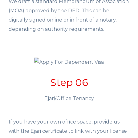
We draft a standard Memorandum of Association
(MOA) approved by the DED. This can be
digitally signed online or in front of a notary,
depending on authority requirements.
Step 06
Ejari/Office Tenancy
If you have your own office space, provide us
with the Ejari certificate to link with your license