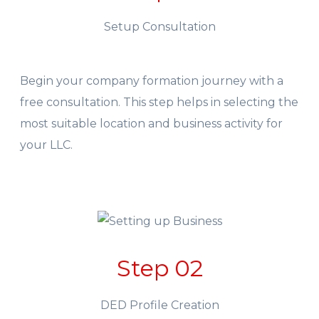
Setup Consultation
Begin your company formation journey with a
free consultation. This step helps in selecting the
most suitable location and business activity for
your LLC.
Step 02
DED Profile Creation