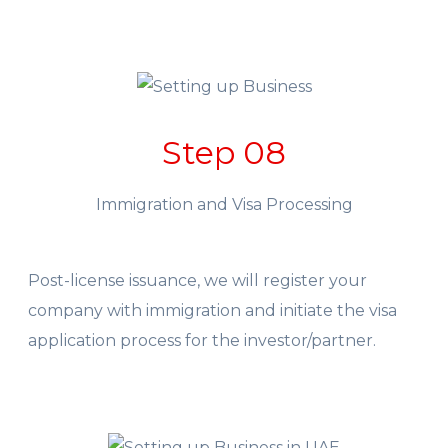
Step 08
Immigration and Visa Processing
Post-license issuance, we will register your
company with immigration and initiate the visa
application process for the investor/partner.