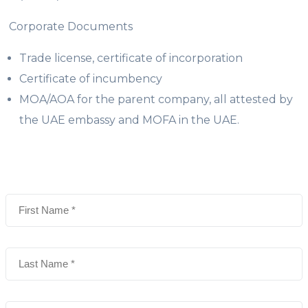
Corporate Documents
Trade license, certificate of incorporation
Certificate of incumbency
MOA/AOA for the parent company, all attested by
the UAE embassy and MOFA in the UAE.