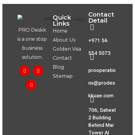
Contact
Quick
Detail
Links
PRO Deskk
Home
is a one stop
About Us
+971 56
business
Golden Visa
554 5073
solution.
Contact
Blog
prooperatio
Sitemap
ns@prodes
kkuae.com
706, Saheel
2 Building
Behind Mai
Tower Al