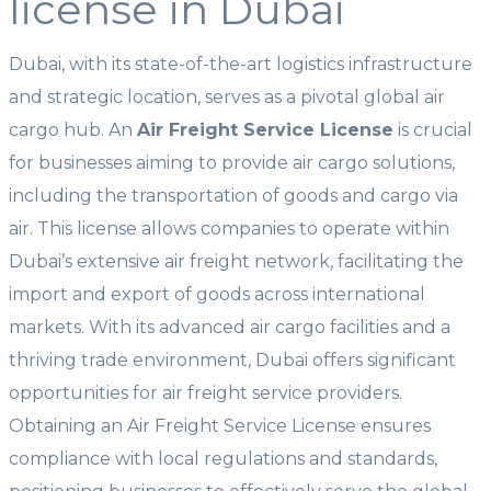
license in Dubai
Dubai, with its state-of-the-art logistics infrastructure
and strategic location, serves as a pivotal global air
cargo hub. An
Air Freight Service License
is crucial
for businesses aiming to provide air cargo solutions,
including the transportation of goods and cargo via
air. This license allows companies to operate within
Dubai’s extensive air freight network, facilitating the
import and export of goods across international
markets. With its advanced air cargo facilities and a
thriving trade environment, Dubai offers significant
opportunities for air freight service providers.
Obtaining an Air Freight Service License ensures
compliance with local regulations and standards,