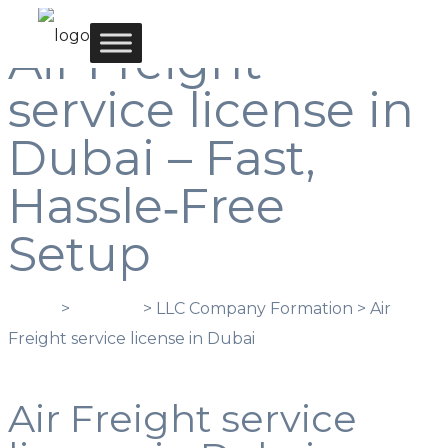
Air Freight
service license in
Dubai – Fast,
Hassle‑Free
Setup
Home
>
Services
> LLC Company Formation > Air
Freight service license in Dubai
Air Freight service