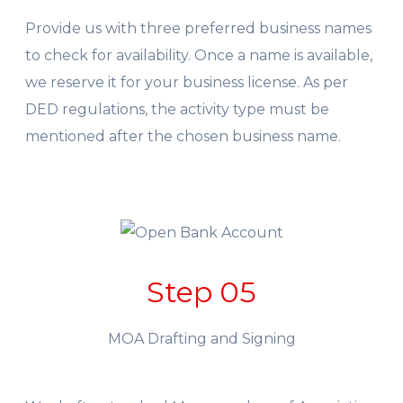
Provide us with three preferred business names
to check for availability. Once a name is available,
we reserve it for your business license. As per
DED regulations, the activity type must be
mentioned after the chosen business name.
Step 05
MOA Drafting and Signing