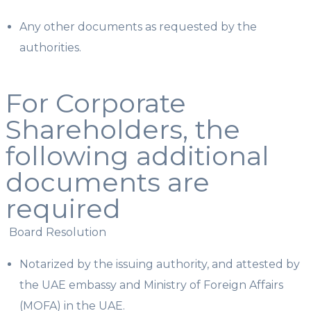
Any other documents as requested by the
authorities.
For Corporate
Shareholders, the
following additional
documents are
required
Board Resolution
Notarized by the issuing authority, and attested by
the UAE embassy and Ministry of Foreign Affairs
(MOFA) in the UAE.