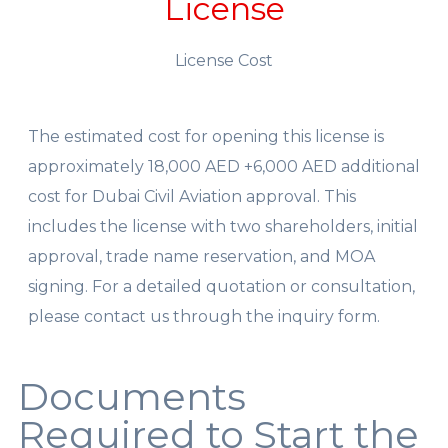
License
License Cost
The estimated cost for opening this license is
approximately 18,000 AED +6,000 AED additional
cost for Dubai Civil Aviation approval. This
includes the license with two shareholders, initial
approval, trade name reservation, and MOA
signing. For a detailed quotation or consultation,
please contact us through the inquiry form.
Documents
Required to Start the