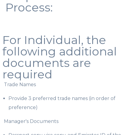
Process:
For Individual, the
following additional
documents are
required
Trade Names
Provide 3 preferred trade names (in order of
preference)
Manager's Documents