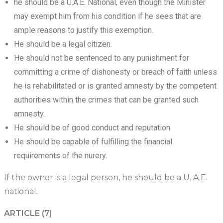
he should be a U.A.E. National, even though the Minister
may exempt him from his condition if he sees that are
ample reasons to justify this exemption.
He should be a legal citizen.
He should not be sentenced to any punishment for
committing a crime of dishonesty or breach of faith unless
he is rehabilitated or is granted amnesty by the competent
authorities within the crimes that can be granted such
amnesty.
He should be of good conduct and reputation.
He should be capable of fulfilling the financial
requirements of the nurery.
If the owner is a legal person, he should be a U. A.E.
national.
ARTICLE (7)