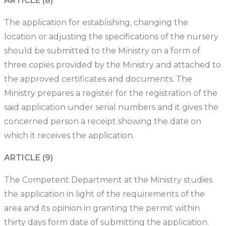
ARTICLE (8)
The application for establishing, changing the
location or adjusting the specifications of the nursery
should be submitted to the Ministry on a form of
three copies provided by the Ministry and attached to
the approved certificates and documents. The
Ministry prepares a register for the registration of the
said application under serial numbers and it gives the
concerned person a receipt showing the date on
which it receives the application.
ARTICLE (9)
The Competent Department at the Ministry studies
the application in light of the requirements of the
area and its opinion in granting the permit within
thirty days form date of submitting the application.