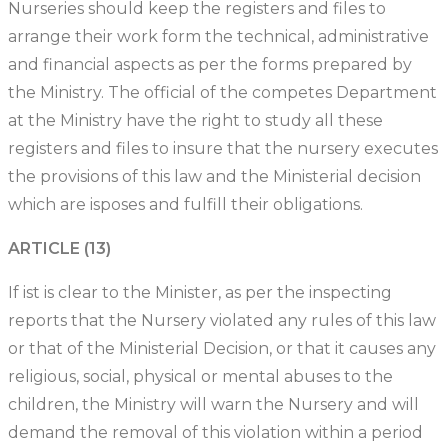
Nurseries should keep the registers and files to
arrange their work form the technical, administrative
and financial aspects as per the forms prepared by
the Ministry. The official of the competes Department
at the Ministry have the right to study all these
registers and files to insure that the nursery executes
the provisions of this law and the Ministerial decision
which are isposes and fulfill their obligations.
ARTICLE (13)
If ist is clear to the Minister, as per the inspecting
reports that the Nursery violated any rules of this law
or that of the Ministerial Decision, or that it causes any
religious, social, physical or mental abuses to the
children, the Ministry will warn the Nursery and will
demand the removal of this violation within a period