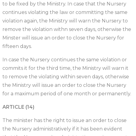
to be fixed by the Ministry. In case that the Nursery
continues violating the law or committing the same
violation again, the Ministry will warn the Nursery to
remove the violation withn seven days, otherwise the
Minster will issue an order to close the Nursery for
fifteen days.
In case the Nursery continues the same violation or
commits it for the third time, the Ministry will warn it
to remove the violating within seven days, otherwise
the Ministry will issue an order to close the Nursery
for a maximum period of one month or permanently.
ARTICLE (14)
The minister has the right to issue an order to close
the Nursery administratively if it has been evident