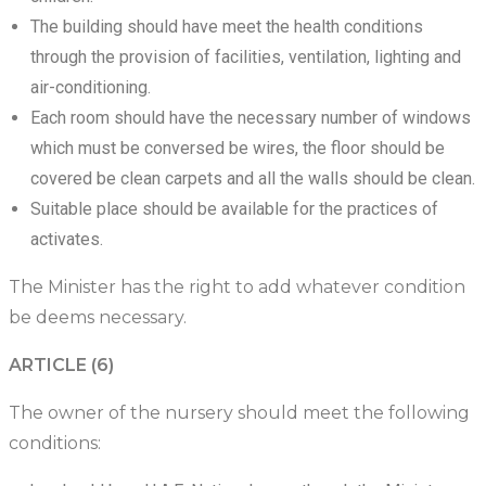
The building should have meet the health conditions
through the provision of facilities, ventilation, lighting and
air-conditioning.
Each room should have the necessary number of windows
which must be conversed be wires, the floor should be
covered be clean carpets and all the walls should be clean.
Suitable place should be available for the practices of
activates.
The Minister has the right to add whatever condition
be deems necessary.
ARTICLE (6)
The owner of the nursery should meet the following
conditions: