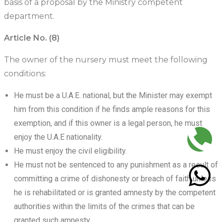
basis of a proposal by the Ministry competent
department.
Article No. (8)
The owner of the nursery must meet the following
conditions:
He must be a U.A.E. national, but the Minister may exempt
him from this condition if he finds ample reasons for this
exemption, and if this owner is a legal person, he must
enjoy the U.A.E nationality.
He must enjoy the civil eligibility.
He must not be sentenced to any punishment as a result of
committing a crime of dishonesty or breach of faith unless
he is rehabilitated or is granted amnesty by the competent
authorities within the limits of the crimes that can be
granted such amnesty.