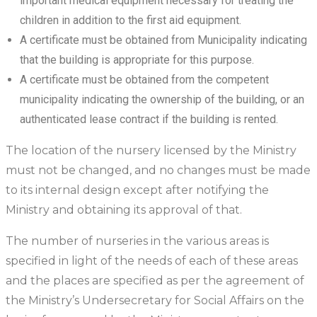
important medical equipment necessary for treating the
children in addition to the first aid equipment.
A certificate must be obtained from Municipality indicating
that the building is appropriate for this purpose.
A certificate must be obtained from the competent
municipality indicating the ownership of the building, or an
authenticated lease contract if the building is rented.
The location of the nursery licensed by the Ministry
must not be changed, and no changes must be made
to its internal design except after notifying the
Ministry and obtaining its approval of that.
The number of nurseries in the various areas is
specified in light of the needs of each of these areas
and the places are specified as per the agreement of
the Ministry’s Undersecretary for Social Affairs on the