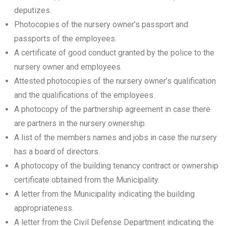
deputizes.
Photocopies of the nursery owner’s passport and
passports of the employees.
A certificate of good conduct granted by the police to the
nursery owner and employees.
Attested photocopies of the nursery owner’s qualification
and the qualifications of the employees.
A photocopy of the partnership agreement in case there
are partners in the nursery ownership.
A list of the members names and jobs in case the nursery
has a board of directors.
A photocopy of the building tenancy contract or ownership
certificate obtained from the Municipality.
A letter from the Municipality indicating the building
appropriateness.
A letter from the Civil Defense Department indicating the