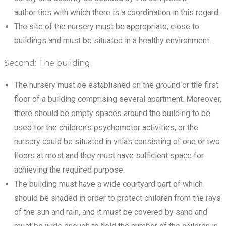
authorities with which there is a coordination in this regard.
The site of the nursery must be appropriate, close to
buildings and must be situated in a healthy environment.
Second: The building
The nursery must be established on the ground or the first
floor of a building comprising several apartment. Moreover,
there should be empty spaces around the building to be
used for the children’s psychomotor activities, or the
nursery could be situated in villas consisting of one or two
floors at most and they must have sufficient space for
achieving the required purpose.
The building must have a wide courtyard part of which
should be shaded in order to protect children from the rays
of the sun and rain, and it must be covered by sand and