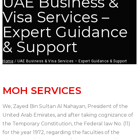
UAE Business &
Visa Services –
Expert Guidance
& Support
Home
/
UAE Business & Visa Services – Expert Guidance & Support
MOH SERVICES
We, Zayed Bin Sultan Al Nahayan, President of the
United Arab Emirates, and after taking cognizance of
the Temporary Constitution, the Federal law No. (11)
for the year 1972, regarding the faculties of the