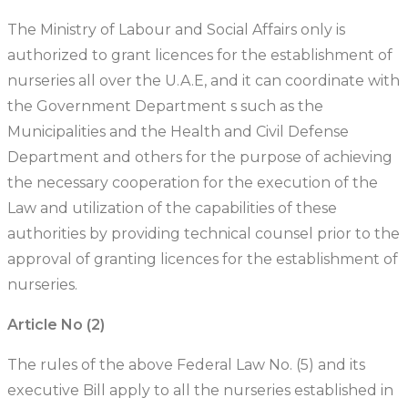
The Ministry of Labour and Social Affairs only is
authorized to grant licences for the establishment of
nurseries all over the U.A.E, and it can coordinate with
the Government Department s such as the
Municipalities and the Health and Civil Defense
Department and others for the purpose of achieving
the necessary cooperation for the execution of the
Law and utilization of the capabilities of these
authorities by providing technical counsel prior to the
approval of granting licences for the establishment of
nurseries.
Article No (2)
The rules of the above Federal Law No. (5) and its
executive Bill apply to all the nurseries established in