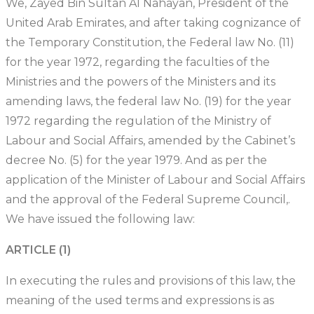
We, Zayed Bin Sultan Al Nahayan, President of the
United Arab Emirates, and after taking cognizance of
the Temporary Constitution, the Federal law No. (11)
for the year 1972, regarding the faculties of the
Ministries and the powers of the Ministers and its
amending laws, the federal law No. (19) for the year
1972 regarding the regulation of the Ministry of
Labour and Social Affairs, amended by the Cabinet’s
decree No. (5) for the year 1979. And as per the
application of the Minister of Labour and Social Affairs
and the approval of the Federal Supreme Council,.
We have issued the following law:
ARTICLE (1)
In executing the rules and provisions of this law, the
meaning of the used terms and expressions is as