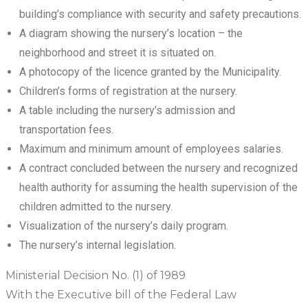
building’s compliance with security and safety precautions.
A diagram showing the nursery’s location – the
neighborhood and street it is situated on.
A photocopy of the licence granted by the Municipality.
Children’s forms of registration at the nursery.
A table including the nursery’s admission and
transportation fees.
Maximum and minimum amount of employees salaries.
A contract concluded between the nursery and recognized
health authority for assuming the health supervision of the
children admitted to the nursery.
Visualization of the nursery’s daily program.
The nursery’s internal legislation.
Ministerial Decision No. (1) of 1989
With the Executive bill of the Federal Law