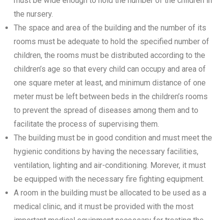
must be wide enough to hold the number of the children in
the nursery.
The space and area of the building and the number of its
rooms must be adequate to hold the specified number of
children, the rooms must be distributed according to the
children’s age so that every child can occupy and area of
one square meter at least, and minimum distance of one
meter must be left between beds in the children’s rooms
to prevent the spread of diseases among them and to
facilitate the process of supervising them.
The building must be in good condition and must meet the
hygienic conditions by having the necessary facilities,
ventilation, lighting and air-conditioning. Morever, it must
be equipped with the necessary fire fighting equipment.
A room in the building must be allocated to be used as a
medical clinic, and it must be provided with the most