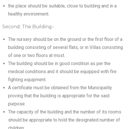
the place should be suitable, close to building and in a
healthy environment.
Second: The Building:-
The nursery should be on the ground or the first floor of a
building consisting of several flats, or in Villas consisting
of one or two floors at most.
The building should be in good condition as per the
medical conditions and it should be equipped with fire
fighting equipment.
A certificate must be obtained from the Municipality
proving that the building is appropriate for the said
purpose.
The capacity of the building and the number of its rooms
should be appropriate to hold the designated number of
children.