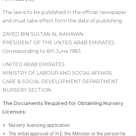
The law is to be published in the official newspaper
and must take effect form the date of publishing.
ZAYED BIN SULTAN AL NAHAYAN
PRESIDENT OF THE UNTED ARAB EMIRATES.
Corresponding to 6th June 1983
UNITED ARAB EMIRATES
MINISTRY OF LABOUR AND SOCIAL AFFAIRS
CARE & SOCIAL DEVELOPMENT DEPARTMENT
NURSERY SECTION
The Documents Required for Obtaining Nursery
Licenses:
Nursery licensing application.
The initial approval of H.E. the Minister or the person he