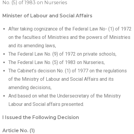
No. (5) of 1983 on Nurseries
Minister of Labour and Social Affairs
After taking cognizance of the Federal Law No- (1) of 1972
on the faculties of Ministries and the powers of Ministries
and its amending laws,
The Federal Law No. (9) of 1972 on private schools,
The Federal Law No. (5) of 1983 on Nurseries,
The Cabinet’s decision No. (1) of 1977 on the regulations
of the Ministry of Labour and Social Affairs and its
amending decisions,
And based on what the Undersecretary of the Ministry
Labour and Social affairs presented.
I Issued the Following Decision
Article No. (1)