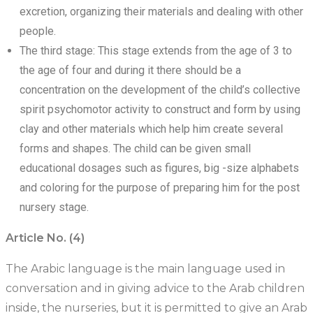
excretion, organizing their materials and dealing with other
people.
The third stage: This stage extends from the age of 3 to
the age of four and during it there should be a
concentration on the development of the child’s collective
spirit psychomotor activity to construct and form by using
clay and other materials which help him create several
forms and shapes. The child can be given small
educational dosages such as figures, big -size alphabets
and coloring for the purpose of preparing him for the post
nursery stage.
Article No. (4)
The Arabic language is the main language used in
conversation and in giving advice to the Arab children
inside, the nurseries, but it is permitted to give an Arab