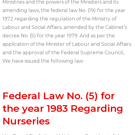
Ministries and the powers of the Ministers and its
amending laws, the federal law No. (19) for the year
1972 regarding the regulation of the Ministry of
Labour and Social Affairs, amended by the Cabinet’s
decree No. (5) for the year 1979. And as per the
application of the Minister of Labour and Social Affairs
and the approval of the Federal Supreme Council,.
We have issued the following law:
Federal Law No. (5) for
the year 1983 Regarding
Nurseries