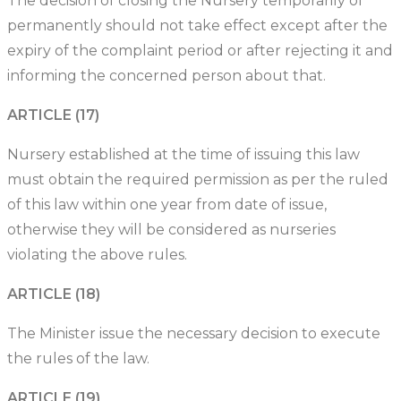
The decision of closing the Nursery temporarily of
permanently should not take effect except after the
expiry of the complaint period or after rejecting it and
informing the concerned person about that.
ARTICLE (17)
Nursery established at the time of issuing this law
must obtain the required permission as per the ruled
of this law within one year from date of issue,
otherwise they will be considered as nurseries
violating the above rules.
ARTICLE (18)
The Minister issue the necessary decision to execute
the rules of the law.
ARTICLE (19)