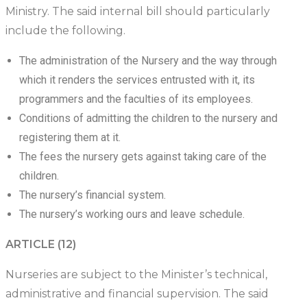
Ministry. The said internal bill should particularly
include the following.
The administration of the Nursery and the way through
which it renders the services entrusted with it, its
programmers and the faculties of its employees.
Conditions of admitting the children to the nursery and
registering them at it.
The fees the nursery gets against taking care of the
children.
The nursery’s financial system.
The nursery’s working ours and leave schedule.
ARTICLE (12)
Nurseries are subject to the Minister’s technical,
administrative and financial supervision. The said