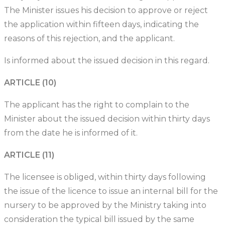
The Minister issues his decision to approve or reject
the application within fifteen days, indicating the
reasons of this rejection, and the applicant.
Is informed about the issued decision in this regard.
ARTICLE (10)
The applicant has the right to complain to the
Minister about the issued decision within thirty days
from the date he is informed of it.
ARTICLE (11)
The licensee is obliged, within thirty days following
the issue of the licence to issue an internal bill for the
nursery to be approved by the Ministry taking into
consideration the typical bill issued by the same