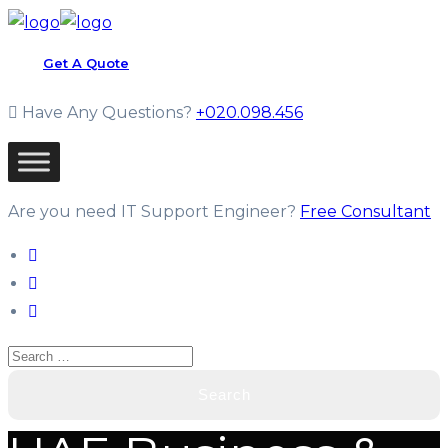
Get A Quote
Have Any Questions?
+020.098.456
Are you need IT Support Engineer?
Free Consultant