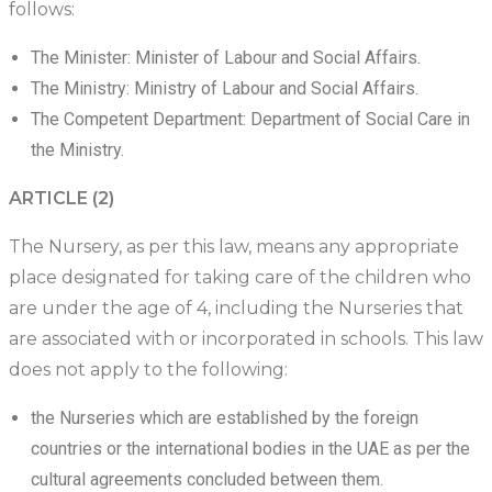
follows:
The Minister: Minister of Labour and Social Affairs.
The Ministry: Ministry of Labour and Social Affairs.
The Competent Department: Department of Social Care in
the Ministry.
ARTICLE (2)
The Nursery, as per this law, means any appropriate
place designated for taking care of the children who
are under the age of 4, including the Nurseries that
are associated with or incorporated in schools. This law
does not apply to the following:
the Nurseries which are established by the foreign
countries or the international bodies in the UAE as per the
cultural agreements concluded between them.