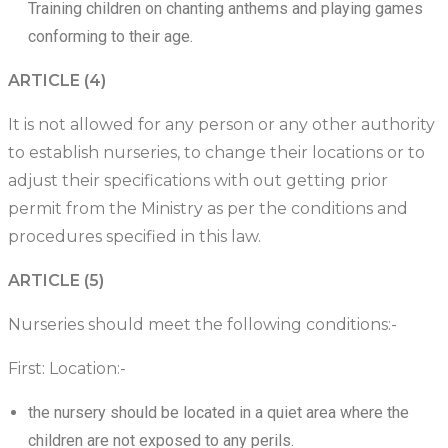
Training children on chanting anthems and playing games
conforming to their age.
ARTICLE (4)
It is not allowed for any person or any other authority
to establish nurseries, to change their locations or to
adjust their specifications with out getting prior
permit from the Ministry as per the conditions and
procedures specified in this law.
ARTICLE (5)
Nurseries should meet the following conditions:-
First: Location:-
the nursery should be located in a quiet area where the
children are not exposed to any perils.