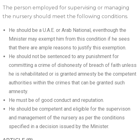
The person employed for supervising or managing
the nursery should meet the following conditions.
He should be a U.A.E. or Arab National, eventhough the
Minister may exempt him from this condition if he sees
that there are ample reasons to justify this exemption.
He should not be sentenced to any punishment for
committing a crime of dishonesty of breach of faith unless
he is rehabilitated or is granted amnesty be the competent
authorities within the crimes that can be granted such
amnesty.
He must be of good conduct and reputation.
He should be competent and eligible for the supervison
and management of the nursery as per the conditions
specified in a decision issued by the Minister.