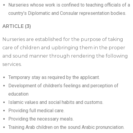
Nurseries whose work is confined to teaching officials of a
country’s Diplomatic and Consular representation bodies.
ARTICLE (3)
Nurseries are established for the purpose of taking
care of children and upbringing them in the proper
and sound manner through rendering the following
services.
Temporary stay as required by the applicant.
Development of children’s feelings and perception of
education
Islamic values and social habits and customs.
Providing full medical care.
Providing the necessary meals.
Training Arab children on the sound Arabic pronunciation.