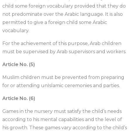
child some foreign vocabulary provided that they do
not predominate over the Arabic language. It is also
permitted to give a foreign child some Arabic
vocabulary.
For the achievement of this purpose, Arab children
must be supervised by Arab supervisors and workers.
Article No. (5)
Muslim children must be prevented from preparing
for or attending unIslamic ceremonies and parties.
Article No. (6)
Games in the nursery must satisfy the child’s needs
according to his mental capabilities and the level of
his growth. These games vary according to the child’s