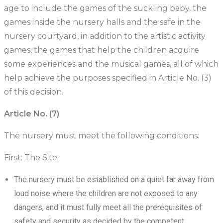
age to include the games of the suckling baby, the
games inside the nursery halls and the safe in the
nursery courtyard, in addition to the artistic activity
games, the games that help the children acquire
some experiences and the musical games, all of which
help achieve the purposes specified in Article No. (3)
of this decision.
Article No. (7)
The nursery must meet the following conditions:
First: The Site:
The nursery must be established on a quiet far away from
loud noise where the children are not exposed to any
dangers, and it must fully meet all the prerequisites of
safety and security as decided by the competent