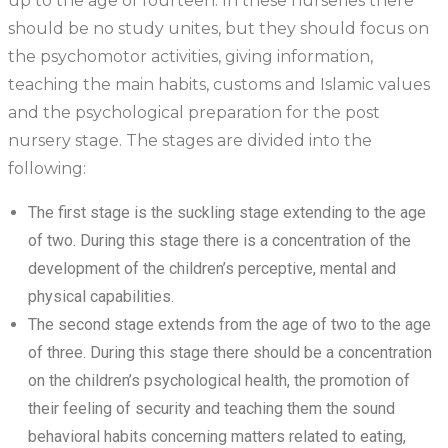
up to the age of fourteen. In these nurseries there
should be no study unites, but they should focus on
the psychomotor activities, giving information,
teaching the main habits, customs and Islamic values
and the psychological preparation for the post
nursery stage. The stages are divided into the
following:
The first stage is the suckling stage extending to the age
of two. During this stage there is a concentration of the
development of the children’s perceptive, mental and
physical capabilities.
The second stage extends from the age of two to the age
of three. During this stage there should be a concentration
on the children’s psychological health, the promotion of
their feeling of security and teaching them the sound
behavioral habits concerning matters related to eating,