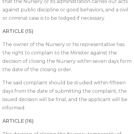
that the Nursery or its administration carries our acts
against public discipline or good behaviors, and a civil
or criminal case is to be lodged if necessary.
ARTICLE (15)
The owner of the Nursery or his representative has
the right to complain to the Minister against the
decision of closing the Nursery within seven days form
the date of the closing order.
The said complaint should be studied within fifteen
days from the date of submitting the complaint, the
issued decision will be final, and the applicant will be
informed.
ARTICLE (16)