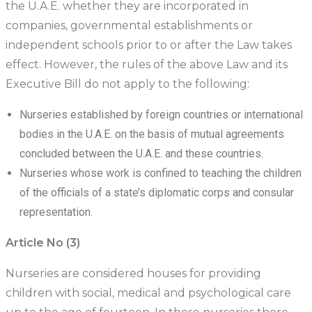
the U.A.E. whether they are incorporated in
companies, governmental establishments or
independent schools prior to or after the Law takes
effect. However, the rules of the above Law and its
Executive Bill do not apply to the following:
Nurseries established by foreign countries or international
bodies in the U.A.E. on the basis of mutual agreements
concluded between the U.A.E. and these countries.
Nurseries whose work is confined to teaching the children
of the officials of a state’s diplomatic corps and consular
representation.
Article No (3)
Nurseries are considered houses for providing
children with social, medical and psychological care