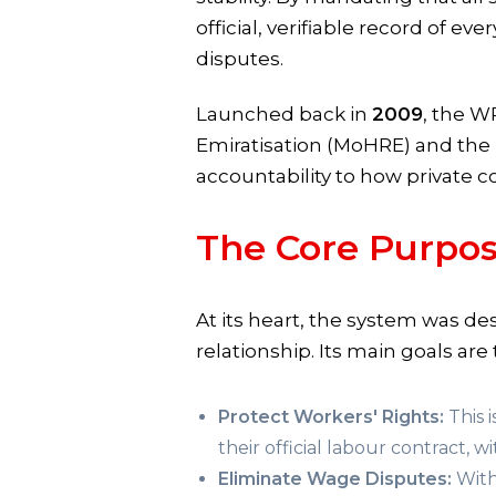
official, verifiable record of 
disputes.
Launched back in
2009
, the W
Emiratisation (MoHRE) and the 
accountability to how private c
The Core Purpo
At its heart, the system was d
relationship. Its main goals are 
Protect Workers' Rights:
This 
their official labour contract, w
Eliminate Wage Disputes:
With