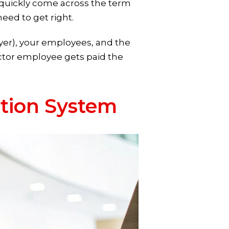
ll quickly come across the term
eed to get right.
yer), your employees, and the
ctor employee gets paid the
tion System