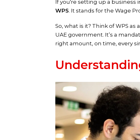
If you're setting up a business
WPS
. It stands for the Wage P
So, what is it? Think of WPS a
UAE government. It’s a mandato
right amount, on time, every s
Understandin