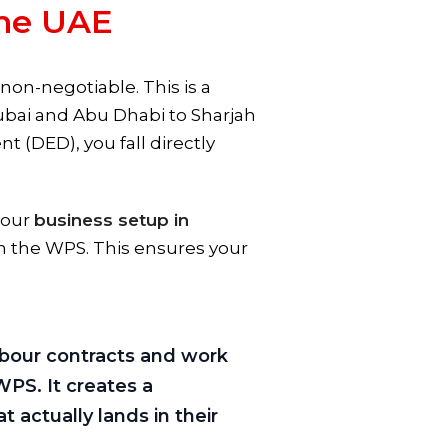
the UAE
on-negotiable. This is a
ubai and Abu Dhabi to Sharjah
(DED), you fall directly
your
business setup in
h the WPS. This ensures your
labour contracts and work
WPS. It creates a
actually lands in their