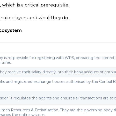
, which is a critical prerequisite.
main players and what they do.
Ecosystem
 is responsible for registering with WPS, preparing the correct p
n time.
They receive their salary directly into their bank account or onto
nks and registered exchange houses authorised by the Central B
rseer. It regulates the agents and ensures all transactions are se
Human Resources & Emiratisation. They are the governing body t
anages the entire system.