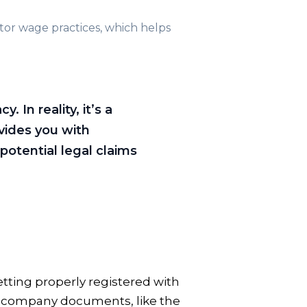
tor wage practices, which helps
In reality, it’s a
vides you with
potential legal claims
tting properly registered with
al company documents, like the