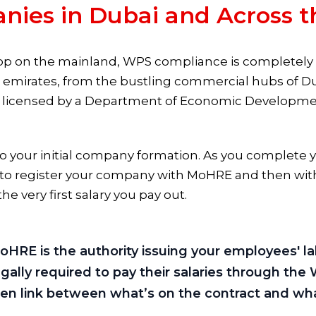
nies in Dubai and Across 
op on the mainland, WPS compliance is completely n
en emirates, from the bustling commercial hubs of D
 licensed by a Department of Economic Development 
into your initial company formation. As you complete 
ed to register your company with MoHRE and then wit
he very first salary you pay out.
f MoHRE is the authority issuing your employees' 
gally required to pay their salaries through the 
n link between what’s on the contract and what 