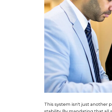
This system isn't just another 
stability. By mandating that al