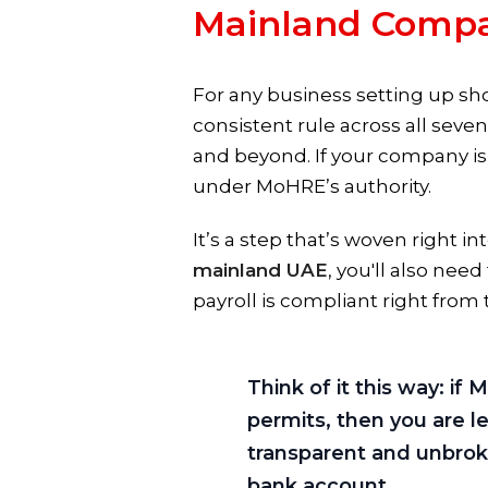
Mainland Compa
For any business setting up sh
consistent rule across all sev
and beyond. If your company is
under MoHRE’s authority.
It’s a step that’s woven right 
mainland UAE
, you'll also ne
payroll is compliant right from t
Think of it this way: i
permits, then you are le
transparent and unbroke
bank account.