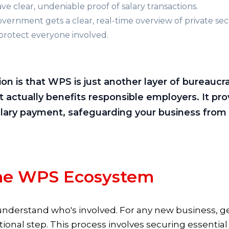
 clear, undeniable proof of salary transactions.
ernment gets a clear, real-time overview of private sec
protect everyone involved.
s that WPS is just another layer of bureaucracy. 
 actually benefits responsible employers. It pro
alary payment, safeguarding your business from 
the WPS Ecosystem
understand who's involved. For any new business, ge
ational step. This process involves securing essenti