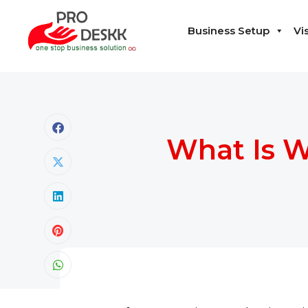
Business Setup
Vi
What Is W