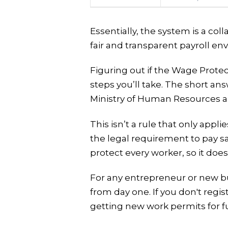
Essentially, the system is a col
fair and transparent payroll en
Figuring out if the Wage Prote
steps you’ll take. The short ans
Ministry of Human Resources a
This isn’t a rule that only app
the legal requirement to pay sa
protect every worker, so it doe
For any entrepreneur or new bu
from day one. If you don't reg
getting new work permits for fu