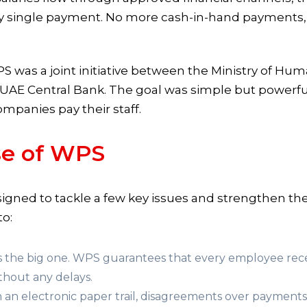
every single payment. No more cash-in-hand payments,
PS was a joint initiative between the Ministry of H
UAE Central Bank. The goal was simple but powerfu
ompanies pay their staff.
se of WPS
esigned to tackle a few key issues and strengthen 
to:
is the big one. WPS guarantees that every employee recei
ithout any delays.
 an electronic paper trail, disagreements over payments 