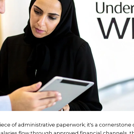
piece of administrative paperwork; it's a cornerstone
l salaries flow through approved financial channels,