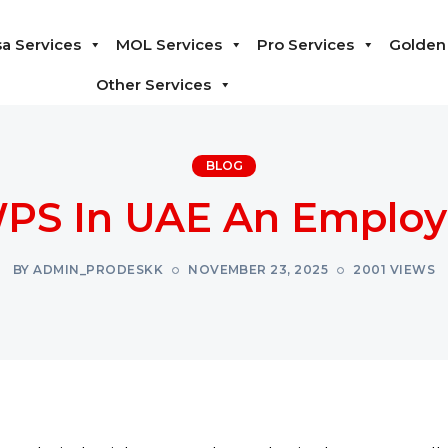
sa Services
MOL Services
Pro Services
Golden 
Other Services
BLOG
PS In UAE An Employ
BY ADMIN_PRODESKK
NOVEMBER 23, 2025
2001 VIEWS