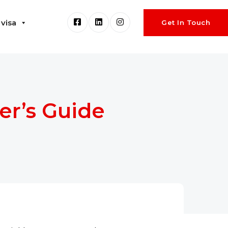
visa
Get In Touch
er’s Guide