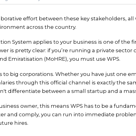
laborative effort between these key stakeholders, al
vironment across the country.
ction System applies to your business is one of the
wer is pretty clear: if you’re running a private sect
nd Emiratisation (MoHRE), you must use WPS.
lies to big corporations. Whether you have just one 
laries through this official channel is exactly the s
sn't differentiate between a small startup and a mass
siness owner, this means WPS has to be a fundamen
ister and comply, you can run into immediate proble
ture hires.