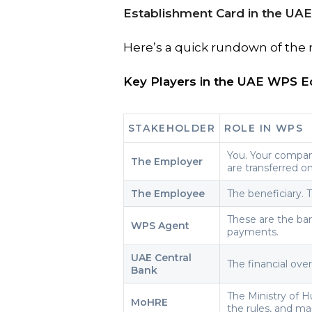
Establishment Card in the UAE
Here’s a quick rundown of the 
Key Players in the UAE WPS 
STAKEHOLDER
ROLE IN WPS
You. Your company
The Employer
are transferred o
The Employee
The beneficiary. 
These are the ba
WPS Agent
payments.
UAE Central
The financial ove
Bank
The Ministry of 
MoHRE
the rules, and m