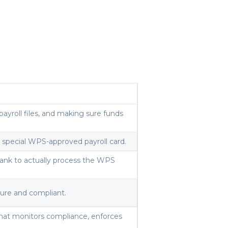
ayroll files, and making sure funds
 a special WPS-approved payroll card.
ank to actually process the WPS
cure and compliant.
hat monitors compliance, enforces