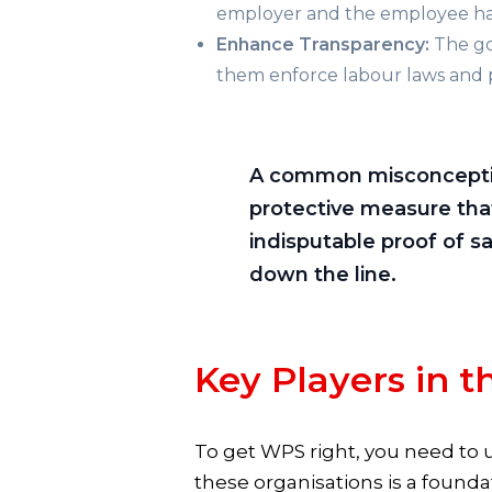
employer and the employee have
Enhance Transparency:
The gov
them enforce labour laws and 
A common misconception i
protective measure that
indisputable proof of s
down the line.
Key Players in 
To get WPS right, you need to 
these organisations is a found