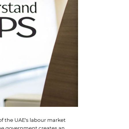
 of the UAE's labour market
 the government creates an