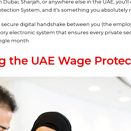
 in Dubai, Sharjah, or anywhere else in the UAE, you'
rotection System, and it's something you absolutely n
s a secure digital handshake between you (the emplo
ry electronic system that ensures every private se
ingle month.
g the UAE Wage Protec