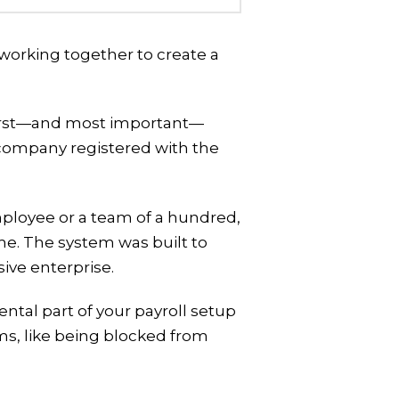
l working together to create a
 first—and most important—
or company registered with the
employee or a team of a hundred,
ame. The system was built to
ive enterprise.
tal part of your payroll setup
ms, like being blocked from