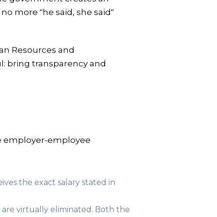
 no more "he said, she said"
uman Resources and
l: bring transparency and
the employer-employee
ves the exact salary stated in
are virtually eliminated. Both the