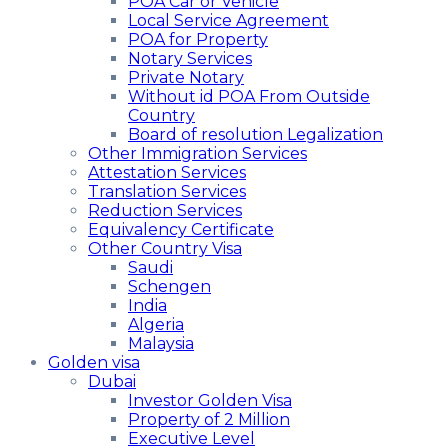
POA Car or Vehicle
Local Service Agreement
POA for Property
Notary Services
Private Notary
Without id POA From Outside
Country
Board of resolution Legalization
Other Immigration Services
Attestation Services
Translation Services
Reduction Services
Equivalency Certificate
Other Country Visa
Saudi
Schengen
India
Algeria
Malaysia
Golden visa
Dubai
Investor Golden Visa
Property of 2 Million
Executive Level