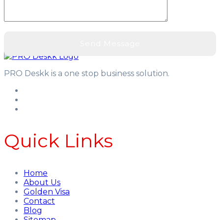
PRO Deskk is a one stop business solution.
Quick Links
Home
About Us
Golden Visa
Contact
Blog
Sitemap