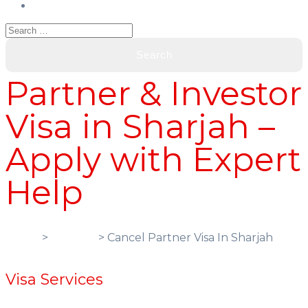
Partner & Investor
Visa in Sharjah –
Apply with Expert
Help
Home
>
Services
> Cancel Partner Visa In Sharjah
Visa Services