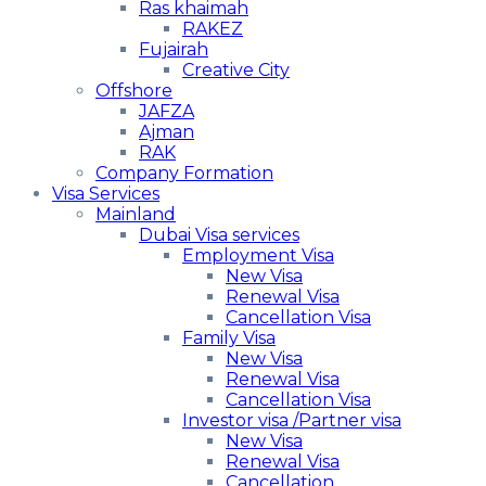
Ras khaimah
RAKEZ
Fujairah
Creative City
Offshore
JAFZA
Ajman
RAK
Company Formation
Visa Services
Mainland
Dubai Visa services
Employment Visa
New Visa
Renewal Visa
Cancellation Visa
Family Visa
New Visa
Renewal Visa
Cancellation Visa
Investor visa /Partner visa
New Visa
Renewal Visa
Cancellation