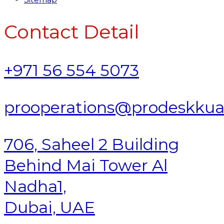
Contact Detail
+971 56 554 5073
prooperations@prodeskku
706, Saheel 2 Building
Behind Mai Tower Al
Nadha1,
Dubai, UAE