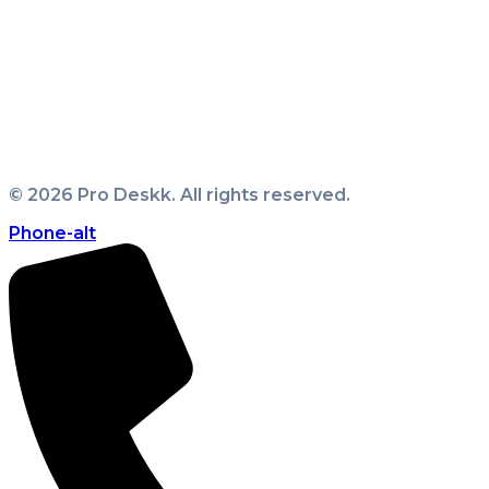
Business Setup
|
Company Formation
|
Freezone
Setup
|
Golden Visa
|
Mainland Business Setup
|
Offshore Setup
|
Sponsor Visa
|
LLC Formation
|
Civil Company Formation
|
Sole Proprietorship
Formation
|
Sharjah Mainland Company Formation
|
Abu Dhabi Mainland Company Formation
|
Family
Visa
|
Employment Visa
|
©
2026
Pro Deskk. All rights reserved.
Phone-alt