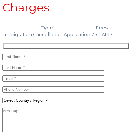
Charges
Type
Fees
Immigration Cancellation Application
230 AED