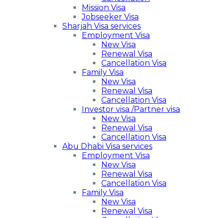
Mission Visa
Jobseeker Visa
Sharjah Visa services
Employment Visa
New Visa
Renewal Visa
Cancellation Visa
Family Visa
New Visa
Renewal Visa
Cancellation Visa
Investor visa /Partner visa
New Visa
Renewal Visa
Cancellation Visa
Abu Dhabi Visa services
Employment Visa
New Visa
Renewal Visa
Cancellation Visa
Family Visa
New Visa
Renewal Visa