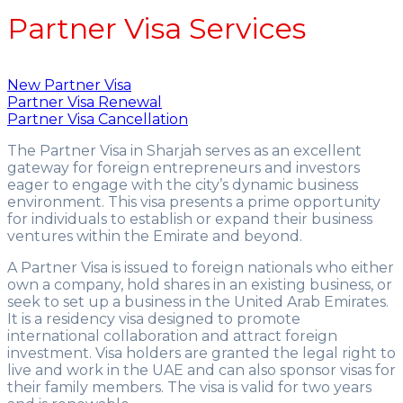
Partner Visa Services
New Partner Visa
Partner Visa Renewal
Partner Visa Cancellation
The Partner Visa in Sharjah serves as an excellent
gateway for foreign entrepreneurs and investors
eager to engage with the city’s dynamic business
environment. This visa presents a prime opportunity
for individuals to establish or expand their business
ventures within the Emirate and beyond.
A Partner Visa is issued to foreign nationals who either
own a company, hold shares in an existing business, or
seek to set up a business in the United Arab Emirates.
It is a residency visa designed to promote
international collaboration and attract foreign
investment. Visa holders are granted the legal right to
live and work in the UAE and can also sponsor visas for
their family members. The visa is valid for two years