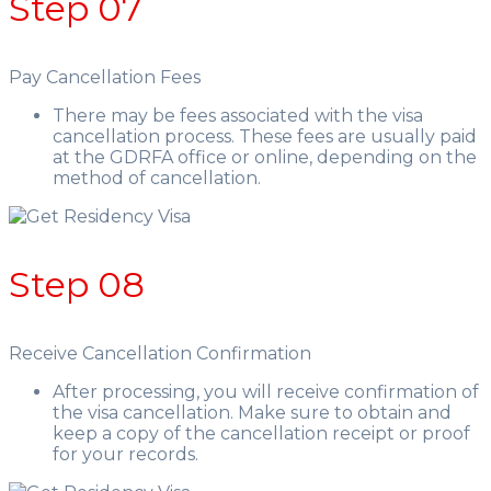
Step 07
Pay Cancellation Fees
There may be fees associated with the visa
cancellation process. These fees are usually paid
at the GDRFA office or online, depending on the
method of cancellation.
Step 08
Receive Cancellation Confirmation
After processing, you will receive confirmation of
the visa cancellation. Make sure to obtain and
keep a copy of the cancellation receipt or proof
for your records.