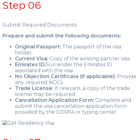
Step 06
Submit Required Documents
Prepare and submit the following documents:
Original Passport:
The passport of the visa
holder.
Current Visa:
Copy of the existing partner visa.
Emirates ID:
Surrender the Emirates ID
associated with the visa.
No Objection Certificate (if applicable):
Provide
any required NOCs.
Trade License:
If relevant, a copy of the trade
license may be required.
Cancellation Application Form:
Complete and
submit the visa cancellation application form
provided by the GDRFA or typing center.