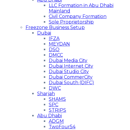
LLC Formation in Abu Dhabi
Mainland
Civil Company Formation
Sole Proprietorship
Freezone Business Setup
Dubai
IFZA
MEYDAN
DSO
DMCC
Dubai Media City
Dubai Internet City
Dubai Studio City
Dubai CommerCity
Dubai South (DIFC)
DWC
Sharjah
SHAMS
SPC
STRIPS
Abu Dhabi
ADGM
TwoFour54