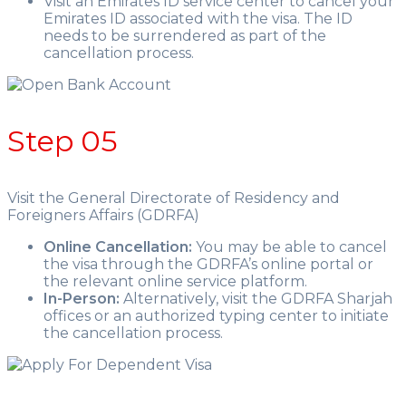
Visit an Emirates ID service center to cancel your
Emirates ID associated with the visa. The ID
needs to be surrendered as part of the
cancellation process.
Step 05
Visit the General Directorate of Residency and
Foreigners Affairs (GDRFA)
Online Cancellation:
You may be able to cancel
the visa through the GDRFA’s online portal or
the relevant online service platform.
In-Person:
Alternatively, visit the GDRFA Sharjah
offices or an authorized typing center to initiate
the cancellation process.