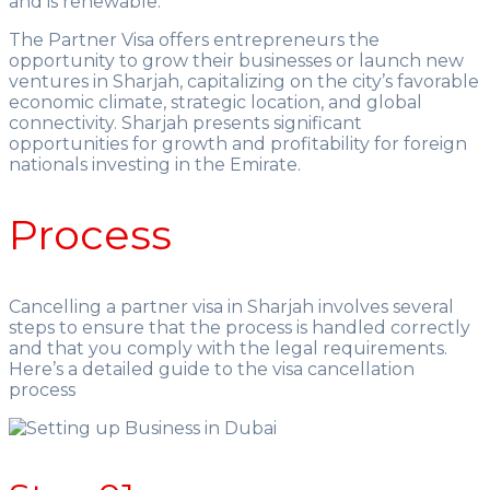
and is renewable.
The Partner Visa offers entrepreneurs the
opportunity to grow their businesses or launch new
ventures in Sharjah, capitalizing on the city’s favorable
economic climate, strategic location, and global
connectivity. Sharjah presents significant
opportunities for growth and profitability for foreign
nationals investing in the Emirate.
Process
Cancelling a partner visa in Sharjah involves several
steps to ensure that the process is handled correctly
and that you comply with the legal requirements.
Here’s a detailed guide to the visa cancellation
process