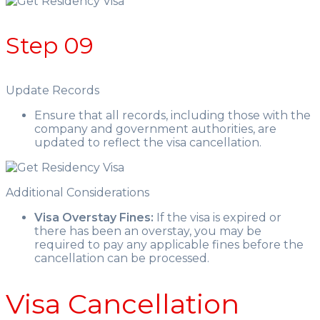
Step 09
Update Records
Ensure that all records, including those with the
company and government authorities, are
updated to reflect the visa cancellation.
Additional Considerations
Visa Overstay Fines:
If the visa is expired or
there has been an overstay, you may be
required to pay any applicable fines before the
cancellation can be processed.
Visa Cancellation