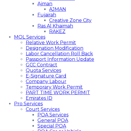
Ajman
AJMAN
Fujairah
Creative Zone City
Ras Al Khaimah
RAKEZ
MOL Services
Relative Work Permit
Designation Modification
Labor Cancellation Roll Back
Passport Information Update
GCC Contract
Quota Services
E-Signature Card
Company Labour
Temporary Work Permit
PART TIME WORK PERMIT
Emirates ID
Pro Services
Court Services
POA Services
General POA
Special POA