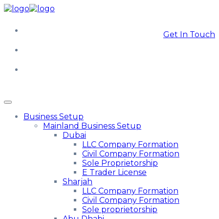
Get In Touch
Business Setup
Mainland Business Setup
Dubai
LLC Company Formation
Civil Company Formation
Sole Proprietorship
E Trader License
Sharjah
LLC Company Formation
Civil Company Formation
Sole proprietorship
Abu Dhabi