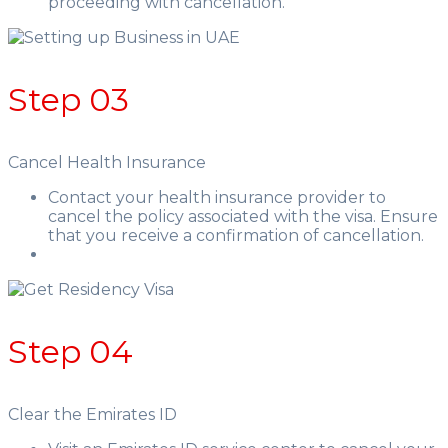
proceeding with cancellation.
Step 03
Cancel Health Insurance
Contact your health insurance provider to
cancel the policy associated with the visa. Ensure
that you receive a confirmation of cancellation.
Step 04
Clear the Emirates ID