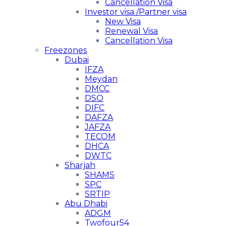
Cancellation Visa
Investor visa /Partner visa
New Visa
Renewal Visa
Cancellation Visa
Freezones
Dubai
IFZA
Meydan
DMCC
DSO
DIFC
DAFZA
JAFZA
TECOM
DHCA
DWTC
Sharjah
SHAMS
SPC
SRTIP
Abu Dhabi
ADGM
Twofour54