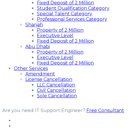
Fixed Deposit of 2 Million
Student Qualification Category
Special Talent Category
Professional Services Category
Sharjah
Property of 2 Million
Executive Level
Fixed Deposit of 2 Million
Abu Dhabi
Property of 2 Million
Executive Level
Fixed Deposit of 2 Million
Other Services
Amendment
License Cancellation
LLC Cancellation
Civil Cancellation
Sole Cancellation
Are you need IT Support Engineer?
Free Consultant