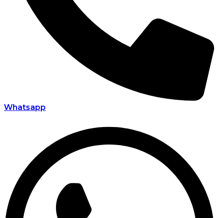
Whatsapp