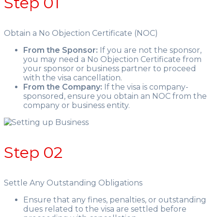
Step 01
Obtain a No Objection Certificate (NOC)
From the Sponsor:
If you are not the sponsor,
you may need a No Objection Certificate from
your sponsor or business partner to proceed
with the visa cancellation.
From the Company:
If the visa is company-
sponsored, ensure you obtain an NOC from the
company or business entity.
Step 02
Settle Any Outstanding Obligations
Ensure that any fines, penalties, or outstanding
dues related to the visa are settled before