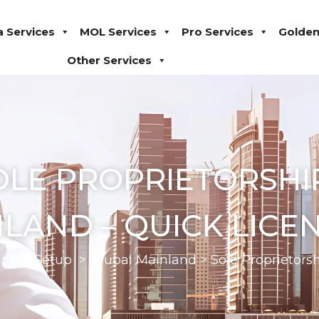
a Services
MOL Services
Pro Services
Golden
Other Services
OLE PROPRIETORSHIP
LAND – QUICK LICE
iness Setup
>
Dubai Mainland
>
Sole Proprietor