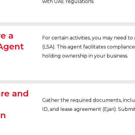
with UAE regulations.
re a
For certain activities, you may need to
 Agent
(LSA). This agent facilitates complian
holding ownership in your business.
are and
Gather the required documents, includ
ID, and lease agreement (Ejari). Submi
on