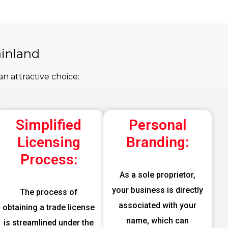
ainland
n attractive choice:
Simplified
Personal
Licensing
Branding:
Process:
As a sole proprietor,
your business is directly
The process of
associated with your
obtaining a trade license
name, which can
is streamlined under the