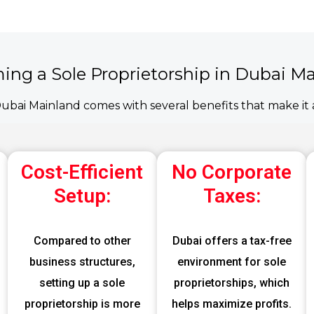
ming a Sole Proprietorship in Dubai M
Dubai Mainland comes with several benefits that make it a
Cost-Efficient
No Corporate
Setup:
Taxes:
Compared to other
Dubai offers a tax-free
business structures,
environment for sole
setting up a sole
proprietorships, which
proprietorship is more
helps maximize profits.