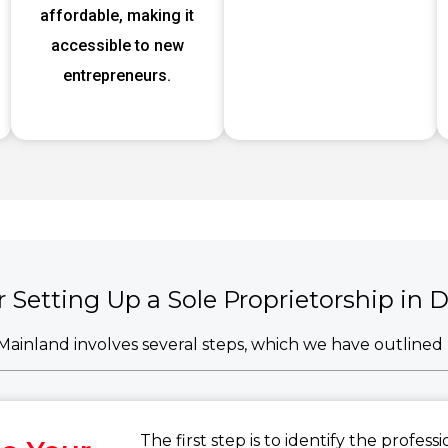
affordable, making it
accessible to new
entrepreneurs.
r Setting Up a Sole Proprietorship in
i Mainland involves several steps, which we have outline
The first step is to identify the profes