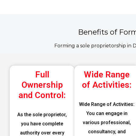
Benefits of For
Forming a sole proprietorship in 
Full
Wide Range
Ownership
of Activities:
and Control:
Wide Range of Activities:
You can engage in
As the sole proprietor,
various professional,
you have complete
consultancy, and
authority over every