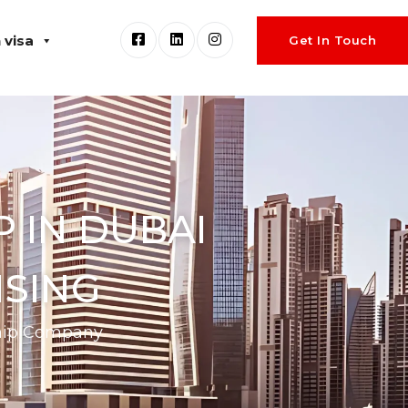
 visa
Get In Touch
 IN DUBAI
NSING
ship Company