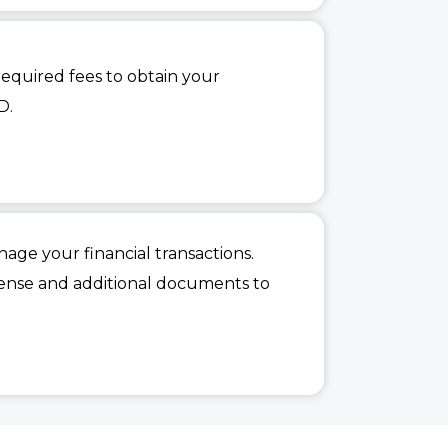
quired fees to obtain your
D.
age your financial transactions.
cense and additional documents to