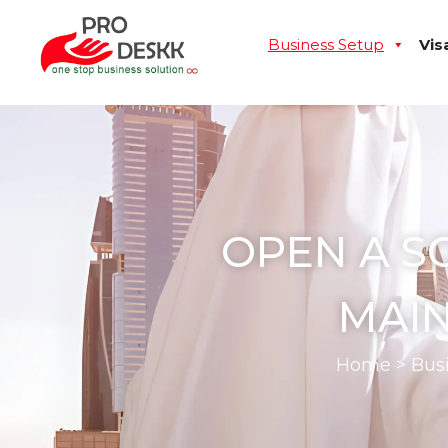
Business Setup
Vis
OPEN A S
MAIN
Home
>
Bus