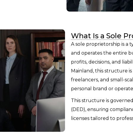
What Is a Sole Pr
A sole proprietorship is a
and operates the entire bus
profits, decisions, and liab
Mainland, this structure i
freelancers, and small-sca
personal brand or operate
This structure is governe
(DED), ensuring complianc
licenses tailored to profes