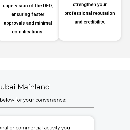
strengthen your
supervision of the DED,
professional reputation
ensuring faster
and credibility.
approvals and minimal
complications.
 Dubai Mainland
d below for your convenience:
sional or commercial activity you