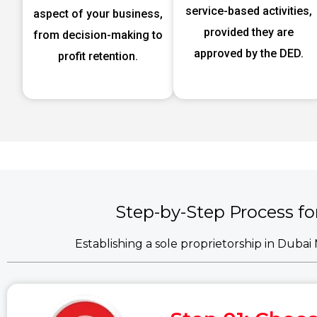
service-based activities,
aspect of your business,
provided they are
from decision-making to
approved by the DED.
profit retention.
Step-by-Step Process fo
Establishing a sole proprietorship in Duba