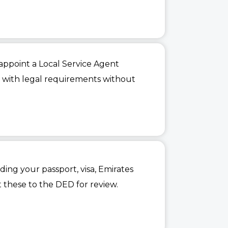
 appoint a Local Service Agent
ce with legal requirements without
ing your passport, visa, Emirates
t these to the DED for review.