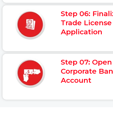
Step 06: Final
Trade License
Application
Step 07: Open
Corporate Ba
Account