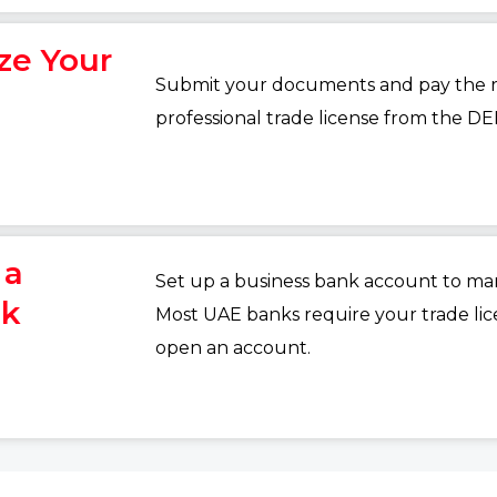
ize Your
Submit your documents and pay the re
professional trade license from the DE
 a
Set up a business bank account to man
nk
Most UAE banks require your trade li
open an account.