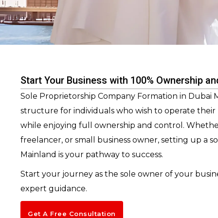
Start Your Business with 100% Ownership an
Sole Proprietorship Company Formation in Dubai Ma
structure for individuals who wish to operate thei
while enjoying full ownership and control. Whethe
freelancer, or small business owner, setting up a s
Mainland is your pathway to success.
Start your journey as the sole owner of your busin
expert guidance.
Get A Free Consultation