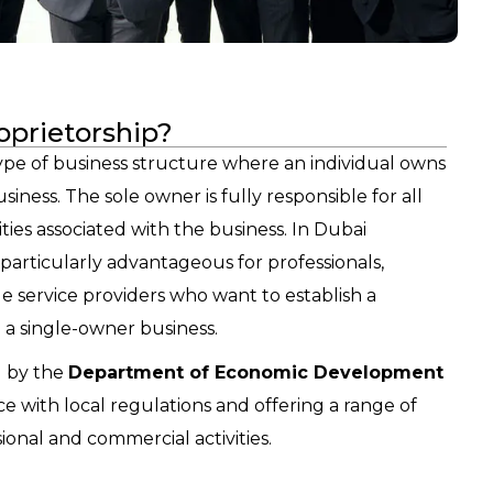
oprietorship?
 type of business structure where an individual owns
iness. The sole owner is fully responsible for all
ilities associated with the business. In Dubai
s particularly advantageous for professionals,
le service providers who want to establish a
 a single-owner business.
d by the
Department of Economic Development
e with local regulations and offering a range of
sional and commercial activities.