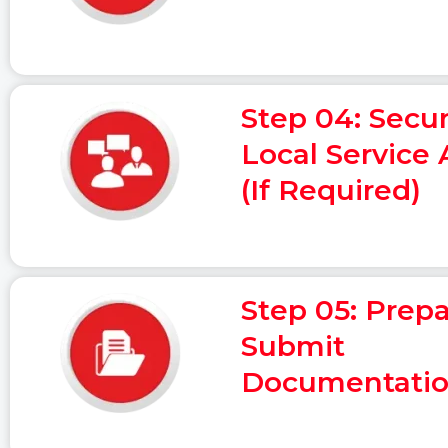
Step 04: Secu
Local Service
(If Required)
Step 05: Prep
Submit
Documentati