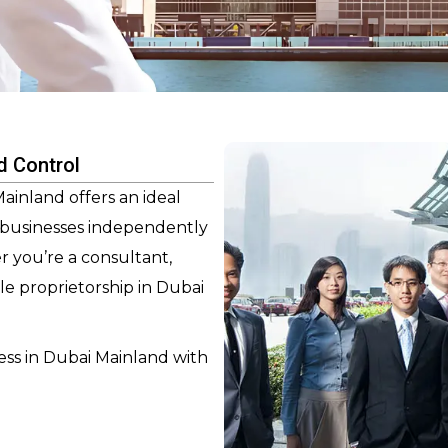
d Control
inland offers an ideal
r businesses independently
r you’re a consultant,
ole proprietorship in Dubai
ess in Dubai Mainland with