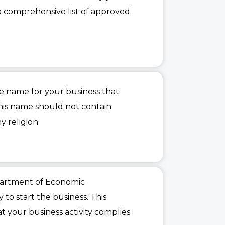
a comprehensive list of approved
e name for your business that
his name should not contain
y religion.
epartment of Economic
 to start the business. This
 your business activity complies