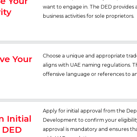
se Your
want to engage in. The DED provides 
ity
business activities for sole proprietors.
Choose a unique and appropriate trad
rve Your
aligns with UAE naming regulations. T
offensive language or references to an
Apply for initial approval from the D
 Initial
Development to confirm your eligibility
m DED
approval is mandatory and ensures that