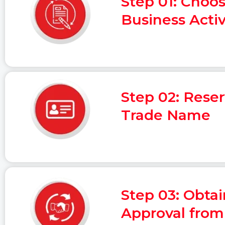
Step 01: Choo
Business Activ
Step 02: Rese
Trade Name
Step 03: Obtain
Approval fro