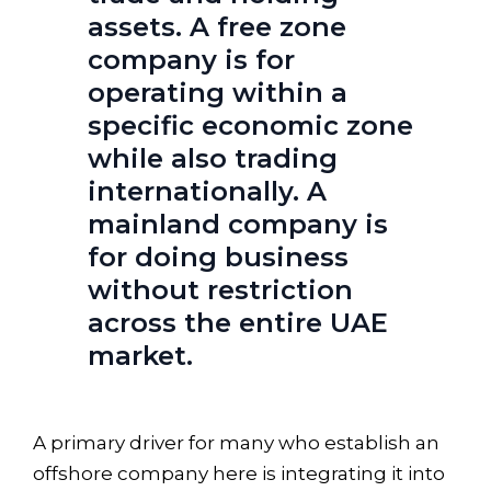
assets. A free zone
company is for
operating within a
specific economic zone
while also trading
internationally. A
mainland company is
for doing business
without restriction
across the entire UAE
market.
A primary driver for many who establish an
offshore company here is integrating it into