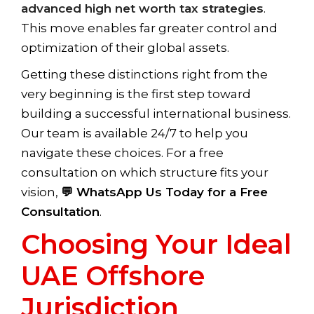
advanced high net worth tax strategies
.
This move enables far greater control and
optimization of their global assets.
Getting these distinctions right from the
very beginning is the first step toward
building a successful international business.
Our team is available 24/7 to help you
navigate these choices. For a free
consultation on which structure fits your
vision,
💬 WhatsApp Us Today for a Free
Consultation
.
Choosing Your Ideal
UAE Offshore
Jurisdiction