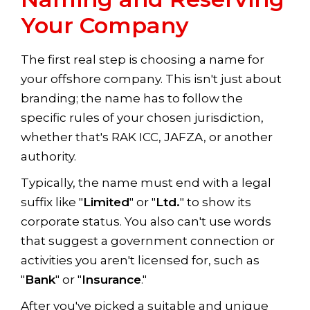
Your Company
The first real step is choosing a name for
your offshore company. This isn't just about
branding; the name has to follow the
specific rules of your chosen jurisdiction,
whether that's RAK ICC, JAFZA, or another
authority.
Typically, the name must end with a legal
suffix like "
Limited
" or "
Ltd.
" to show its
corporate status. You also can't use words
that suggest a government connection or
activities you aren't licensed for, such as
"
Bank
" or "
Insurance
."
After you've picked a suitable and unique