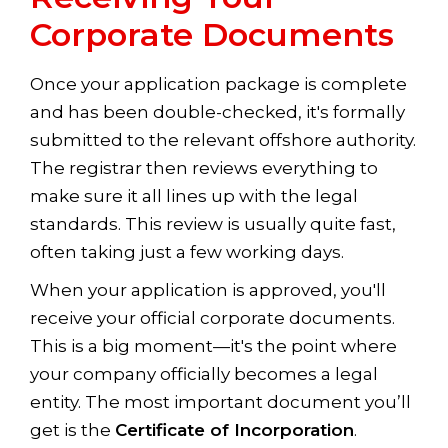
Corporate Documents
Once your application package is complete
and has been double-checked, it's formally
submitted to the relevant offshore authority.
The registrar then reviews everything to
make sure it all lines up with the legal
standards. This review is usually quite fast,
often taking just a few working days.
When your application is approved, you'll
receive your official corporate documents.
This is a big moment—it's the point where
your company officially becomes a legal
entity. The most important document you’ll
get is the
Certificate of Incorporation
.