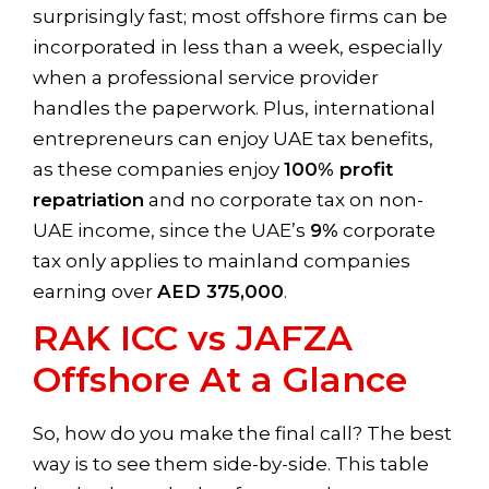
surprisingly fast; most offshore firms can be
incorporated in less than a week, especially
when a professional service provider
handles the paperwork. Plus, international
entrepreneurs can enjoy UAE tax benefits,
as these companies enjoy
100% profit
repatriation
and no corporate tax on non-
UAE income, since the UAE’s
9%
corporate
tax only applies to mainland companies
earning over
AED 375,000
.
RAK ICC vs JAFZA
Offshore At a Glance
So, how do you make the final call? The best
way is to see them side-by-side. This table