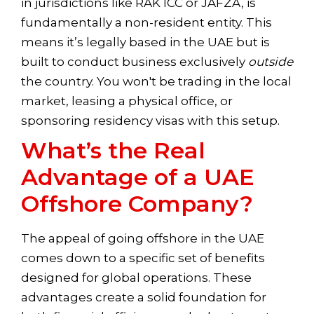
in jurisdictions like RAK ICC or JAFZA, is
fundamentally a non-resident entity. This
means it’s legally based in the UAE but is
built to conduct business exclusively
outside
the country. You won't be trading in the local
market, leasing a physical office, or
sponsoring residency visas with this setup.
What’s the Real
Advantage of a UAE
Offshore Company?
The appeal of going offshore in the UAE
comes down to a specific set of benefits
designed for global operations. These
advantages create a solid foundation for