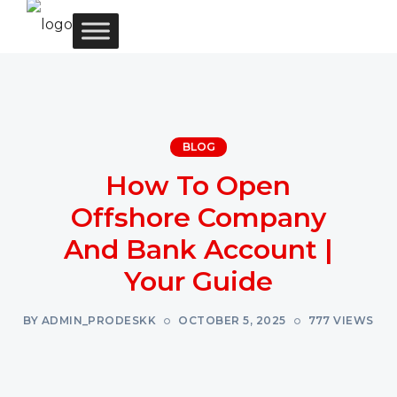
BLOG
How To Open
Offshore Company
And Bank Account |
Your Guide
BY ADMIN_PRODESKK
OCTOBER 5, 2025
777 VIEWS