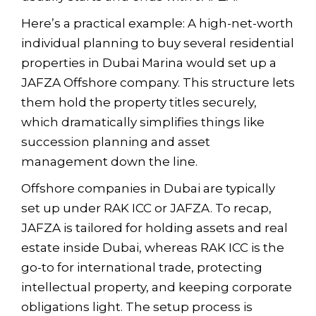
Here’s a practical example: A high-net-worth
individual planning to buy several residential
properties in Dubai Marina would set up a
JAFZA Offshore company. This structure lets
them hold the property titles securely,
which dramatically simplifies things like
succession planning and asset
management down the line.
Offshore companies in Dubai are typically
set up under RAK ICC or JAFZA. To recap,
JAFZA is tailored for holding assets and real
estate inside Dubai, whereas RAK ICC is the
go-to for international trade, protecting
intellectual property, and keeping corporate
obligations light. The setup process is