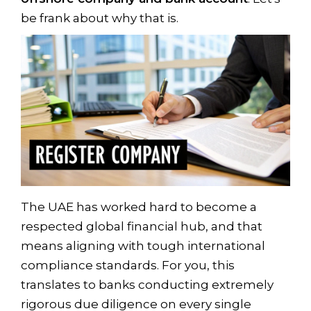
be frank about why that is.
The UAE has worked hard to become a
respected global financial hub, and that
means aligning with tough international
compliance standards. For you, this
translates to banks conducting extremely
rigorous due diligence on every single