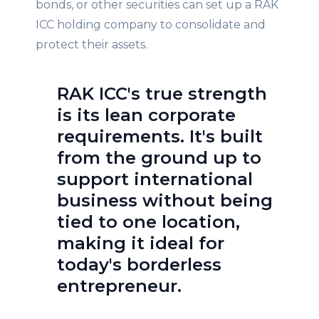
bonds, or other securities can set up a RAK
ICC holding company to consolidate and
protect their assets.
RAK ICC's true strength
is its lean corporate
requirements. It's built
from the ground up to
support international
business without being
tied to one location,
making it ideal for
today's borderless
entrepreneur.