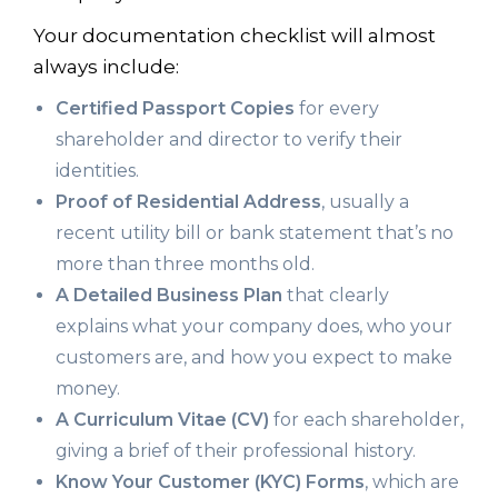
Your documentation checklist will almost
always include:
Certified Passport Copies
for every
shareholder and director to verify their
identities.
Proof of Residential Address
, usually a
recent utility bill or bank statement that’s no
more than three months old.
A Detailed Business Plan
that clearly
explains what your company does, who your
customers are, and how you expect to make
money.
A Curriculum Vitae (CV)
for each shareholder,
giving a brief of their professional history.
Know Your Customer (KYC) Forms
, which are