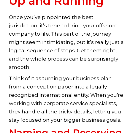
Up and Running
Once you’ve pinpointed the best
jurisdiction, it’s time to bring your offshore
company to life. This part of the journey
might seem intimidating, but it’s really just a
logical sequence of steps. Get them right,
and the whole process can be surprisingly
smooth.
Think of it as turning your business plan
from a concept on paper into a legally
recognized international entity. When you're
working with corporate service specialists,
they handle all the tricky details, letting you
stay focused on your bigger business goals.
Naming and Reserving