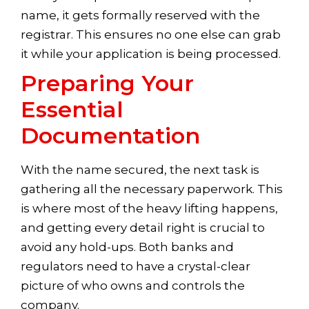
name, it gets formally reserved with the
registrar. This ensures no one else can grab
it while your application is being processed.
Preparing Your
Essential
Documentation
With the name secured, the next task is
gathering all the necessary paperwork. This
is where most of the heavy lifting happens,
and getting every detail right is crucial to
avoid any hold-ups. Both banks and
regulators need to have a crystal-clear
picture of who owns and controls the
company.