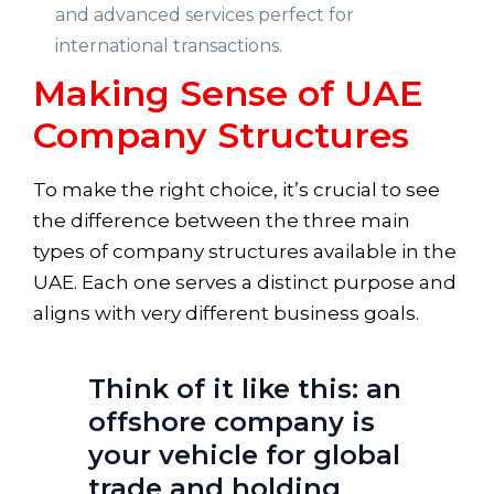
and advanced services perfect for
international transactions.
Making Sense of UAE
Company Structures
To make the right choice, it’s crucial to see
the difference between the three main
types of company structures available in the
UAE. Each one serves a distinct purpose and
aligns with very different business goals.
Think of it like this: an
offshore company is
your vehicle for global
trade and holding