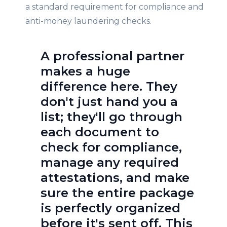
a standard requirement for compliance and
anti-money laundering checks.
A professional partner
makes a huge
difference here. They
don't just hand you a
list; they'll go through
each document to
check for compliance,
manage any required
attestations, and make
sure the entire package
is perfectly organized
before it's sent off. This