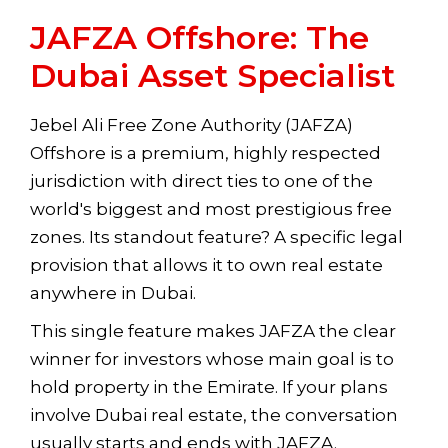
JAFZA Offshore: The
Dubai Asset Specialist
Jebel Ali Free Zone Authority (JAFZA)
Offshore is a premium, highly respected
jurisdiction with direct ties to one of the
world's biggest and most prestigious free
zones. Its standout feature? A specific legal
provision that allows it to own real estate
anywhere in Dubai.
This single feature makes JAFZA the clear
winner for investors whose main goal is to
hold property in the Emirate. If your plans
involve Dubai real estate, the conversation
usually starts and ends with JAFZA.