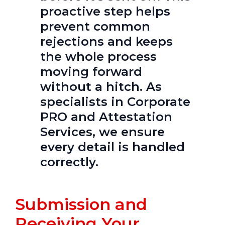
proactive step helps
prevent common
rejections and keeps
the whole process
moving forward
without a hitch. As
specialists in Corporate
PRO and Attestation
Services, we ensure
every detail is handled
correctly.
Submission and
Receiving Your