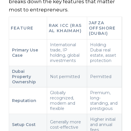
breaks down the key features that matter
most to entrepreneurs.
JAFZA
RAK ICC (RAS
FEATURE
OFFSHORE
AL KHAIMAH)
(DUBAI)
International
Holding
Primary Use
trade, IP
Dubai real
Case
holding, global
estate, asset
investments
protection
Dubai
Property
Not permitted
Permitted
Ownership
Globally
Premium,
recognized,
long-
Reputation
modern and
standing, and
flexible
prestigious
Higher initial
Generally more
Setup Cost
and annual
cost-effective
fees