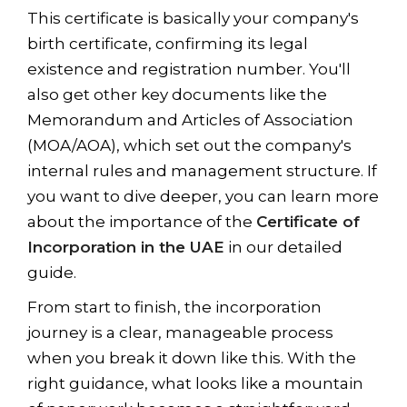
This certificate is basically your company's
birth certificate, confirming its legal
existence and registration number. You'll
also get other key documents like the
Memorandum and Articles of Association
(MOA/AOA), which set out the company's
internal rules and management structure. If
you want to dive deeper, you can learn more
about the importance of the
Certificate of
Incorporation in the UAE
in our detailed
guide.
From start to finish, the incorporation
journey is a clear, manageable process
when you break it down like this. With the
right guidance, what looks like a mountain