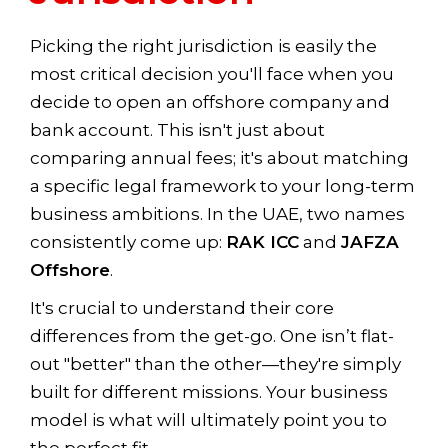
Picking the right jurisdiction is easily the
most critical decision you'll face when you
decide to open an offshore company and
bank account. This isn't just about
comparing annual fees; it's about matching
a specific legal framework to your long-term
business ambitions. In the UAE, two names
consistently come up:
RAK ICC
and
JAFZA
Offshore
.
It's crucial to understand their core
differences from the get-go. One isn’t flat-
out "better" than the other—they're simply
built for different missions. Your business
model is what will ultimately point you to