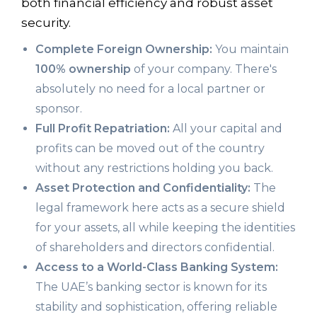
both financial efficiency and robust asset
security.
Complete Foreign Ownership:
You maintain
100% ownership
of your company. There's
absolutely no need for a local partner or
sponsor.
Full Profit Repatriation:
All your capital and
profits can be moved out of the country
without any restrictions holding you back.
Asset Protection and Confidentiality:
The
legal framework here acts as a secure shield
for your assets, all while keeping the identities
of shareholders and directors confidential.
Access to a World-Class Banking System:
The UAE’s banking sector is known for its
stability and sophistication, offering reliable