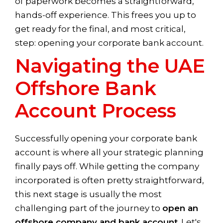
of paperwork becomes a straightforward,
hands-off experience. This frees you up to
get ready for the final, and most critical,
step: opening your corporate bank account.
Navigating the UAE
Offshore Bank
Account Process
Successfully opening your corporate bank
account is where all your strategic planning
finally pays off. While getting the company
incorporated is often pretty straightforward,
this next stage is usually the most
challenging part of the journey to
open an
offshore company and bank account
. Let's