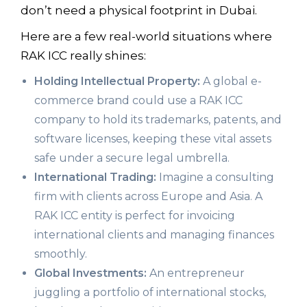
don’t need a physical footprint in Dubai.
Here are a few real-world situations where
RAK ICC really shines:
Holding Intellectual Property:
A global e-
commerce brand could use a RAK ICC
company to hold its trademarks, patents, and
software licenses, keeping these vital assets
safe under a secure legal umbrella.
International Trading:
Imagine a consulting
firm with clients across Europe and Asia. A
RAK ICC entity is perfect for invoicing
international clients and managing finances
smoothly.
Global Investments:
An entrepreneur
juggling a portfolio of international stocks,