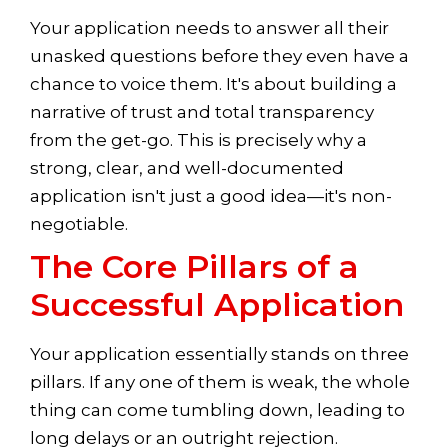
Your application needs to answer all their
unasked questions before they even have a
chance to voice them. It's about building a
narrative of trust and total transparency
from the get-go. This is precisely why a
strong, clear, and well-documented
application isn't just a good idea—it's non-
negotiable.
The Core Pillars of a
Successful Application
Your application essentially stands on three
pillars. If any one of them is weak, the whole
thing can come tumbling down, leading to
long delays or an outright rejection.