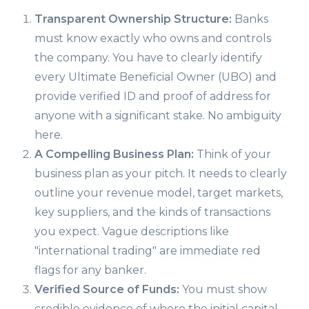
Transparent Ownership Structure:
Banks
must know exactly who owns and controls
the company. You have to clearly identify
every Ultimate Beneficial Owner (UBO) and
provide verified ID and proof of address for
anyone with a significant stake. No ambiguity
here.
A Compelling Business Plan:
Think of your
business plan as your pitch. It needs to clearly
outline your revenue model, target markets,
key suppliers, and the kinds of transactions
you expect. Vague descriptions like
"international trading" are immediate red
flags for any banker.
Verified Source of Funds:
You must show
credible evidence of where the initial capital