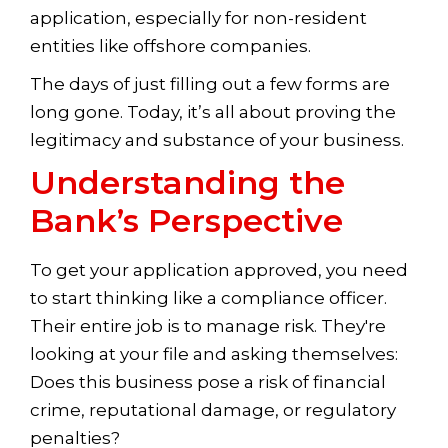
application, especially for non-resident
entities like offshore companies.
The days of just filling out a few forms are
long gone. Today, it’s all about proving the
legitimacy and substance of your business.
Understanding the
Bank’s Perspective
To get your application approved, you need
to start thinking like a compliance officer.
Their entire job is to manage risk. They're
looking at your file and asking themselves:
Does this business pose a risk of financial
crime, reputational damage, or regulatory
penalties?