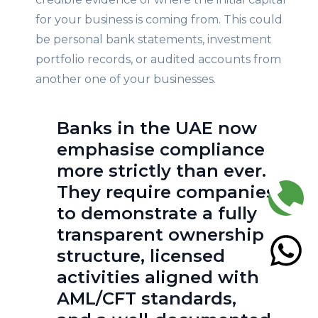
for your business is coming from. This could
be personal bank statements, investment
portfolio records, or audited accounts from
another one of your businesses.
Banks in the UAE now
emphasise compliance
more strictly than ever.
They require companies
to demonstrate a fully
transparent ownership
structure, licensed
activities aligned with
AML/CFT standards,