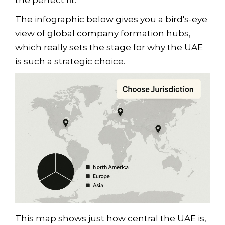
the perfect fit.
The infographic below gives you a bird's-eye
view of global company formation hubs,
which really sets the stage for why the UAE
is such a strategic choice.
This map shows just how central the UAE is,