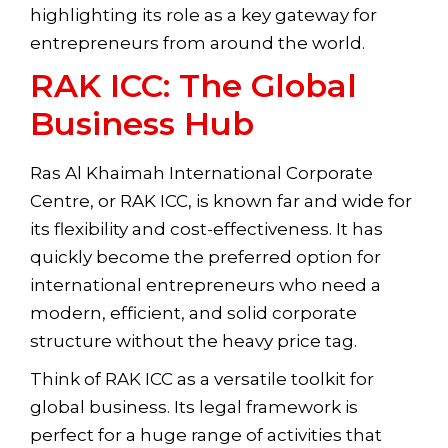
highlighting its role as a key gateway for
entrepreneurs from around the world.
RAK ICC: The Global
Business Hub
Ras Al Khaimah International Corporate
Centre, or RAK ICC, is known far and wide for
its flexibility and cost-effectiveness. It has
quickly become the preferred option for
international entrepreneurs who need a
modern, efficient, and solid corporate
structure without the heavy price tag.
Think of RAK ICC as a versatile toolkit for
global business. Its legal framework is
perfect for a huge range of activities that