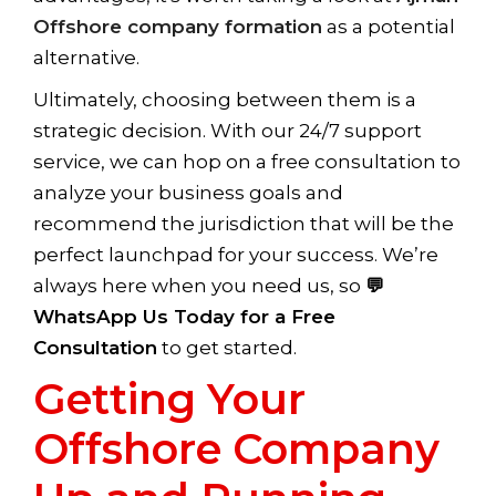
Offshore company formation
as a potential
alternative.
Ultimately, choosing between them is a
strategic decision. With our 24/7 support
service, we can hop on a free consultation to
analyze your business goals and
recommend the jurisdiction that will be the
perfect launchpad for your success. We’re
always here when you need us, so
💬
WhatsApp Us Today for a Free
Consultation
to get started.
Getting Your
Offshore Company