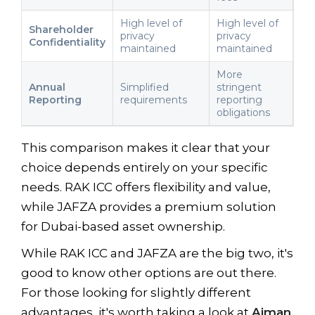
High level of
High level of
Shareholder
privacy
privacy
Confidentiality
maintained
maintained
More
Annual
Simplified
stringent
Reporting
requirements
reporting
obligations
This comparison makes it clear that your
choice depends entirely on your specific
needs. RAK ICC offers flexibility and value,
while JAFZA provides a premium solution
for Dubai-based asset ownership.
While RAK ICC and JAFZA are the big two, it's
good to know other options are out there.
For those looking for slightly different
advantages, it's worth taking a look at
Ajman