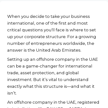
When you decide to take your business
international, one of the first and most
critical questions you'll face is where to set
up your corporate structure. For a growing
number of entrepreneurs worldwide, the
answer is the United Arab Emirates.
Setting up an offshore company in the UAE
can be a game-changer for international
trade, asset protection, and global
investment. But it’s vital to understand
exactly what this structure is—and what it
isn’t.
An offshore company in the UAE, registered