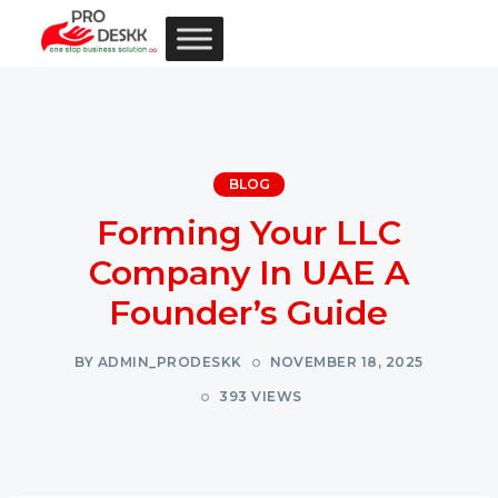
BLOG
Forming Your LLC
Company In UAE A
Founder’s Guide
BY ADMIN_PRODESKK
NOVEMBER 18, 2025
393 VIEWS