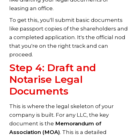
leasing an office.
To get this, you'll submit basic documents
like passport copies of the shareholders and
a completed application. It's the official nod
that you're on the right track and can
proceed.
Step 4: Draft and
Notarise Legal
Documents
This is where the legal skeleton of your
company is built. For any LLC, the key
document is the
Memorandum of
Association (MOA)
. This is a detailed