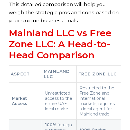
This detailed comparison will help you
weigh the strategic pros and cons based on
your unique business goals.
Mainland LLC vs Free
Zone LLC: A Head-to-
Head Comparison
MAINLAND
ASPECT
FREE ZONE LLC
LLC
Restricted to the
Unrestricted
Free Zone and
Market
access to the
international
Access
entire UAE
markets; requires
local market.
a local agent for
Mainland trade.
100%
foreign
ownership
100%
foreign