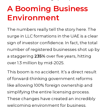
A Booming Business
Environment
The numbers really tell the story here. The
surge in LLC formations in the UAE is a clear
sign of investor confidence. In fact, the total
number of registered businesses shot up by
a staggering
235%
over five years, hitting
over 1.3 million by mid-2025.
This boom is no accident. It’s a direct result
of forward-thinking government reforms
like allowing 100% foreign ownership and
simplifying the entire licensing process.
These changes have created an incredibly
welcoming environment for business.