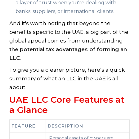
a layer of trust when you're dealing with
banks, suppliers, or international clients.
And it's worth noting that beyond the
benefits specific to the UAE, a big part of the
global appeal comes from understanding
the potential tax advantages of forming an
LLC
.
To give you a clearer picture, here’s a quick
summary of what an LLC in the UAE is all
about.
UAE LLC Core Features at
a Glance
FEATURE
DESCRIPTION
Personal assets of owners are