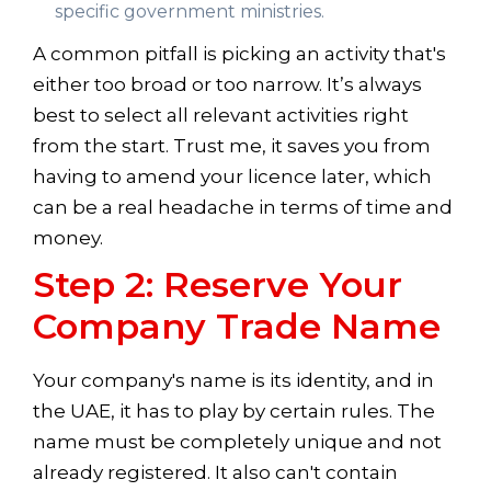
specific government ministries.
A common pitfall is picking an activity that's
either too broad or too narrow. It’s always
best to select all relevant activities right
from the start. Trust me, it saves you from
having to amend your licence later, which
can be a real headache in terms of time and
money.
Step 2: Reserve Your
Company Trade Name
Your company's name is its identity, and in
the UAE, it has to play by certain rules. The
name must be completely unique and not
already registered. It also can't contain