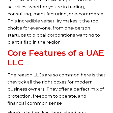
activities, whether you’re in trading,
consulting, manufacturing, or e-commerce.
This incredible versatility makes it the top
choice for everyone, from one-person
startups to global corporations wanting to
plant a flag in the region.
Core Features of a UAE
LLC
The reason LLCs are so common here is that
they tick all the right boxes for modern
business owners. They offer a perfect mix of
protection, freedom to operate, and
financial common sense.
Here's what makes them stand out: