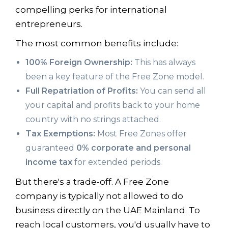
compelling perks for international
entrepreneurs.
The most common benefits include:
100% Foreign Ownership:
This has always
been a key feature of the Free Zone model.
Full Repatriation of Profits:
You can send all
your capital and profits back to your home
country with no strings attached.
Tax Exemptions:
Most Free Zones offer
guaranteed
0% corporate and personal
income tax
for extended periods.
But there's a trade-off. A Free Zone
company is typically not allowed to do
business directly on the UAE Mainland. To
reach local customers, you'd usually have to