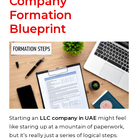
Company
Formation
Blueprint
Starting an
LLC company in UAE
might feel
like staring up at a mountain of paperwork,
but it’s really just a series of logical steps.