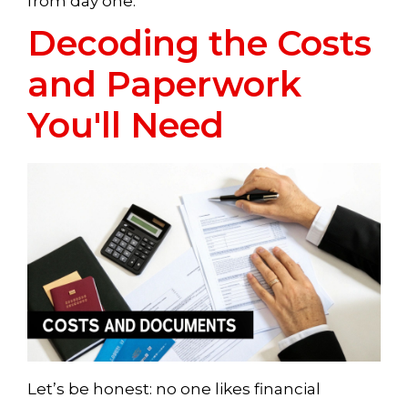
from day one.
Decoding the Costs
and Paperwork
You'll Need
Let’s be honest: no one likes financial