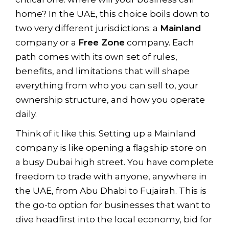
home? In the UAE, this choice boils down to
two very different jurisdictions: a
Mainland
company or a
Free Zone
company. Each
path comes with its own set of rules,
benefits, and limitations that will shape
everything from who you can sell to, your
ownership structure, and how you operate
daily.
Think of it like this. Setting up a Mainland
company is like opening a flagship store on
a busy Dubai high street. You have complete
freedom to trade with anyone, anywhere in
the UAE, from Abu Dhabi to Fujairah. This is
the go-to option for businesses that want to
dive headfirst into the local economy, bid for