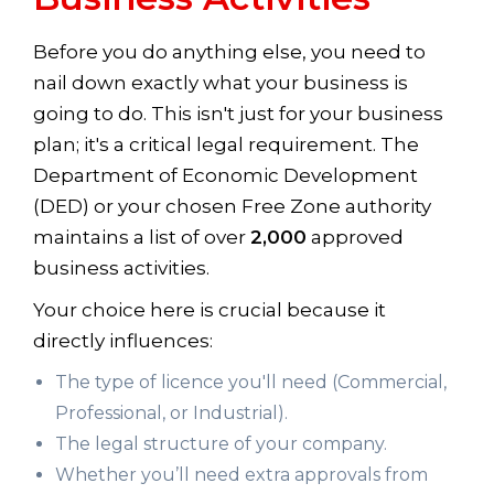
Before you do anything else, you need to
nail down exactly what your business is
going to do. This isn't just for your business
plan; it's a critical legal requirement. The
Department of Economic Development
(DED) or your chosen Free Zone authority
maintains a list of over
2,000
approved
business activities.
Your choice here is crucial because it
directly influences:
The type of licence you'll need (Commercial,
Professional, or Industrial).
The legal structure of your company.
Whether you’ll need extra approvals from