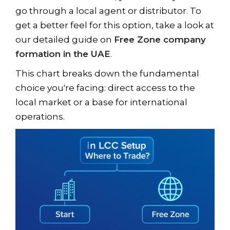
go through a local agent or distributor. To
get a better feel for this option, take a look at
our detailed guide on
Free Zone company
formation in the UAE
.
This chart breaks down the fundamental
choice you're facing: direct access to the
local market or a base for international
operations.