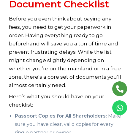
Document Checklist
Before you even think about paying any
fees, you need to get your paperwork in
order. Having everything ready to go
beforehand will save you a ton of time and
prevent frustrating delays. While the list
might change slightly depending on
whether you’re on the mainland or in a free
zone, there’s a core set of documents you’ll
almost certainly need.
Here’s what you should have on your
checklist:
Passport Copies for All Shareholders:
Make
sure you have clear, valid copies for every
single partner or owner.