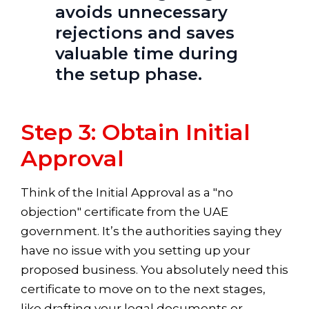
avoids unnecessary
rejections and saves
valuable time during
the setup phase.
Step 3: Obtain Initial
Approval
Think of the Initial Approval as a "no
objection" certificate from the UAE
government. It’s the authorities saying they
have no issue with you setting up your
proposed business. You absolutely need this
certificate to move on to the next stages,
like drafting your legal documents or