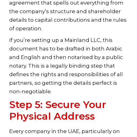
agreement that spells out everything from
the company’s structure and shareholder
details to capital contributions and the rules
of operation.
If you’re setting up a Mainland LLC, this
document has to be drafted in both Arabic
and English and then notarised by a public
notary. This is a legally binding step that
defines the rights and responsibilities of all
partners, so getting the details perfect is
non-negotiable.
Step 5: Secure Your
Physical Address
Every company in the UAE, particularly on