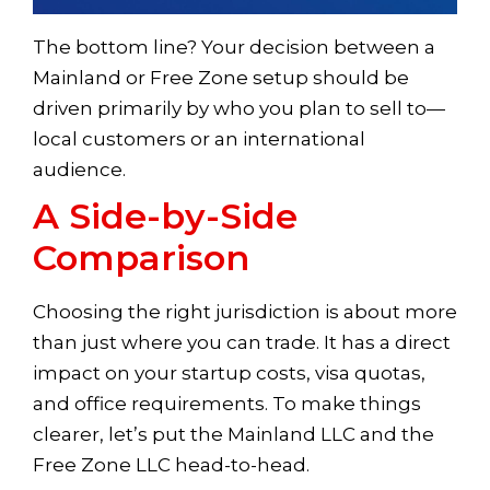
The bottom line? Your decision between a
Mainland or Free Zone setup should be
driven primarily by who you plan to sell to—
local customers or an international
audience.
A Side-by-Side
Comparison
Choosing the right jurisdiction is about more
than just where you can trade. It has a direct
impact on your startup costs, visa quotas,
and office requirements. To make things
clearer, let’s put the Mainland LLC and the
Free Zone LLC head-to-head.