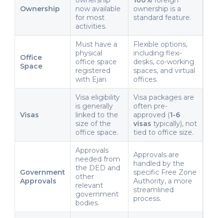
Ownership
now available
ownership is a
for most
standard feature.
activities.
Must have a
Flexible options,
physical
including flexi-
Office
office space
desks, co-working
Space
registered
spaces, and virtual
with Ejari.
offices.
Visa eligibility
Visa packages are
is generally
often pre-
Visas
linked to the
approved (
1-6
size of the
visas
typically), not
office space.
tied to office size.
Approvals
Approvals are
needed from
handled by the
the DED and
Government
specific Free Zone
other
Approvals
Authority, a more
relevant
streamlined
government
process.
bodies.