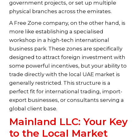
government projects, or set up multiple
physical branches across the emirates.
A Free Zone company, on the other hand, is
more like establishing a specialised
workshop in a high-tech international
business park. These zones are specifically
designed to attract foreign investment with
some powerful incentives, but your ability to
trade directly with the local UAE market is
generally restricted. This structure is a
perfect fit for international trading, import-
export businesses, or consultants serving a
global client base.
Mainland LLC: Your Key
to the Local Market