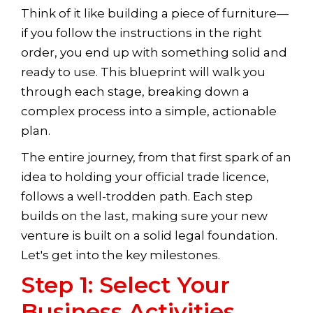
Think of it like building a piece of furniture—
if you follow the instructions in the right
order, you end up with something solid and
ready to use. This blueprint will walk you
through each stage, breaking down a
complex process into a simple, actionable
plan.
The entire journey, from that first spark of an
idea to holding your official trade licence,
follows a well-trodden path. Each step
builds on the last, making sure your new
venture is built on a solid legal foundation.
Let's get into the key milestones.
Step 1: Select Your
Business Activities