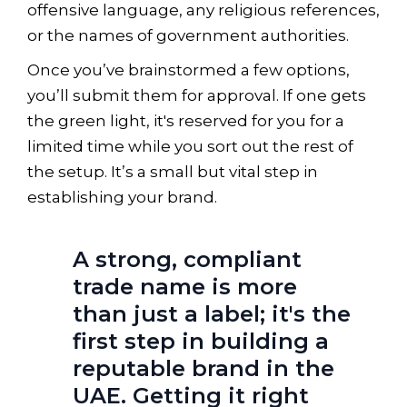
offensive language, any religious references,
or the names of government authorities.
Once you’ve brainstormed a few options,
you’ll submit them for approval. If one gets
the green light, it's reserved for you for a
limited time while you sort out the rest of
the setup. It’s a small but vital step in
establishing your brand.
A strong, compliant
trade name is more
than just a label; it's the
first step in building a
reputable brand in the
UAE. Getting it right