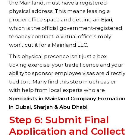
the Mainland, must have a registered
physical address. This means leasing a
proper office space and getting an
Ejari
,
which is the official government-registered
tenancy contract. A virtual office simply
won't cut it for a Mainland LLC.
This physical presence isn't just a box-
ticking exercise; your trade licence and your
ability to sponsor employee visas are directly
tied to it. Many find this step much easier
with help from local experts who are
Specialists in Mainland Company Formation
in Dubai, Sharjah & Abu Dhabi
.
Step 6: Submit Final
Application and Collect