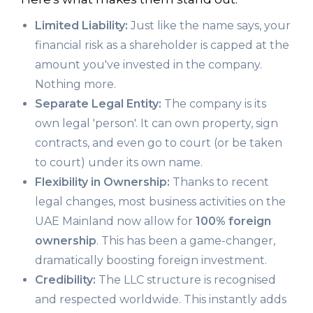
Limited Liability:
Just like the name says, your
financial risk as a shareholder is capped at the
amount you've invested in the company.
Nothing more.
Separate Legal Entity:
The company is its
own legal 'person'. It can own property, sign
contracts, and even go to court (or be taken
to court) under its own name.
Flexibility in Ownership:
Thanks to recent
legal changes, most business activities on the
UAE Mainland now allow for
100% foreign
ownership
. This has been a game-changer,
dramatically boosting foreign investment.
Credibility:
The LLC structure is recognised
and respected worldwide. This instantly adds