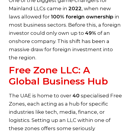
One of the biggest game-changers for
Mainland LLCs came in
2022
, when new
laws allowed for
100% foreign ownership
in
most business sectors. Before this, a foreign
investor could only own up to
49%
of an
onshore company. This shift has been a
massive draw for foreign investment into
the region.
Free Zone LLC: A
Global Business Hub
The UAE is home to over
40
specialised Free
Zones, each acting as a hub for specific
industries like tech, media, finance, or
logistics. Setting up an LLC within one of
these zones offers some seriously