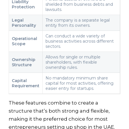
Liability
shielded from business debts and
Protection
lawsuits.
Legal
The company is a separate legal
Personality
entity from its owners.
Can conduct a wide variety of
Operational
business activities across different
Scope
sectors.
Allows for single or multiple
Ownership
shareholders, with flexible
Structure
ownership rules.
No mandatory minimum share
Capital
capital for most activities, offering
Requirement
easier entry for startups.
These features combine to create a
structure that’s both strong and flexible,
making it the preferred choice for most
entrepreneurs setting up shop in the UAE.