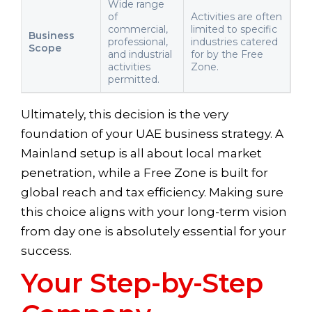
Wide range
of
Activities are often
commercial,
limited to specific
Business
professional,
industries catered
Scope
and industrial
for by the Free
activities
Zone.
permitted.
Ultimately, this decision is the very
foundation of your UAE business strategy. A
Mainland setup is all about local market
penetration, while a Free Zone is built for
global reach and tax efficiency. Making sure
this choice aligns with your long-term vision
from day one is absolutely essential for your
success.
Your Step-by-Step