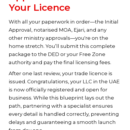
Your Licence
With all your paperwork in order—the Initial
Approval, notarised MOA, Ejari, and any
other ministry approvals—you're on the
home stretch. You’ll submit this complete
package to the DED or your Free Zone
authority and pay the final licensing fees.
After one last review, your trade licence is
issued. Congratulations, your LLC in the UAE
is now officially registered and open for
business. While this blueprint lays out the
path, partnering with a specialist ensures
every detail is handled correctly, preventing
delays and guaranteeing a smooth launch