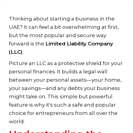
Thinking about starting a business in the
UAE? It can feel a bit overwhelming at first,
but the most popular and secure way
forward is the
Limited Liability Company
(LLC)
.
Picture an LLC as a protective shield for your
personal finances. It builds a legal wall
between your personal assets—your home,
your savings—and any debts your business
might take on. This simple but powerful
feature is why it's such a safe and popular
choice for entrepreneurs from all over the
world.