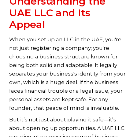
Understanding the
UAE LLC and Its
Appeal
When you set up an LLC in the UAE, you're
not just registering a company; you're
choosing a business structure known for
being both solid and adaptable. It legally
separates your business's identity from your
own, which is a huge deal. If the business
faces financial trouble or a legal issue, your
personal assets are kept safe. For any
founder, that peace of mind is invaluable.
But it’s not just about playing it safe—it’s
about opening up opportunities. A UAE LLC
can dive into a massive range of business