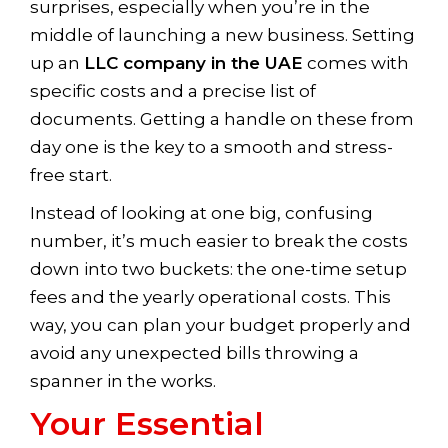
surprises, especially when you’re in the
middle of launching a new business. Setting
up an
LLC company in the UAE
comes with
specific costs and a precise list of
documents. Getting a handle on these from
day one is the key to a smooth and stress-
free start.
Instead of looking at one big, confusing
number, it’s much easier to break the costs
down into two buckets: the one-time setup
fees and the yearly operational costs. This
way, you can plan your budget properly and
avoid any unexpected bills throwing a
spanner in the works.
Your Essential