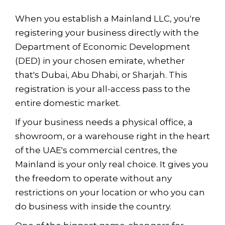
When you establish a Mainland LLC, you're
registering your business directly with the
Department of Economic Development
(DED) in your chosen emirate, whether
that's Dubai, Abu Dhabi, or Sharjah. This
registration is your all-access pass to the
entire domestic market.
If your business needs a physical office, a
showroom, or a warehouse right in the heart
of the UAE's commercial centres, the
Mainland is your only real choice. It gives you
the freedom to operate without any
restrictions on your location or who you can
do business with inside the country.