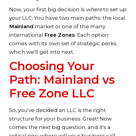
Now, your first big decision is
where
to set up
your LLC. You have two main paths: the local
Mainland
market or one of the many
international
Free Zones
. Each option
comes with its own set of strategic perks,
which we'll get into next.
Choosing Your
Path: Mainland vs
Free Zone LLC
So, you've decided an LLC is the right
structure for your business. Great! Now
comes the next big question, and it's a
critical one: where will your business call