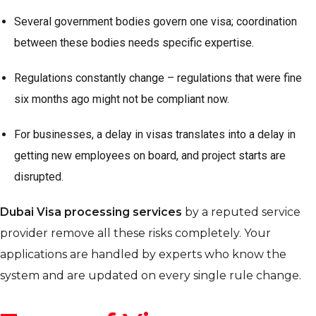
Several government bodies govern one visa; coordination
between these bodies needs specific expertise.
Regulations constantly change – regulations that were fine
six months ago might not be compliant now.
For businesses, a delay in visas translates into a delay in
getting new employees on board, and project starts are
disrupted.
Dubai Visa processing services
by a reputed service
provider remove all these risks completely. Your
applications are handled by experts who know the
system and are updated on every single rule change.