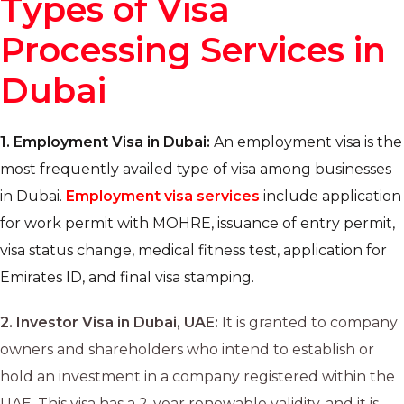
Types of Visa
Processing Services in
Dubai
1.
Employment Visa in Dubai:
An employment visa is the
most frequently availed type of visa among businesses
in Dubai.
Employment visa services
include application
for work permit with MOHRE, issuance of entry permit,
visa status change, medical fitness test, application for
Emirates ID, and final visa stamping.
2.
Investor Visa in Dubai, UAE:
It is granted to company
owners and shareholders who intend to establish or
hold an investment in a company registered within the
UAE. This visa has a 2-year renewable validity, and it is