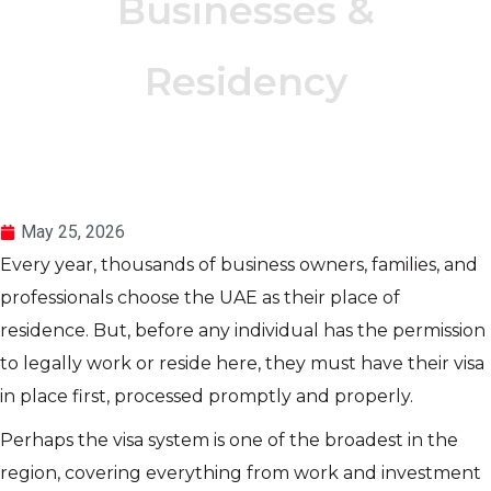
Businesses &
Residency
May 25, 2026
Every year, thousands of business owners, families, and
professionals choose the UAE as their place of
residence. But, before any individual has the permission
to legally work or reside here, they must have their visa
in place first, processed promptly and properly.
Perhaps the visa system is one of the broadest in the
region, covering everything from work and investment