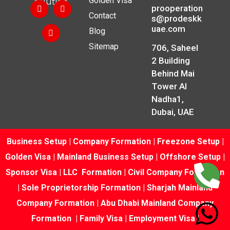
Golden Visa
solution.
prooperation
Contact
s@prodeskk
uae.com
Blog
Sitemap
706, Saheel
2 Building
Behind Mai
Tower Al
Nadha1,
Dubai, UAE
Business Setup
|
Company Formation
|
Freezone Setup
|
Golden Visa
|
Mainland Business Setup
|
Offshore Setup
|
Sponsor Visa
|
LLC Formation
|
Civil Company Formation
|
Sole Proprietorship Formation
|
Sharjah Mainland
Company Formation
|
Abu Dhabi Mainland Company
Formation
|
Family Visa
|
Employment Visa
|