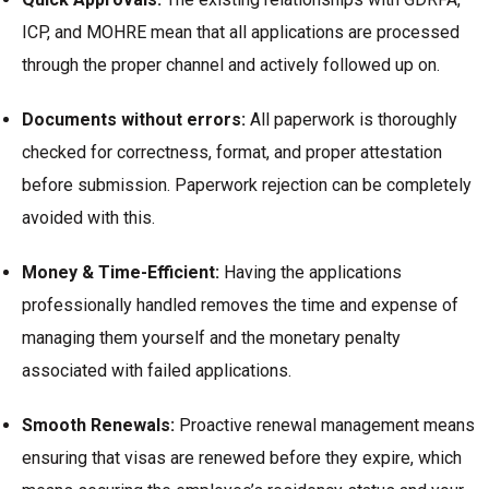
ICP, and MOHRE mean that all applications are processed
through the proper channel and actively followed up on.
Documents without errors:
All paperwork is thoroughly
checked for correctness, format, and proper attestation
before submission. Paperwork rejection can be completely
avoided with this.
Money & Time-Efficient:
Having the applications
professionally handled removes the time and expense of
managing them yourself and the monetary penalty
associated with failed applications.
Smooth Renewals:
Proactive renewal management means
ensuring that visas are renewed before they expire, which