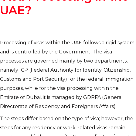
UAE?
Processing of visas within the UAE follows a rigid system
and is controlled by the Government. The visa
processes are governed mainly by two departments,
namely ICP (Federal Authority for Identity, Citizenship,
Customs and Port Security) for the federal immigration
purposes, while for the visa processing within the
Emirate of Dubai, it is managed by GDRFA (General
Directorate of Residency and Foreigners Affairs).
The steps differ based on the type of visa; however, the
steps for any residency or work-related visas remain