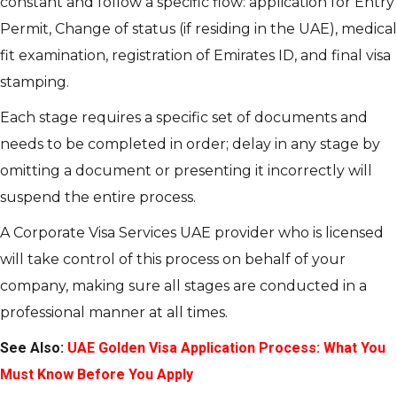
constant and follow a specific flow: application for Entry
Permit, Change of status (if residing in the UAE), medical
fit examination, registration of Emirates ID, and final visa
stamping.
Each stage requires a specific set of documents and
needs to be completed in order; delay in any stage by
omitting a document or presenting it incorrectly will
suspend the entire process.
A Corporate Visa Services UAE provider who is licensed
will take control of this process on behalf of your
company, making sure all stages are conducted in a
professional manner at all times.
See Also:
UAE Golden Visa Application Process: What You
Must Know Before You Apply