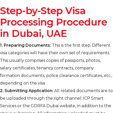
Step-by-Step Visa
Processing Procedure
in Dubai, UAE
1.
Preparing Documents:
This is the first step. Different
visa categories will have their own set of requirements.
This usually comprises copies of passports, photos,
salary certificates, tenancy contracts, company
formation documents, police clearance certificates, etc.,
depending on the visa.
2.
Submitting Application:
All related documents are to
be uploaded through the right channel: ICP Smart
Services or the GDRFA Dubai website, in addition to the