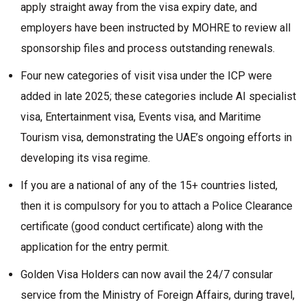
apply straight away from the visa expiry date, and
employers have been instructed by MOHRE to review all
sponsorship files and process outstanding renewals.
Four new categories of visit visa under the ICP were
added in late 2025; these categories include AI specialist
visa, Entertainment visa, Events visa, and Maritime
Tourism visa, demonstrating the UAE’s ongoing efforts in
developing its visa regime.
If you are a national of any of the 15+ countries listed,
then it is compulsory for you to attach a Police Clearance
certificate (good conduct certificate) along with the
application for the entry permit.
Golden Visa Holders can now avail the 24/7 consular
service from the Ministry of Foreign Affairs, during travel,