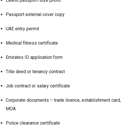
Latest passport-size photo
Passport external cover copy
UAE entry permit
Medical fitness certificate
Emirates ID application form
Title deed or tenancy contract
Job contract or salary certificate
Corporate documents – trade licence, establishment card,
MOA
Police clearance certificate