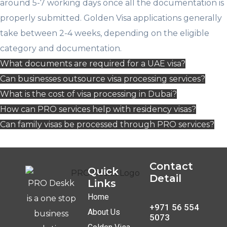
around 5-7 working days once all the documentation is
properly submitted. Golden Visa applications generally
take between 2-4 weeks, depending on the eligible
category and documentation.
What documents are required for a UAE visa?
Can businesses outsource visa processing services?
What is the cost of visa processing in Dubai?
How can PRO services help with residency visas?
Can family visas be processed through PRO services?
Contact
Quick
Detail
Links
PRO Deskk
Home
is a one stop
+971 56 554
About Us
business
5073