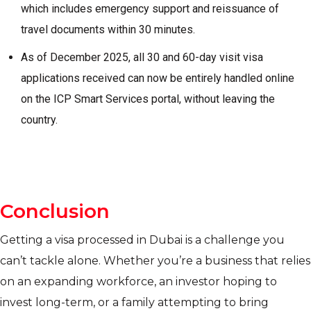
which includes emergency support and reissuance of
travel documents within 30 minutes.
As of December 2025, all 30 and 60-day visit visa
applications received can now be entirely handled online
on the ICP Smart Services portal, without leaving the
country.
Conclusion
Getting a visa processed in Dubai is a challenge you
can’t tackle alone. Whether you’re a business that relies
on an expanding workforce, an investor hoping to
invest long-term, or a family attempting to bring