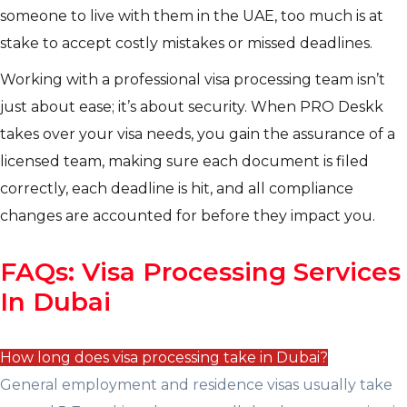
someone to live with them in the UAE, too much is at
stake to accept costly mistakes or missed deadlines.
Working with a professional visa processing team isn’t
just about ease; it’s about security. When PRO Deskk
takes over your visa needs, you gain the assurance of a
licensed team, making sure each document is filed
correctly, each deadline is hit, and all compliance
changes are accounted for before they impact you.
FAQs: Visa Processing Services
In Dubai
How long does visa processing take in Dubai?
General employment and residence visas usually take