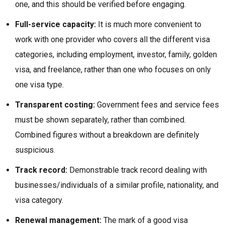
one, and this should be verified before engaging.
Full-service capacity:
It is much more convenient to
work with one provider who covers all the different visa
categories, including employment, investor, family, golden
visa, and freelance, rather than one who focuses on only
one visa type.
Transparent costing:
Government fees and service fees
must be shown separately, rather than combined.
Combined figures without a breakdown are definitely
suspicious.
Track record:
Demonstrable track record dealing with
businesses/individuals of a similar profile, nationality, and
visa category.
Renewal management:
The mark of a good visa