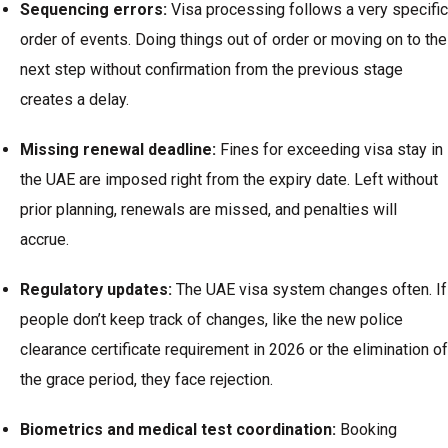
Sequencing errors:
Visa processing follows a very specific
order of events. Doing things out of order or moving on to the
next step without confirmation from the previous stage
creates a delay.
Missing renewal deadline:
Fines for exceeding visa stay in
the UAE are imposed right from the expiry date. Left without
prior planning, renewals are missed, and penalties will
accrue.
Regulatory updates:
The UAE visa system changes often. If
people don’t keep track of changes, like the new police
clearance certificate requirement in 2026 or the elimination of
the grace period, they face rejection.
Biometrics and medical test coordination:
Booking