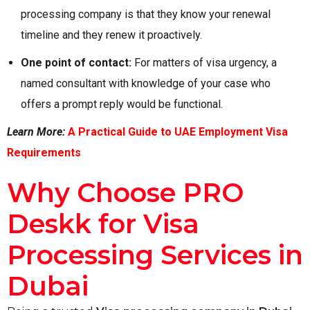
processing company is that they know your renewal
timeline and they renew it proactively.
One point of contact:
For matters of visa urgency, a
named consultant with knowledge of your case who
offers a prompt reply would be functional.
Learn More:
A Practical Guide to UAE Employment Visa
Requirements
Why Choose PRO
Deskk for Visa
Processing Services in
Dubai