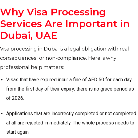
Why Visa Processing
Services Are Important in
Dubai, UAE
Visa processing in Dubai is a legal obligation with real
consequences for non-compliance. Here is why
professional help matters:
Visas that have expired incur a fine of AED 50 for each day
from the first day of their expiry; there is no grace period as
of 2026.
Applications that are incorrectly completed or not completed
at all are rejected immediately. The whole process needs to
start again.