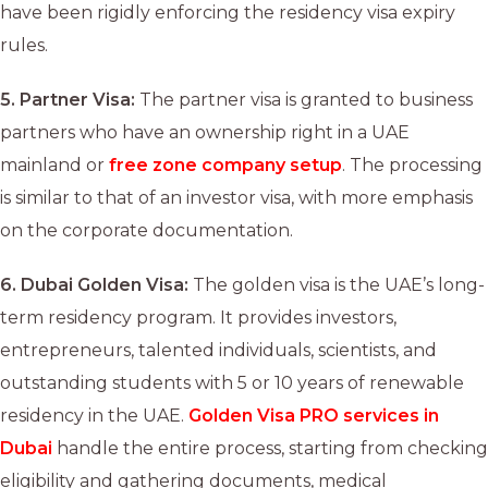
have been rigidly enforcing the residency visa expiry
rules.
5.
Partner Visa:
The partner visa is granted to business
partners who have an ownership right in a UAE
mainland or
free zone company setup
. The processing
is similar to that of an investor visa, with more emphasis
on the corporate documentation.
6.
Dubai Golden Visa:
The golden visa is the UAE’s long-
term residency program. It provides investors,
entrepreneurs, talented individuals, scientists, and
outstanding students with 5 or 10 years of renewable
residency in the UAE.
Golden Visa PRO services in
Dubai
handle the entire process, starting from checking
eligibility and gathering documents, medical