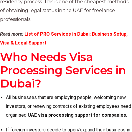
residency process. This is one of the cheapest methods
of obtaining legal status in the UAE for freelance
professionals.
Read more:
List of PRO Services in Dubai: Business Setup,
Visa & Legal Support
Who Needs Visa
Processing Services in
Dubai?
All businesses that are employing people, welcoming new
investors, or renewing contracts of existing employees need
organised
UAE visa processing support for companies
.
If foreign investors decide to open/expand their business in