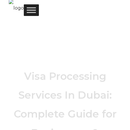
Visa Processing
Services In Dubai:
Complete Guide for