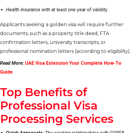
Health insurance with at least one year of validity
Applicants seeking a golden visa will require further
documents, such as a property title deed, FTA
confirmation letters, university transcripts, or
professional nomination letters (according to eligibility).
Read More:
UAE Visa Extension Your Complete How-To
Guide
Top Benefits of
Professional Visa
Processing Services
Quick Approvals:
The existing relationships with GDRFA,