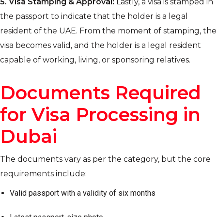
5.
Visa Stamping & Approval:
Lastly, a visa is stamped in
the passport to indicate that the holder is a legal
resident of the UAE. From the moment of stamping, the
visa becomes valid, and the holder is a legal resident
capable of working, living, or sponsoring relatives.
Documents Required
for Visa Processing in
Dubai
The documents vary as per the category, but the core
requirements include:
Valid passport with a validity of six months