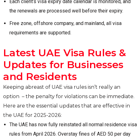
Each client’s visa expiry date calendar is monitored, and
the renewals are processed well before their expiry.
Free zone, offshore company, and mainland, all visa
requirements are supported.
Latest UAE Visa Rules &
Updates for Businesses
and Residents
Keeping abreast of UAE visa rules isn’t really an
option – the penalty for violations can be immediate.
Here are the essential updates that are effective in
the UAE for 2025-2026:
The UAE has now fully reinstated all normal residence visa
rules from April 2026. Overstay fines of AED 50 per day