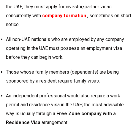
the UAE, they must apply for investor/partner visas
concurrently with
company formation
, sometimes on short
notice.
All non-UAE nationals who are employed by any company
operating in the UAE must possess an employment visa
before they can begin work.
Those whose family members (dependents) are being
sponsored by a resident require family visas.
An independent professional would also require a work
permit and residence visa in the UAE; the most advisable
way is usually through a
Free Zone company with a
Residence Visa
arrangement.