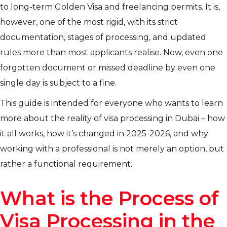
to long-term Golden Visa and freelancing permits. It is,
however, one of the most rigid, with its strict
documentation, stages of processing, and updated
rules more than most applicants realise. Now, even one
forgotten document or missed deadline by even one
single day is subject to a fine.
This guide is intended for everyone who wants to learn
more about the reality of visa processing in Dubai – how
it all works, how it’s changed in 2025-2026, and why
working with a professional is not merely an option, but
rather a functional requirement.
What is the Process of
Visa Processing in the