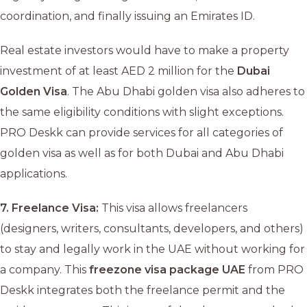
coordination, and finally issuing an Emirates ID.
Real estate investors would have to make a property
investment of at least AED 2 million for the
Dubai
Golden Visa
. The Abu Dhabi golden visa also adheres to
the same eligibility conditions with slight exceptions.
PRO Deskk can provide services for all categories of
golden visa as well as for both Dubai and Abu Dhabi
applications.
7.
Freelance Visa:
This visa allows freelancers
(designers, writers, consultants, developers, and others)
to stay and legally work in the UAE without working for
a company. This
freezone visa package UAE
from PRO
Deskk integrates both the freelance permit and the