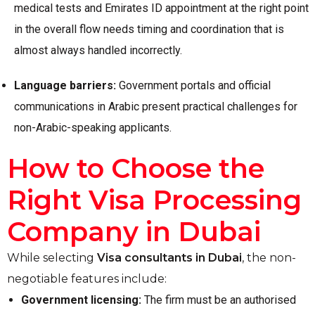
medical tests and Emirates ID appointment at the right point
in the overall flow needs timing and coordination that is
almost always handled incorrectly.
Language barriers:
Government portals and official
communications in Arabic present practical challenges for
non-Arabic-speaking applicants.
How to Choose the
Right Visa Processing
Company in Dubai
While selecting
Visa consultants in Dubai
, the non-
negotiable features include:
Government licensing:
The firm must be an authorised