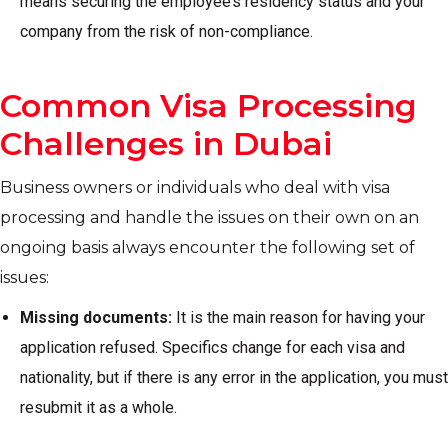
means securing the employee’s residency status and your
company from the risk of non-compliance.
Common Visa Processing
Challenges in Dubai
Business owners or individuals who deal with visa
processing and handle the issues on their own on an
ongoing basis always encounter the following set of
issues:
Missing documents:
It is the main reason for having your
application refused. Specifics change for each visa and
nationality, but if there is any error in the application, you must
resubmit it as a whole.