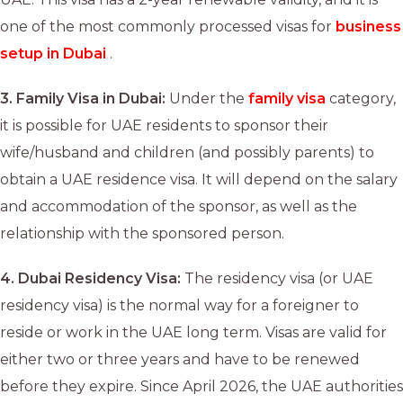
one of the most commonly processed visas for
business
setup in Dubai
.
3.
Family Visa in Dubai:
Under the
family visa
category,
it is possible for UAE residents to sponsor their
wife/husband and children (and possibly parents) to
obtain a UAE residence visa. It will depend on the salary
and accommodation of the sponsor, as well as the
relationship with the sponsored person.
4.
Dubai Residency Visa:
The residency visa (or UAE
residency visa) is the normal way for a foreigner to
reside or work in the UAE long term. Visas are valid for
either two or three years and have to be renewed
before they expire. Since April 2026, the UAE authorities