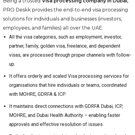
Being a trusted
Visa processing company in Dubai,
PRO Deskk provides the end-to-end visa processing
solutions for individuals and businesses (investors,
employees, and families) all over the UAE.
All the visa categories, such as employment, investor,
partner, family, golden visa, freelance, and dependent
visas, are processed through proper channels with follow-
up.
It offers orderly and scaled Visa processing services for
organisations that hire individuals or teams, coordinated
with MOHRE, GDRFA & ICP.
It maintains direct connections with GDRFA Dubai, ICP,
MOHRE, and Dubai Health Authority – enabling faster
approvals and effective resolution of issues.