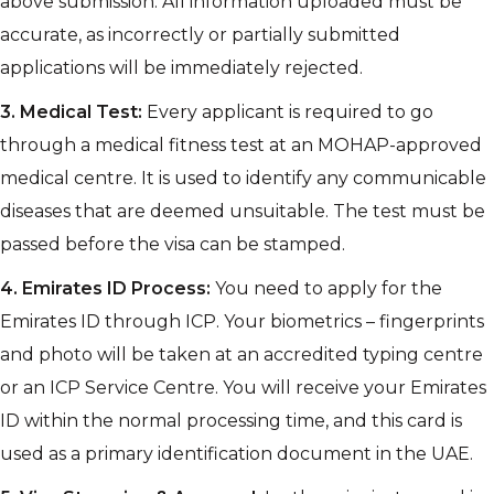
above submission. All information uploaded must be
accurate, as incorrectly or partially submitted
applications will be immediately rejected.
3.
Medical Test:
Every applicant is required to go
through a medical fitness test at an MOHAP-approved
medical centre. It is used to identify any communicable
diseases that are deemed unsuitable. The test must be
passed before the visa can be stamped.
4.
Emirates ID Process:
You need to apply for the
Emirates ID through ICP. Your biometrics – fingerprints
and photo will be taken at an accredited typing centre
or an ICP Service Centre. You will receive your Emirates
ID within the normal processing time, and this card is
used as a primary identification document in the UAE.