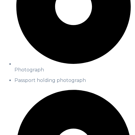
Photograph
Passport holding photograph