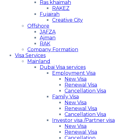
Ras khaimah
RAKEZ
Fujairah
Creative City
Offshore
JAFZA
Ajman
RAK
Company Formation
Visa Services
Mainland
Dubai Visa services
Employment Visa
New Visa
Renewal Visa
Cancellation Visa
Family Visa
New Visa
Renewal Visa
Cancellation Visa
Investor visa /Partner visa
New Visa
Renewal Visa
Cancellation