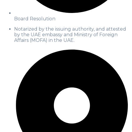
Board Resolution
Notarized by the issuing authority, and attested
by the UAE embassy and Ministry of Foreign
Affairs (MOFA) in the UAE.