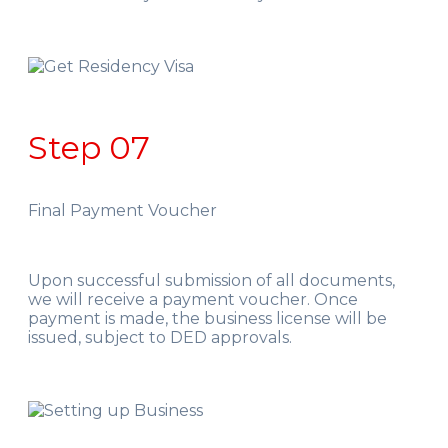
Step 07
Final Payment Voucher
Upon successful submission of all documents,
we will receive a payment voucher. Once
payment is made, the business license will be
issued, subject to DED approvals.