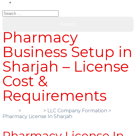
Pharmacy
Business Setup in
Sharjah – License
Cost &
Requirements
Home
>
Services
> LLC Company Formation >
Pharmacy License In Sharjah
Pharmacy License In