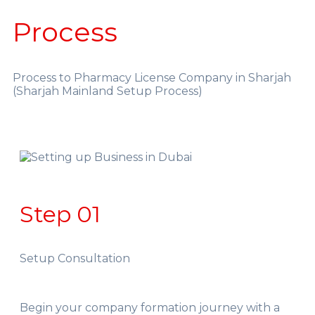
Process
Process to Pharmacy License Company in Sharjah
(Sharjah Mainland Setup Process)
Step 01
Setup Consultation
Begin your company formation journey with a