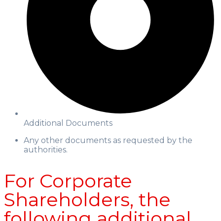
Additional Documents
Any other documents as requested by the
authorities.
For Corporate
Shareholders, the
following additional