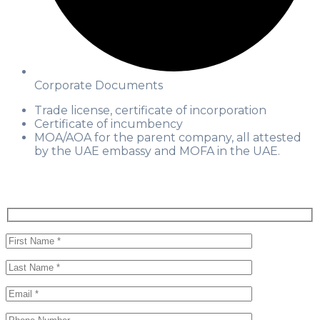
Corporate Documents
Trade license, certificate of incorporation
Certificate of incumbency
MOA/AOA for the parent company, all attested
by the UAE embassy and MOFA in the UAE.