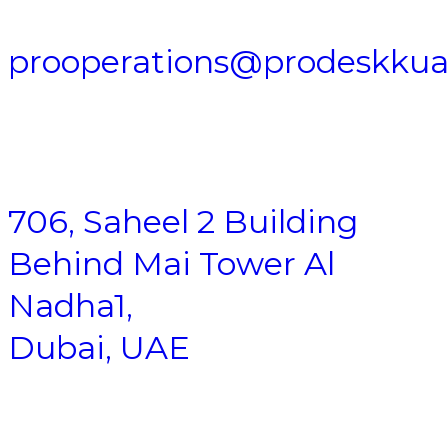
prooperations@prodeskku
706, Saheel 2 Building
Behind Mai Tower Al
Nadha1,
Dubai, UAE
Business Setup
|
Company Formation
|
Freezone