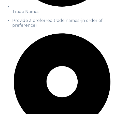
Trade Names
Provide 3 preferred trade names (in order of
preference)