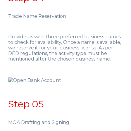
Trade Name Reservation
Provide us with three preferred business names
to check for availability. Once a name is available,
we reserve it for your business license. As per
DED regulations, the activity type must be
mentioned after the chosen business name.
Step 05
MOA Drafting and Signing