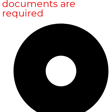
documents are
required