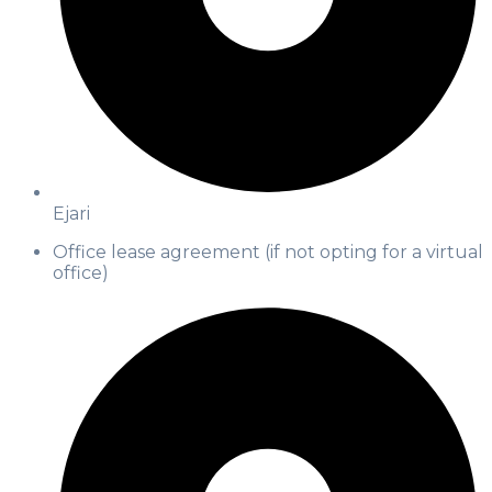
Ejari
Office lease agreement (if not opting for a virtual
office)