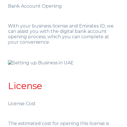
Bank Account Opening
With your business license and Emirates ID, we
can assist you with the digital bank account
opening process, which you can complete at
your convenience.
License
License Cost
The estimated cost for opening this license is