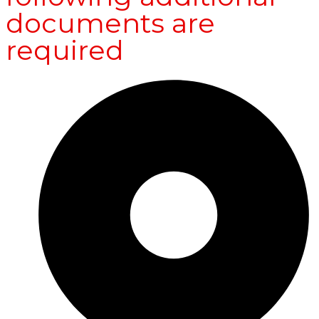
documents are
required