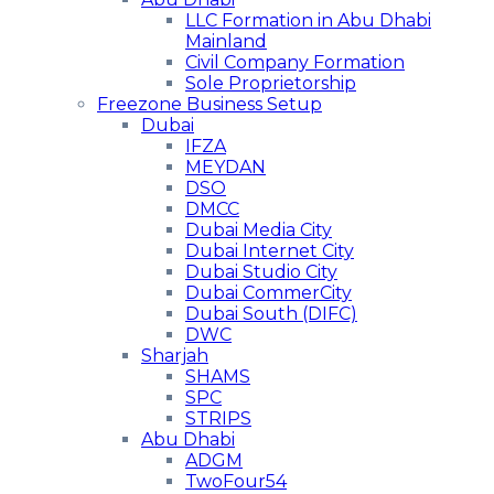
LLC Formation in Abu Dhabi
Mainland
Civil Company Formation
Sole Proprietorship
Freezone Business Setup
Dubai
IFZA
MEYDAN
DSO
DMCC
Dubai Media City
Dubai Internet City
Dubai Studio City
Dubai CommerCity
Dubai South (DIFC)
DWC
Sharjah
SHAMS
SPC
STRIPS
Abu Dhabi
ADGM
TwoFour54