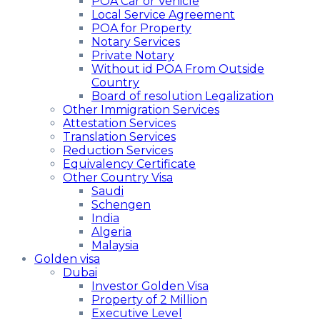
POA Car or Vehicle
Local Service Agreement
POA for Property
Notary Services
Private Notary
Without id POA From Outside
Country
Board of resolution Legalization
Other Immigration Services
Attestation Services
Translation Services
Reduction Services
Equivalency Certificate
Other Country Visa
Saudi
Schengen
India
Algeria
Malaysia
Golden visa
Dubai
Investor Golden Visa
Property of 2 Million
Executive Level