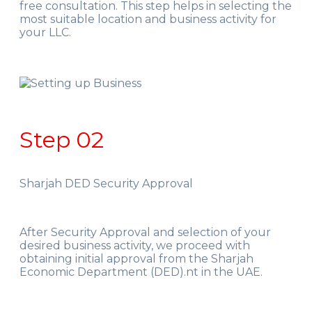
free consultation. This step helps in selecting the
most suitable location and business activity for
your LLC.
Step 02
Sharjah DED Security Approval
After Security Approval and selection of your
desired business activity, we proceed with
obtaining initial approval from the Sharjah
Economic Department (DED).nt in the UAE.