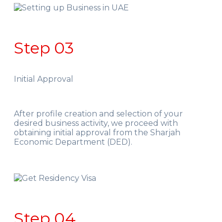
Step 03
Initial Approval
After profile creation and selection of your
desired business activity, we proceed with
obtaining initial approval from the Sharjah
Economic Department (DED).
Step 04