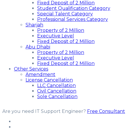
Fixed Deposit of 2 Million
Student Qualification Category
Special Talent Category
Professional Services Category
Sharjah
Property of 2 Million
Executive Level
Fixed Deposit of 2 Million
Abu Dhabi
Property of 2 Million
Executive Level
Fixed Deposit of 2 Million
Other Services
Amendment
License Cancellation
LLC Cancellation
Civil Cancellation
Sole Cancellation
Are you need IT Support Engineer?
Free Consultant