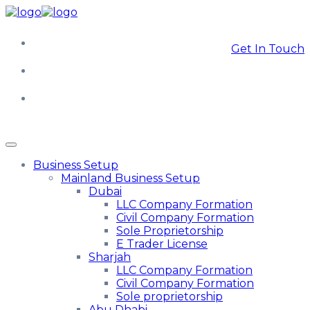
Get In Touch
Business Setup
Mainland Business Setup
Dubai
LLC Company Formation
Civil Company Formation
Sole Proprietorship
E Trader License
Sharjah
LLC Company Formation
Civil Company Formation
Sole proprietorship
Abu Dhabi