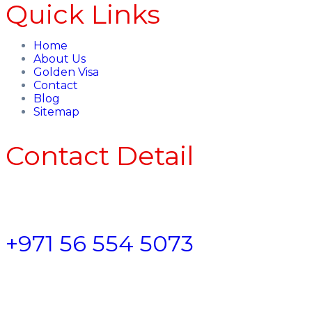
Quick Links
Home
About Us
Golden Visa
Contact
Blog
Sitemap
Contact Detail
+971 56 554 5073