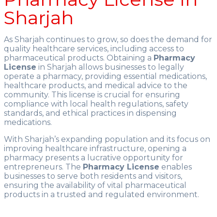
Sharjah
As Sharjah continues to grow, so does the demand for
quality healthcare services, including access to
pharmaceutical products. Obtaining a
Pharmacy
License
in Sharjah allows businesses to legally
operate a pharmacy, providing essential medications,
healthcare products, and medical advice to the
community. This license is crucial for ensuring
compliance with local health regulations, safety
standards, and ethical practices in dispensing
medications.
With Sharjah’s expanding population and its focus on
improving healthcare infrastructure, opening a
pharmacy presents a lucrative opportunity for
entrepreneurs. The
Pharmacy License
enables
businesses to serve both residents and visitors,
ensuring the availability of vital pharmaceutical
products in a trusted and regulated environment.