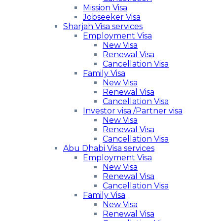
Mission Visa
Jobseeker Visa
Sharjah Visa services
Employment Visa
New Visa
Renewal Visa
Cancellation Visa
Family Visa
New Visa
Renewal Visa
Cancellation Visa
Investor visa /Partner visa
New Visa
Renewal Visa
Cancellation Visa
Abu Dhabi Visa services
Employment Visa
New Visa
Renewal Visa
Cancellation Visa
Family Visa
New Visa
Renewal Visa