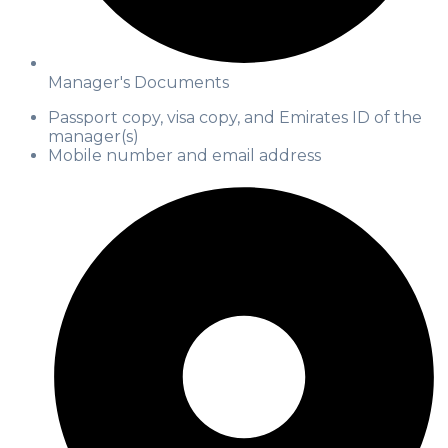
Manager's Documents
Passport copy, visa copy, and Emirates ID of the
manager(s)
Mobile number and email address