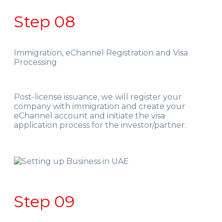
Step 08
Immigration, eChannel Registration and Visa
Processing
Post-license issuance, we will register your
company with immigration and create your
eChannel account and initiate the visa
application process for the investor/partner.
Step 09