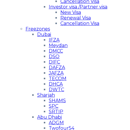
Cancellation Visa
Investor visa /Partner visa
New Visa
Renewal Visa
Cancellation Visa
Freezones
Dubai
IFZA
Meydan
DMCC
DSO
DIFC
DAFZA
JAFZA
TECOM
DHCA
DWTC
Sharjah
SHAMS
SPC
SRTIP
Abu Dhabi
ADGM
Twofour54