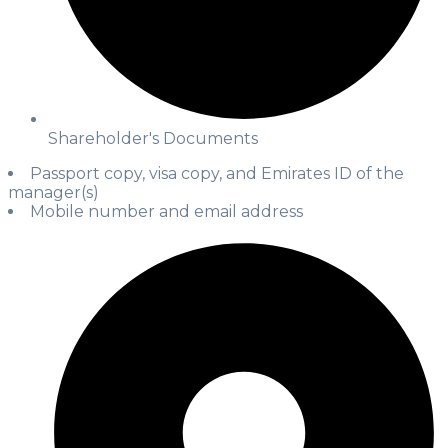
Shareholder's Documents
Passport copy, visa copy, and Emirates ID of the
manager(s)
Mobile number and email address