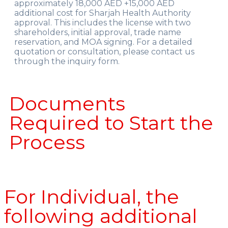
approximately 18,000 AED +15,000 AED
additional cost for Sharjah Health Authority
approval. This includes the license with two
shareholders, initial approval, trade name
reservation, and MOA signing. For a detailed
quotation or consultation, please contact us
through the inquiry form.
Documents
Required to Start the
Process
For Individual, the
following additional