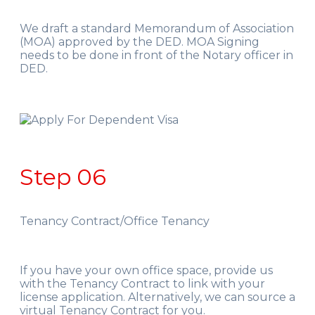
We draft a standard Memorandum of Association
(MOA) approved by the DED. MOA Signing
needs to be done in front of the Notary officer in
DED.
Step 06
Tenancy Contract/Office Tenancy
If you have your own office space, provide us
with the Tenancy Contract to link with your
license application. Alternatively, we can source a
virtual Tenancy Contract for you.