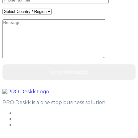
PRO Deskk is a one stop business solution.