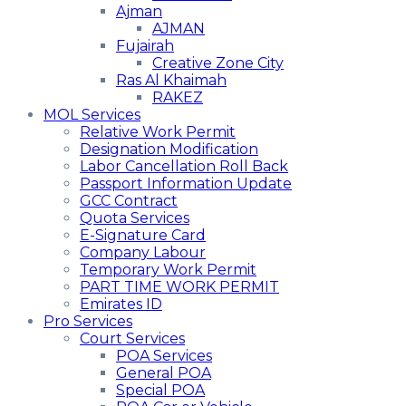
Ajman
AJMAN
Fujairah
Creative Zone City
Ras Al Khaimah
RAKEZ
MOL Services
Relative Work Permit
Designation Modification
Labor Cancellation Roll Back
Passport Information Update
GCC Contract
Quota Services
E-Signature Card
Company Labour
Temporary Work Permit
PART TIME WORK PERMIT
Emirates ID
Pro Services
Court Services
POA Services
General POA
Special POA