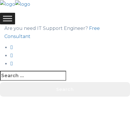
Are you need IT Support Engineer?
Free
Consultant