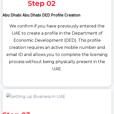
Step 02
Abu Dhabi Abu Dhabi DED Profile Creation
We confirm if you have previously entered the
UAE to create a profile in the Department of
Economic Development (DED). This profile
creation requires an active mobile number and
email ID and allows you to complete the licensing
process without being physically present in the
UAE.