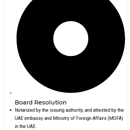
Board Resolution
Notarized by the issuing authority, and attested by the
UAE embassy and Ministry of Foreign Affairs (MOFA)
in the UAE.