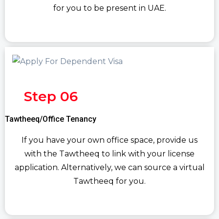
for you to be present in UAE.
Step 06
Tawtheeq/Office Tenancy
If you have your own office space, provide us
with the Tawtheeq to link with your license
application. Alternatively, we can source a virtual
Tawtheeq for you.