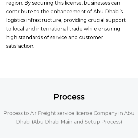
region. By securing this license, businesses can
contribute to the enhancement of Abu Dhabi’s
logistics infrastructure, providing crucial support
to local and international trade while ensuring
high standards of service and customer
satisfaction.
Process
Process to Air Freight service license Company in Abu
Dhabi (Abu Dhabi Mainland Setup Process)