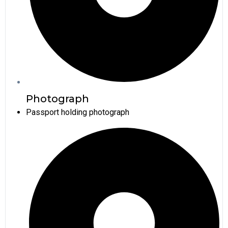
Photograph
Passport holding photograph