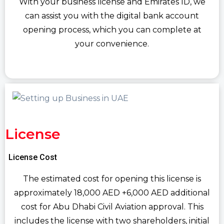
With your business license and Emirates ID, we
can assist you with the digital bank account
opening process, which you can complete at
your convenience.
License
License Cost
The estimated cost for opening this license is
approximately 18,000 AED +6,000 AED additional
cost for Abu Dhabi Civil Aviation approval. This
includes the license with two shareholders, initial