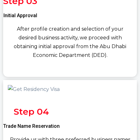
Step 03
Initial Approval
After profile creation and selection of your
desired business activity, we proceed with
obtaining initial approval from the Abu Dhabi
Economic Department (DED).
Step 04
Trade Name Reservation
Provide us with three preferred business names