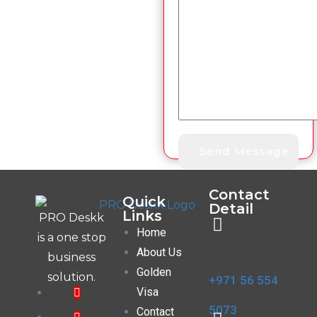
Contact
Quick
Detail
Links
PRO Deskk
Home
is a one stop
About Us
business
Golden
solution.
+971 56 554
Visa
5073
Contact