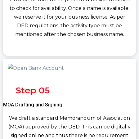
to check for availability. Once a name is available,
we reserve it for your business license. As per
DED regulations, the activity type must be
mentioned after the chosen business name.
Step 05
MOA Drafting and Signing
We draft a standard Memorandum of Association
(MOA) approved by the DED. This can be digitally
signed online and thus there is no requirement