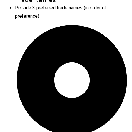
Provide 3 preferred trade names (in order of
preference)