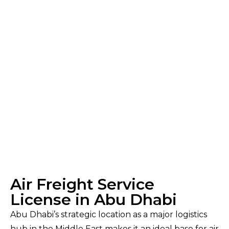
Air Freight Service
License in Abu Dhabi
Home
>
Services
> LLC Company Formation > Air
Freight Service License in Abu Dhabi
Air Freight Service
License in Abu Dhabi
Abu Dhabi’s strategic location as a major logistics
hub in the Middle East makes it an ideal base for air