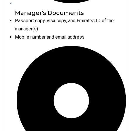
Manager's Documents
Passport copy, visa copy, and Emirates ID of the
manager(s)
Mobile number and email address