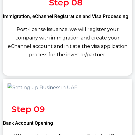
Step 08
Immigration, eChannel Registration and Visa Processing
Post-license issuance, we will register your
company with immigration and create your
eChannel account and initiate the visa application
process for the investor/partner.
Step 09
Bank Account Opening