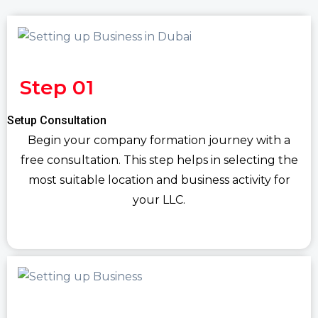
Step 01
Setup Consultation
Begin your company formation journey with a
free consultation. This step helps in selecting the
most suitable location and business activity for
your LLC.