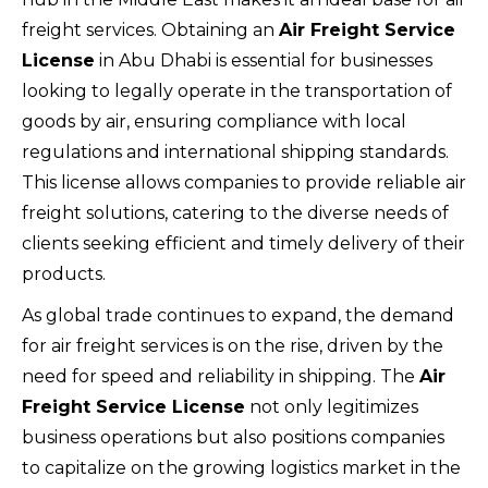
freight services. Obtaining an
Air Freight Service
License
in Abu Dhabi is essential for businesses
looking to legally operate in the transportation of
goods by air, ensuring compliance with local
regulations and international shipping standards.
This license allows companies to provide reliable air
freight solutions, catering to the diverse needs of
clients seeking efficient and timely delivery of their
products.
As global trade continues to expand, the demand
for air freight services is on the rise, driven by the
need for speed and reliability in shipping. The
Air
Freight Service License
not only legitimizes
business operations but also positions companies
to capitalize on the growing logistics market in the