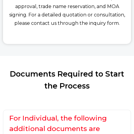
approval, trade name reservation, and MOA
signing. For a detailed quotation or consultation,
please contact us through the inquiry form.
Documents Required to Start
the Process
For Individual, the following
additional documents are