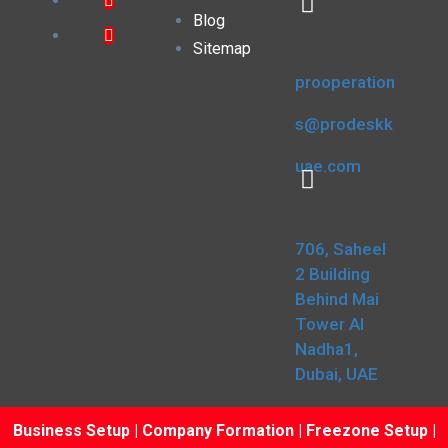
Blog
Sitemap
prooperation
s@prodeskk
uae.com
706, Saheel
2 Building
Behind Mai
Tower Al
Nadha1,
Dubai, UAE
Business Setup
|
Company Formation
|
Freezone Setup
|