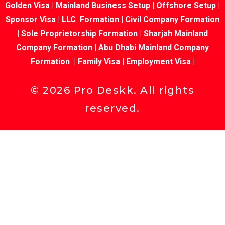
Golden Visa
|
Mainland Business Setup
|
Offshore Setup
|
Sponsor Visa
|
LLC Formation
|
Civil Company Formation
|
Sole Proprietorship Formation
|
Sharjah Mainland
Company Formation
|
Abu Dhabi Mainland Company
Formation
|
Family Visa
|
Employment Visa
|
©
2026
Pro Deskk. All rights
reserved.