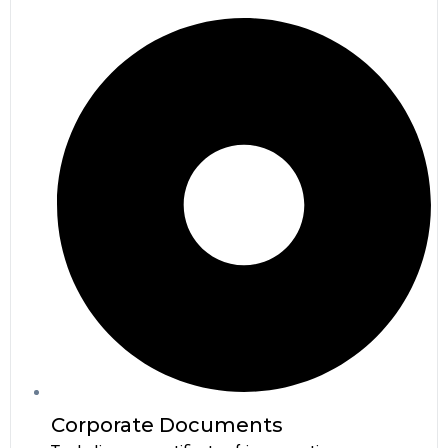
Corporate Documents