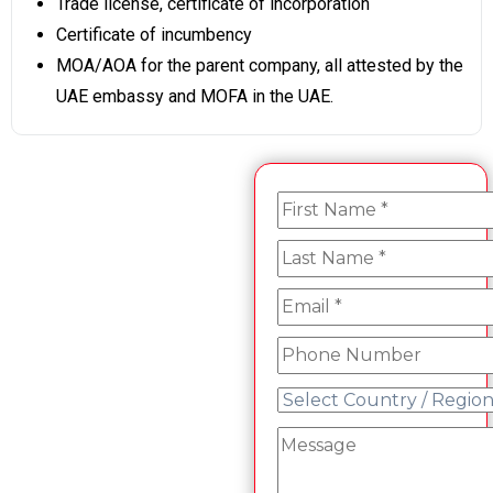
Trade license, certificate of incorporation
Certificate of incumbency
MOA/AOA for the parent company, all attested by the
UAE embassy and MOFA in the UAE.