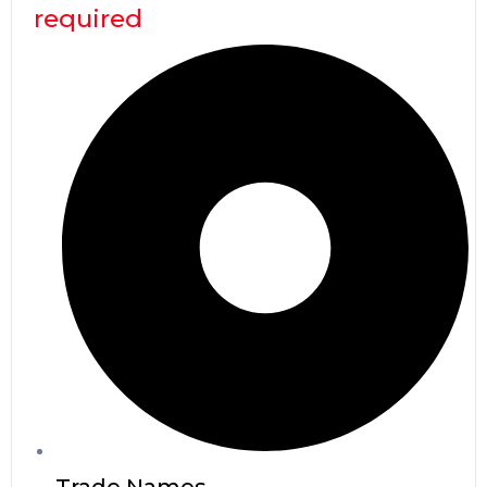
required
Trade Names