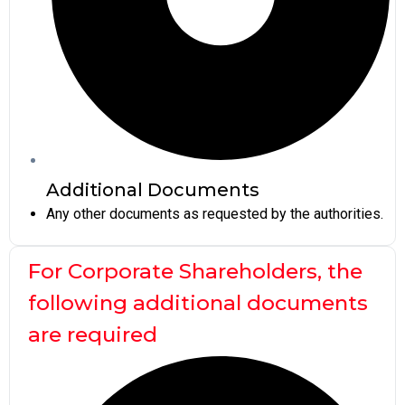
Additional Documents
Any other documents as requested by the authorities.
For Corporate Shareholders, the
following additional documents
are required