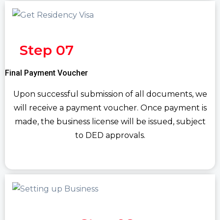
Step 07
Final Payment Voucher
Upon successful submission of all documents, we
will receive a payment voucher. Once payment is
made, the business license will be issued, subject
to DED approvals.