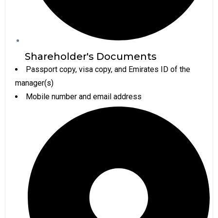
Shareholder's Documents
Passport copy, visa copy, and Emirates ID of the
manager(s)
Mobile number and email address