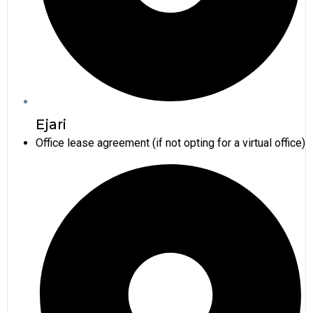
Ejari
Office lease agreement (if not opting for a virtual office)