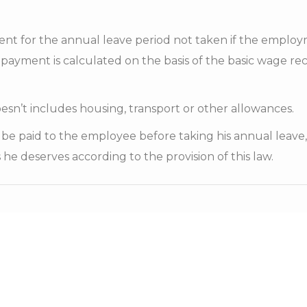
ent for the annual leave period not taken if the emplo
 payment is calculated on the basis of the basic wage re
oesn’t includes housing, transport or other allowances.
l be paid to the employee before taking his annual leave
 he deserves according to the provision of this law.