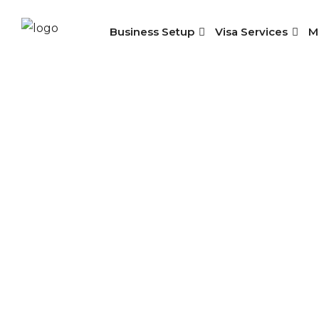
Business Setup
Visa Services
M
Empl