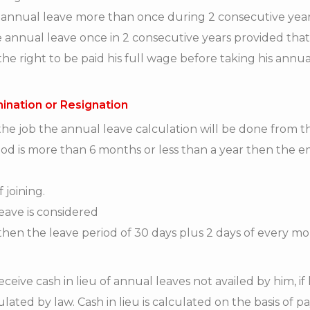
 annual leave more than once during 2 consecutive years
e annual leave once in 2 consecutive years provided tha
e right to be paid his full wage before taking his annua
mination or Resignation
e job the annual leave calculation will be done from the
riod is more than 6 months or less than a year then the e
 joining.
leave is considered
hen the leave period of 30 days plus 2 days of every m
ceive cash in lieu of annual leaves not availed by him, if 
pulated by law. Cash in lieu is calculated on the basis of 