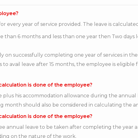
mployee?
or every year of service provided. The leave is calculate
ore than 6 months and less than one year then Two days 
lly on successfully completing one year of services in th
avail leave after 15 months, the employee is eligible fo
calculation is done of the employee?
ge plus his accommodation allowance during the annual 
g month should also be considered in calculating the a
calculation is done of the employee?
 annual leave to be taken after completing the year an
ding on the nature of the work.