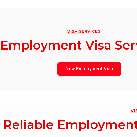
VISA SERVICES
Employment Visa Ser
New Employment Visa
VI
Reliable Employment 