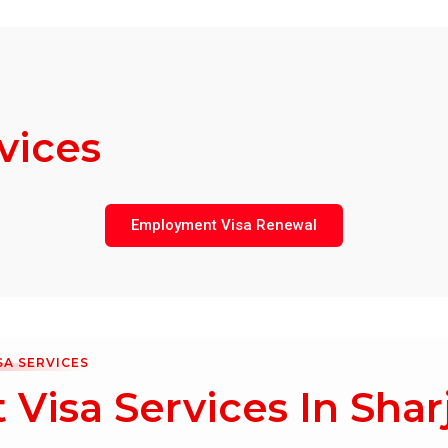
vices
Employment Visa Renewal
SA SERVICES
Visa Services In Shar