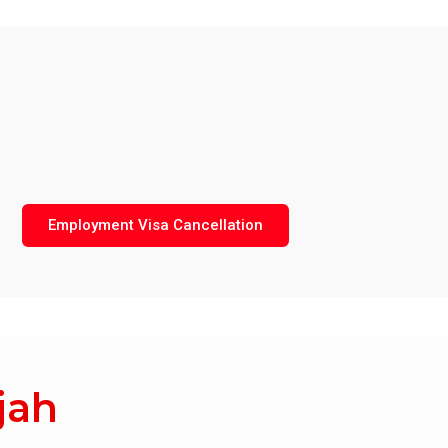
Employment Visa Cancellation
jah