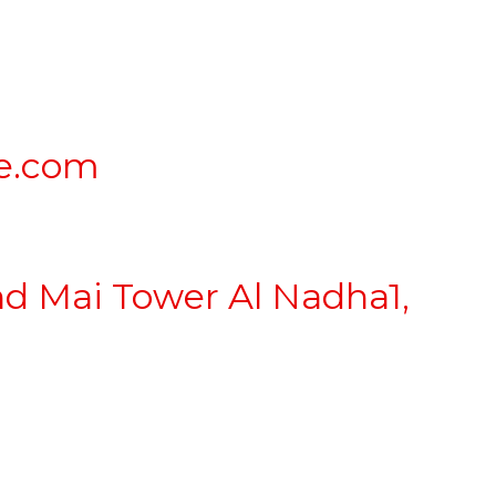
e.com
nd Mai Tower Al Nadha1,
lden Visa
|
Mainland Business Setup
|
Offshore Setup
|
Spon
mation
|
Abu Dhabi Mainland Company Formation
|
Family Vi