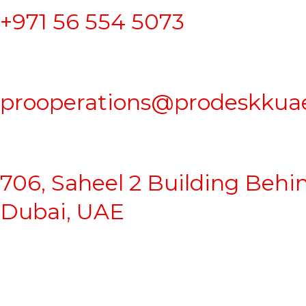
+971 56 554 5073
prooperations@prodeskkua
706, Saheel 2 Building Behi
Dubai, UAE
Business Setup
|
Company Formation
|
Freezone Setup
|
Go
Proprietorship Formation
|
Sharjah Mainland Company For