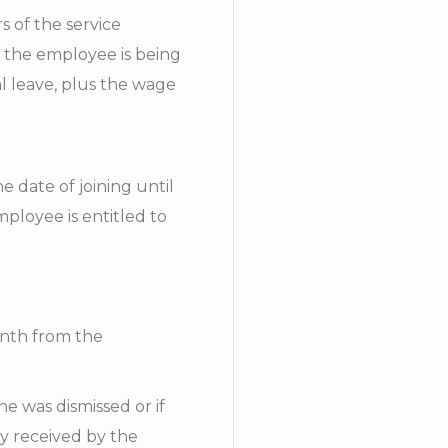
 of the service
t the employee is being
l leave, plus the wage
 date of joining until
mployee is entitled to
onth from the
he was dismissed or if
pay received by the