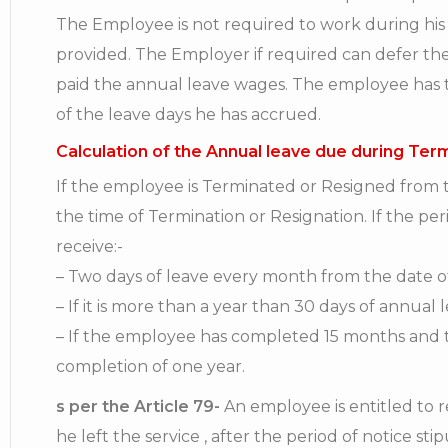
The Employee is not required to work during his
provided. The Employer if required can defer th
paid the annual leave wages. The employee has th
of the leave days he has accrued.
Calculation of the Annual leave due during Ter
If the employee is Terminated or Resigned from th
the time of Termination or Resignation. If the pe
receive:-
– Two days of leave every month from the date of
– If it is more than a year than 30 days of annual 
– If the employee has completed 15 months and t
completion of one year.
s per the Article 79-
An employee is entitled to re
he left the service , after the period of notice sti