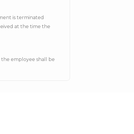
yment is terminated
ceived at the time the
, the employee shall be