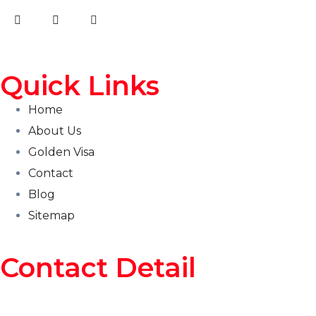
Quick Links
Home
About Us
Golden Visa
Contact
Blog
Sitemap
Contact Detail