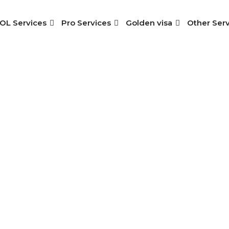
OL Services
Pro Services
Golden visa
Other Serv
oyment Visa In Sh
Home
>
Services
> Employment Visa In Sharjah