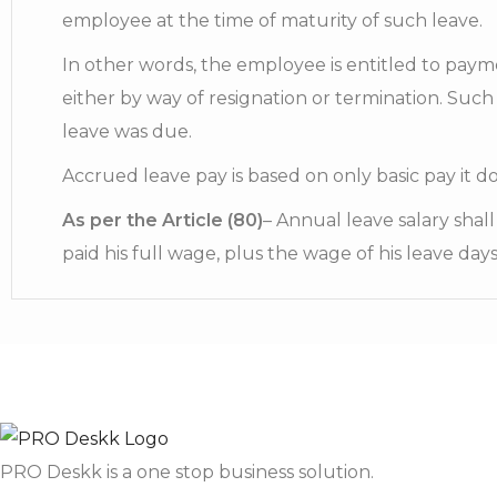
employee at the time of maturity of such leave.
In other words, the employee is entitled to paym
either by way of resignation or termination. Such
leave was due.
Accrued leave pay is based on only basic pay it d
As per the Article (80)
– Annual leave salary shal
paid his full wage, plus the wage of his leave days
PRO Deskk is a one stop business solution.