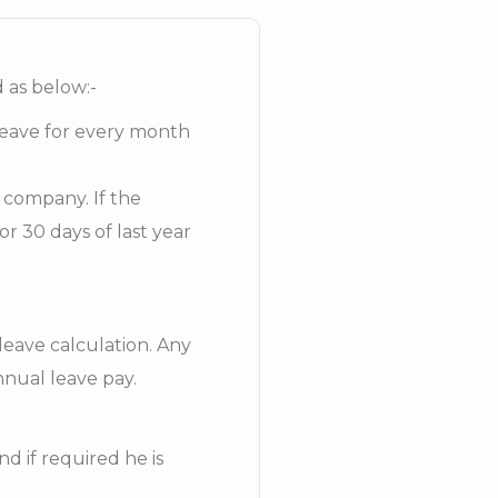
d as below:-
leave for every month
e company. If the
r 30 days of last year
leave calculation. Any
nnual leave pay.
d if required he is