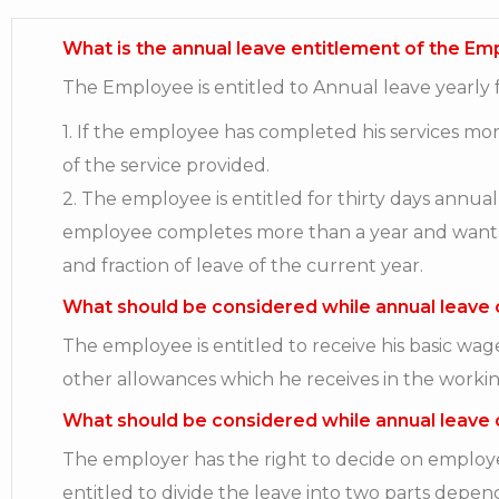
What is the annual leave entitlement of the E
The Employee is entitled to Annual leave yearly f
1. If the employee has completed his services m
of the service provided.
2. The employee is entitled for thirty days annua
employee completes more than a year and wants to 
and fraction of leave of the current year.
What should be considered while annual leave 
The employee is entitled to receive his basic wa
other allowances which he receives in the workin
What should be considered while annual leave 
The employer has the right to decide on employee
entitled to divide the leave into two parts depen