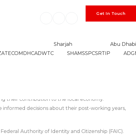
Get In Touch
Sharjah
Abu Dhabi
ZA
TECOM
DHCA
DWTC
SHAMS
SPC
SRTIP
ADG
 to reside in a specific location. As people approach
 of living, or enhanced recreational opportunities.
such as healthcare facilities, social activities, and
zing their contribution to the local economy.
e informed decisions about their post-working years,
ederal Authority of Identity and Citizenship (FAIC).