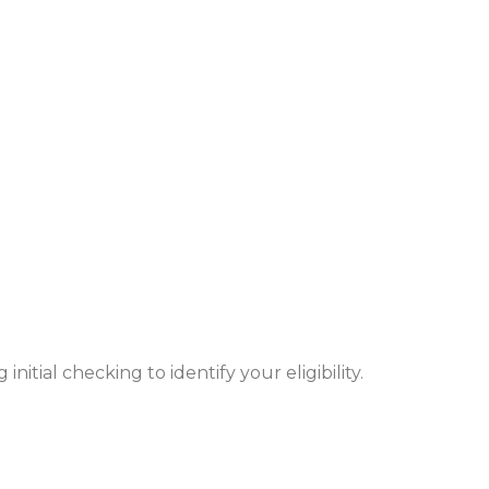
nitial checking to identify your eligibility.