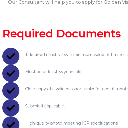
Our Consultant will help you to apply for Golden Vi
Required Documents
Title deed must show a minimum value of 1 million 
Must be at least 55 years old.
Clear copy of a valid passport (valid for over 6 month
Submit if applicable.
High-quality photo meeting ICP specifications