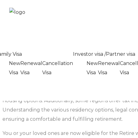
Retirees Residency Ca
Home
>
Services
> Retirees Residency Category In Dub
Retirees Residency Ca
amily Visa
Investor visa /Partner visa
New
Renewal
Cancellation
New
Renewal
Cancell
Visa
Visa
Visa
Visa
Visa
Visa
Retiree residency refers to the status and benefits asso
retirement, many seek to relocate to areas that offer a 
Retirement communities and programs often provide tailor
housing options. Additionally, some regions offer tax inc
Understanding the various residency options, legal cons
ensuring a comfortable and fulfilling retirement.
You or your loved ones are now eligible for the Retire 