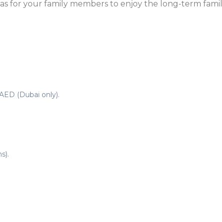
sas for your family members to enjoy the long-term famil
AED (Dubai only).
s).