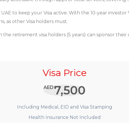
 UAE to keep your Visa active. With the 10-year investor
s, as other Visa holders must.
 the retirement visa holders (5 years) can sponsor their
Visa Price
7,500
AED
Including Medical, EID and Visa Stamping
Health Insurance Not Included