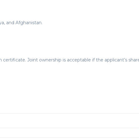
bya, and Afghanistan.
certificate. Joint ownership is acceptable if the applicant’s share 