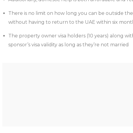
There is no limit on how long you can be outside the
without having to return to the UAE within six month
The property owner visa holders (10 years) along with
sponsor’s visa validity as long as they’re not married