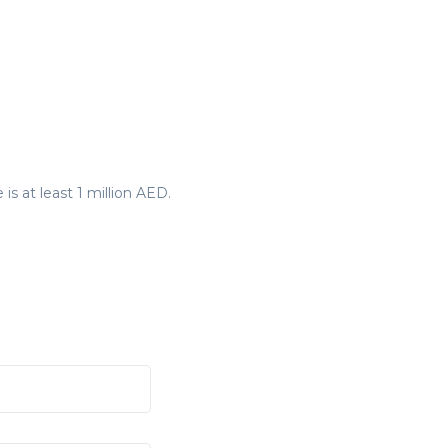
is at least 1 million AED.