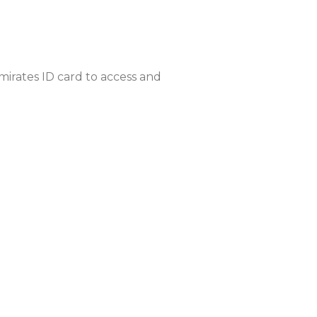
mirates ID card to access and