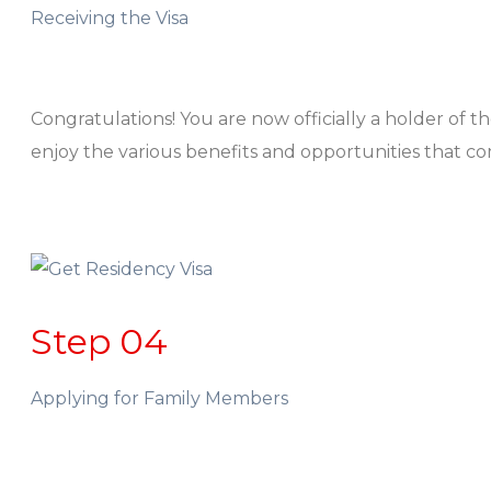
Receiving the Visa
Congratulations! You are now officially a holder of 
enjoy the various benefits and opportunities that c
Step 04
Applying for Family Members