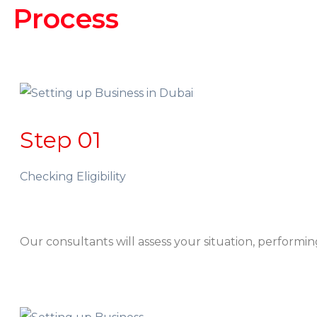
Process
Step 01
Checking Eligibility
Our consultants will assess your situation, performing i