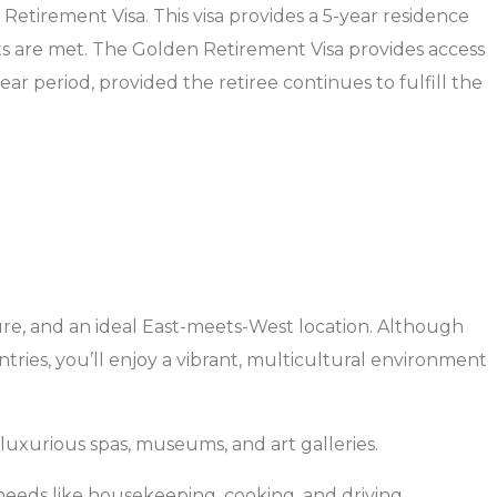
Retirement Visa. This visa provides a 5-year residence
nts are met. The Golden Retirement Visa provides access
ear period, provided the retiree continues to fulfill the
cture, and an ideal East-meets-West location. Although
ntries, you’ll enjoy a vibrant, multicultural environment
 luxurious spas, museums, and art galleries.
 needs like housekeeping, cooking, and driving.