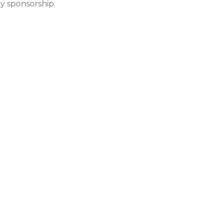
y sponsorship.