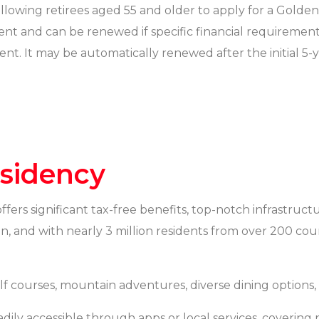
llowing retirees aged 55 and older to apply for a Golden 
ement and can be renewed if specific financial requireme
ent. It may be automatically renewed after the initial 5-y
esidency
 offers significant tax-free benefits, top-notch infrastru
ken, and with nearly 3 million residents from over 200 cou
lf courses, mountain adventures, diverse dining options,
adily accessible through apps or local services, covering