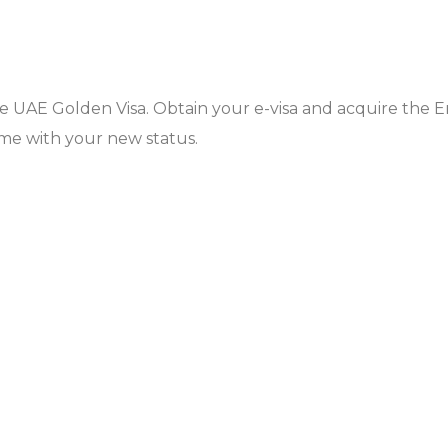
the UAE Golden Visa. Obtain your e-visa and acquire the E
ome with your new status.