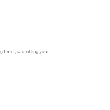
ng forms, submitting your