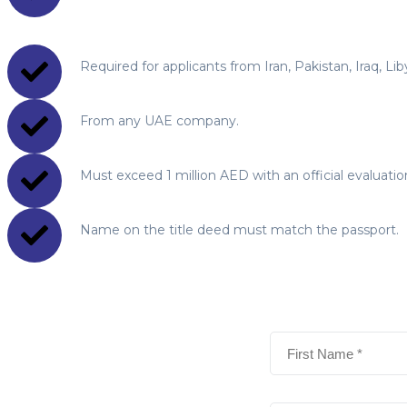
Required for applicants from Iran, Pakistan, Iraq, Li
From any UAE company.
Must exceed 1 million AED with an official evaluation 
Name on the title deed must match the passport.