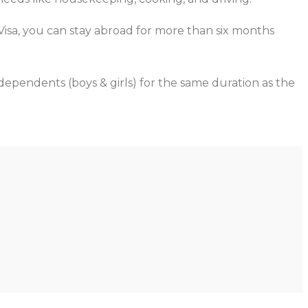
 Visa, you can stay abroad for more than six months
 dependents (boys & girls) for the same duration as the