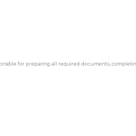
ponsible for preparing all required documents, completi