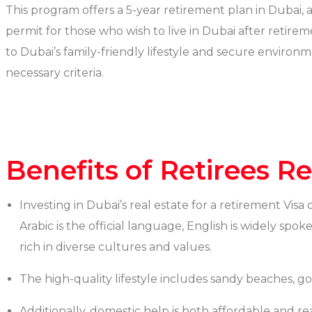
This program offers a 5-year retirement plan in Dubai, a
permit for those who wish to live in Dubai after retir
to Dubai’s family-friendly lifestyle and secure environm
necessary criteria.
Benefits of Retirees R
Investing in Dubai’s real estate for a retirement Visa
Arabic is the official language, English is widely spo
rich in diverse cultures and values.
The high-quality lifestyle includes sandy beaches, go
Additionally, domestic help is both affordable and re