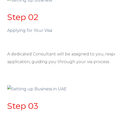
Step 02
Applying for Your Visa
A dedicated Consultant will be assigned to you, res
application, guiding you through your via process.
Step 03